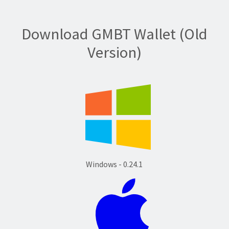
Download GMBT Wallet (Old
Version)
Windows - 0.24.1