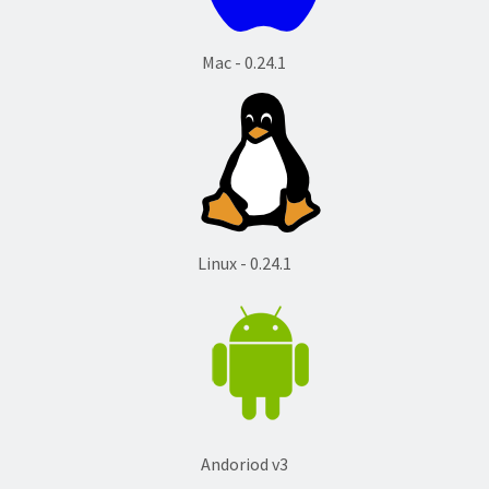
Mac - 0.24.1
Linux - 0.24.1
Andoriod v3