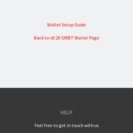
Wallet Setup Guide
Back to v0.26 GMBT Wallet Page
HELP
Feel free to get in touch with us