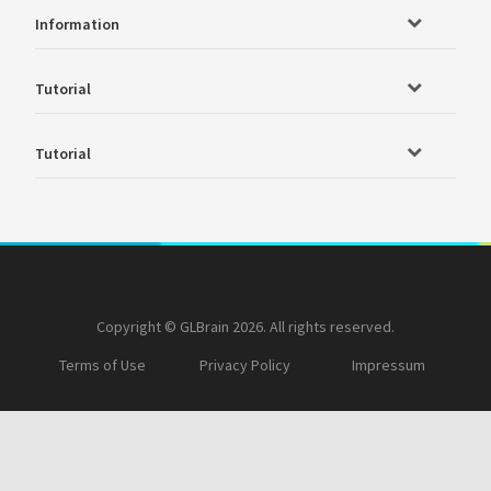
Information
Tutorial
Tutorial
Copyright © GLBrain 2026. All rights reserved.
Terms of Use
Privacy Policy
Impressum