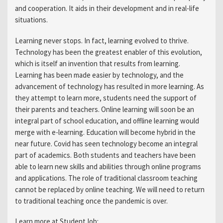
and cooperation. It aids in their development and in real-life
situations.
Learning never stops. In fact, learning evolved to thrive.
Technology has been the greatest enabler of this evolution,
which is itself an invention that results from learning.
Learning has been made easier by technology, and the
advancement of technology has resulted in more learning. As
they attempt to learn more, students need the support of
their parents and teachers. Online learning will soon be an
integral part of school education, and offline learning would
merge with e-learning. Education will become hybrid in the
near future. Covid has seen technology become an integral
part of academics. Both students and teachers have been
able to learn new skills and abilities through online programs
and applications. The role of traditional classroom teaching
cannot be replaced by online teaching. We will need to return
to traditional teaching once the pandemic is over.
Learn more at StudentJob: