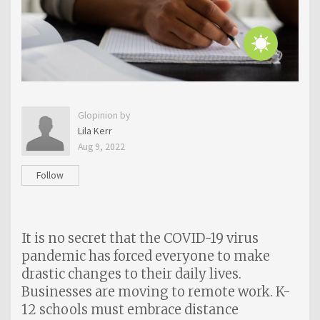
Glopinion by
Lila Kerr
Aug 9, 2022
Follow
It is no secret that the COVID-19 virus
pandemic has forced everyone to make
drastic changes to their daily lives.
Businesses are moving to remote work. K-
12 schools must embrace distance