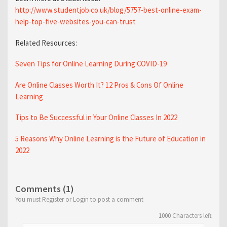
http://www.studentjob.co.uk/blog/5757-best-online-exam-
help-top-five-websites-you-can-trust
Related Resources:
Seven Tips for Online Learning During COVID-19
Are Online Classes Worth It? 12 Pros & Cons Of Online
Learning
Tips to Be Successful in Your Online Classes In 2022
5 Reasons Why Online Learning is the Future of Education in
2022
Comments (1)
You must Register or Login to post a comment
1000
Characters left