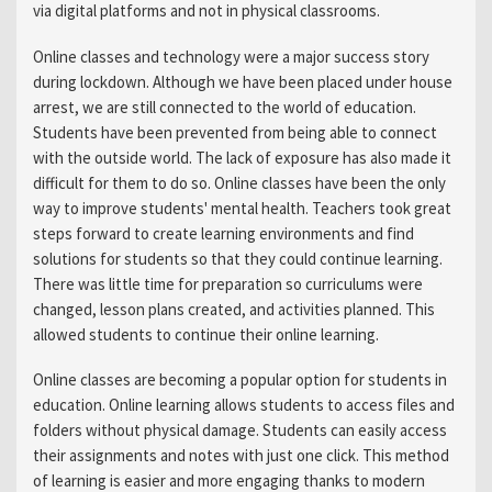
via digital platforms and not in physical classrooms.
Online classes and technology were a major success story
during lockdown. Although we have been placed under house
arrest, we are still connected to the world of education.
Students have been prevented from being able to connect
with the outside world. The lack of exposure has also made it
difficult for them to do so. Online classes have been the only
way to improve students' mental health. Teachers took great
steps forward to create learning environments and find
solutions for students so that they could continue learning.
There was little time for preparation so curriculums were
changed, lesson plans created, and activities planned. This
allowed students to continue their online learning.
Online classes are becoming a popular option for students in
education. Online learning allows students to access files and
folders without physical damage. Students can easily access
their assignments and notes with just one click. This method
of learning is easier and more engaging thanks to modern