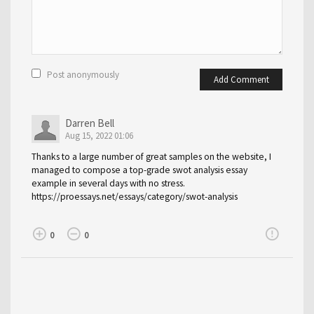
Post anonymously
Add Comment
Darren Bell
Aug 15, 2022 01:06
Thanks to a large number of great samples on the website, I
managed to compose a top-grade swot analysis essay
example in several days with no stress.
https://proessays.net/essays/category/swot-analysis
add_circle_outline
remove_circle_outline
error_outline
0
0