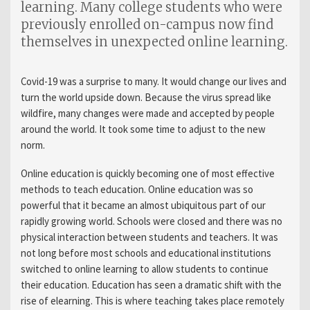
learning. Many college students who were
previously enrolled on-campus now find
themselves in unexpected online learning.
Covid-19 was a surprise to many. It would change our lives and
turn the world upside down. Because the virus spread like
wildfire, many changes were made and accepted by people
around the world. It took some time to adjust to the new
norm.
Online education is quickly becoming one of most effective
methods to teach education. Online education was so
powerful that it became an almost ubiquitous part of our
rapidly growing world. Schools were closed and there was no
physical interaction between students and teachers. It was
not long before most schools and educational institutions
switched to online learning to allow students to continue
their education. Education has seen a dramatic shift with the
rise of elearning. This is where teaching takes place remotely