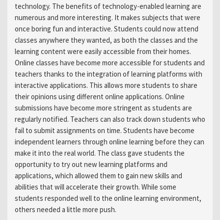
technology. The benefits of technology-enabled learning are
numerous and more interesting. It makes subjects that were
once boring fun and interactive. Students could now attend
classes anywhere they wanted, as both the classes and the
learning content were easily accessible from their homes.
Online classes have become more accessible for students and
teachers thanks to the integration of learning platforms with
interactive applications. This allows more students to share
their opinions using different online applications. Online
submissions have become more stringent as students are
regularly notified. Teachers can also track down students who
fail to submit assignments on time. Students have become
independent learners through online learning before they can
make it into the real world. The class gave students the
opportunity to try out new learning platforms and
applications, which allowed them to gain new skills and
abilities that will accelerate their growth. While some
students responded well to the online learning environment,
others needed a little more push.