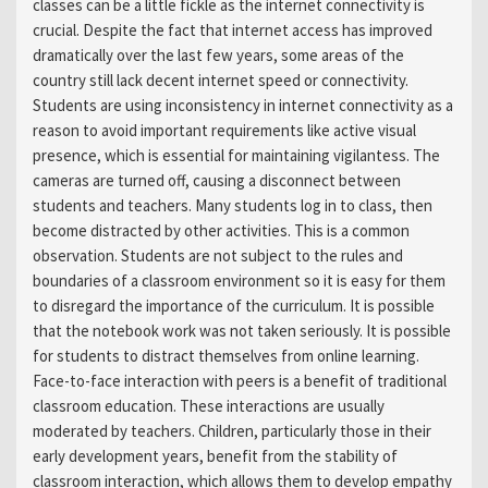
classes can be a little fickle as the internet connectivity is
crucial. Despite the fact that internet access has improved
dramatically over the last few years, some areas of the
country still lack decent internet speed or connectivity.
Students are using inconsistency in internet connectivity as a
reason to avoid important requirements like active visual
presence, which is essential for maintaining vigilantess. The
cameras are turned off, causing a disconnect between
students and teachers. Many students log in to class, then
become distracted by other activities. This is a common
observation. Students are not subject to the rules and
boundaries of a classroom environment so it is easy for them
to disregard the importance of the curriculum. It is possible
that the notebook work was not taken seriously. It is possible
for students to distract themselves from online learning.
Face-to-face interaction with peers is a benefit of traditional
classroom education. These interactions are usually
moderated by teachers. Children, particularly those in their
early development years, benefit from the stability of
classroom interaction, which allows them to develop empathy