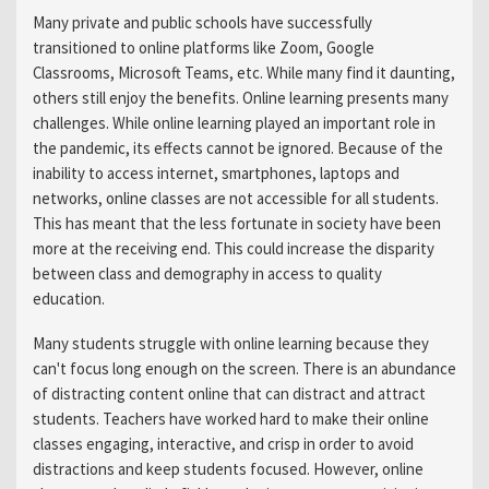
Many private and public schools have successfully
transitioned to online platforms like Zoom, Google
Classrooms, Microsoft Teams, etc. While many find it daunting,
others still enjoy the benefits. Online learning presents many
challenges. While online learning played an important role in
the pandemic, its effects cannot be ignored. Because of the
inability to access internet, smartphones, laptops and
networks, online classes are not accessible for all students.
This has meant that the less fortunate in society have been
more at the receiving end. This could increase the disparity
between class and demography in access to quality
education.
Many students struggle with online learning because they
can't focus long enough on the screen. There is an abundance
of distracting content online that can distract and attract
students. Teachers have worked hard to make their online
classes engaging, interactive, and crisp in order to avoid
distractions and keep students focused. However, online