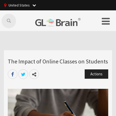
United States
The Impact of Online Classes on Students
Actions