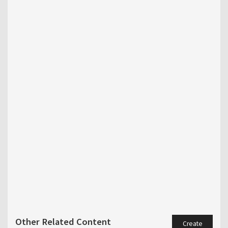
Other Related Content
Create