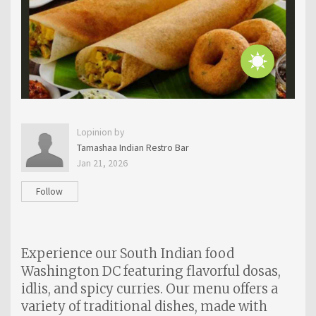
Lopinion by
Tamashaa Indian Restro Bar
Jan 21, 2026
Follow
Experience our South Indian food
Washington DC featuring flavorful dosas,
idlis, and spicy curries. Our menu offers a
variety of traditional dishes, made with