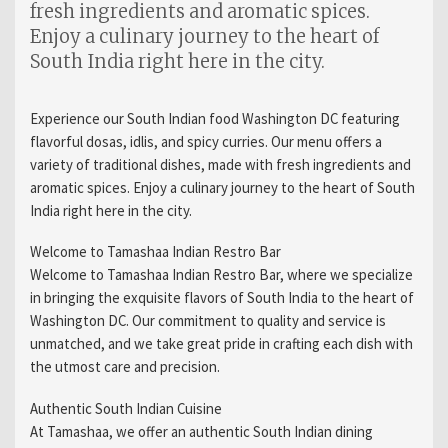
fresh ingredients and aromatic spices.
Enjoy a culinary journey to the heart of
South India right here in the city.
Experience our South Indian food Washington DC featuring
flavorful dosas, idlis, and spicy curries. Our menu offers a
variety of traditional dishes, made with fresh ingredients and
aromatic spices. Enjoy a culinary journey to the heart of South
India right here in the city.
Welcome to Tamashaa Indian Restro Bar
Welcome to Tamashaa Indian Restro Bar, where we specialize
in bringing the exquisite flavors of South India to the heart of
Washington DC. Our commitment to quality and service is
unmatched, and we take great pride in crafting each dish with
the utmost care and precision.
Authentic South Indian Cuisine
At Tamashaa, we offer an authentic South Indian dining