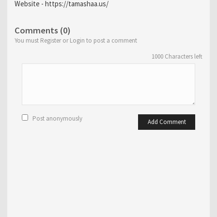
Website - https://tamashaa.us/
Comments (0)
You must Register or Login to post a comment
1000
Characters left
Post anonymously
Add Comment