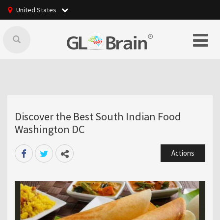
United States
Discover the Best South Indian Food
Washington DC
Actions