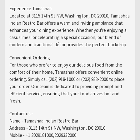
Experience Tamashaa
Located at 3115 14th St NW, Washington, DC 20010, Tamashaa
Indian Restro Bar offers a warm and inviting ambiance that
enhances your dining experience. Whether you're enjoying a
casual meal or celebrating a special occasion, our blend of
modern and traditional décor provides the perfect backdrop.
Convenient Ordering
For those who prefer to enjoy our delicious food from the
comfort of their home, Tamashaa offers convenient online
ordering. Simply call (202) 918-1000 or (202) 933-2000 to place
your order. Our team is dedicated to providing prompt and
efficient service, ensuring that your food arrives hot and
fresh.
Contact us:-
Name - Tamashaa Indian Restro Bar
Address - 3115 14th St NW, Washington, DC 20010
Mobile - +1 2029181000,2029332000