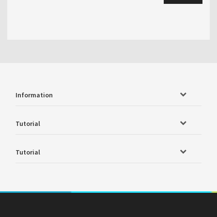
Information
Tutorial
Tutorial