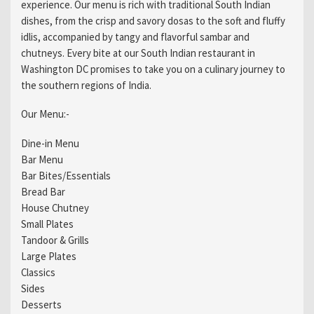
experience. Our menu is rich with traditional South Indian
dishes, from the crisp and savory dosas to the soft and fluffy
idlis, accompanied by tangy and flavorful sambar and
chutneys. Every bite at our South Indian restaurant in
Washington DC promises to take you on a culinary journey to
the southern regions of India.
Our Menu:-
Dine-in Menu
Bar Menu
Bar Bites/Essentials
Bread Bar
House Chutney
Small Plates
Tandoor & Grills
Large Plates
Classics
Sides
Desserts