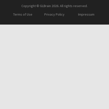
Copyright © GLBrain 2026. All rights reserved.
Terms of Use
Privacy Policy
Impressum