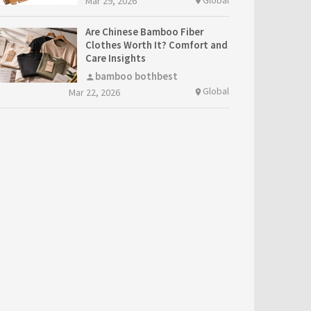
Mar 29, 2026
location_on
Are Chinese Bamboo Fiber
Clothes Worth It? Comfort and
Care Insights
bamboo bothbest
person
Global
Mar 22, 2026
location_on