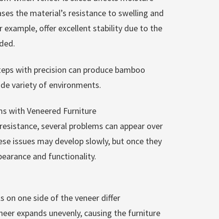
ses the material’s resistance to swelling and
 example, offer excellent stability due to the
ded.
teps with precision can produce bamboo
ide variety of environments.
 with Veneered Furniture
resistance, several problems can appear over
hese issues may develop slowly, but once they
earance and functionality.
 on one side of the veneer differ
eneer expands unevenly, causing the furniture