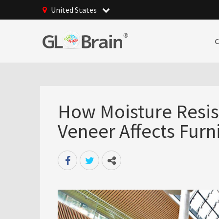
United States
How Moisture Resi
Veneer Affects Furn