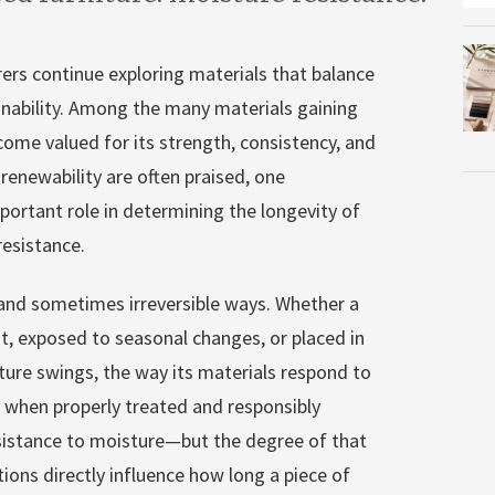
ers continue exploring materials that balance
inability. Among the many materials gaining
ome valued for its strength, consistency, and
 renewability are often praised, one
important role in determining the longevity of
esistance.
e and sometimes irreversible ways. Whether a
t, exposed to seasonal changes, or placed in
ure swings, the way its materials respond to
, when properly treated and responsibly
sistance to moisture—but the degree of that
tions directly influence how long a piece of