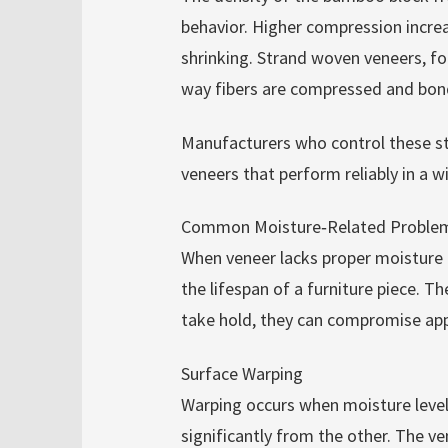
behavior. Higher compression increa
shrinking. Strand woven veneers, for
way fibers are compressed and bon
Manufacturers who control these s
veneers that perform reliably in a w
Common Moisture‑Related Problems
When veneer lacks proper moisture 
the lifespan of a furniture piece. T
take hold, they can compromise app
Surface Warping
Warping occurs when moisture levels
significantly from the other. The v