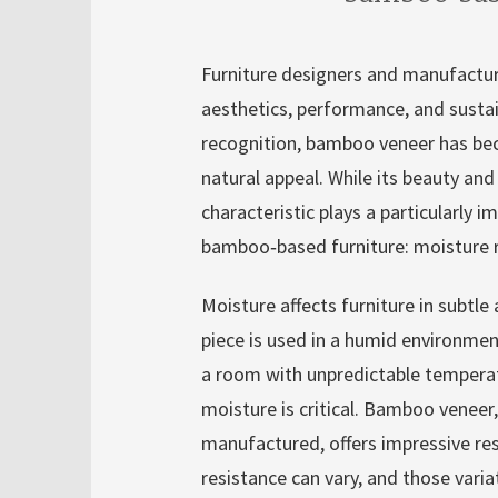
Furniture designers and manufactur
aesthetics, performance, and susta
recognition, bamboo veneer has bec
natural appeal. While its beauty and
characteristic plays a particularly 
bamboo‑based furniture: moisture r
Moisture affects furniture in subtl
piece is used in a humid environmen
a room with unpredictable temperat
moisture is critical. Bamboo veneer
manufactured, offers impressive re
resistance can vary, and those varia