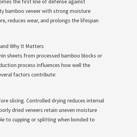
omes the first line of defense against
ity bamboo veneer with strong moisture
ure, reduces wear, and prolongs the lifespan
nd Why It Matters
thin sheets from processed bamboo blocks or
uction process influences how well the
veral factors contribute:
re slicing. Controlled drying reduces internal
Poorly dried veneers retain uneven moisture
le to cupping or splitting when bonded to