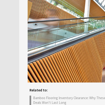
Related to:
Bamboo Flooring Inventory Clearance: Why Thes
Deals Won’t Last Long