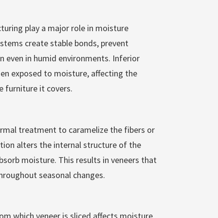
uring play a major role in moisture
ystems create stable bonds, prevent
n even in humid environments. Inferior
n exposed to moisture, affecting the
 furniture it covers.
al treatment to caramelize the fibers or
tion alters the internal structure of the
sorb moisture. This results in veneers that
throughout seasonal changes.
om which veneer is sliced affects moisture