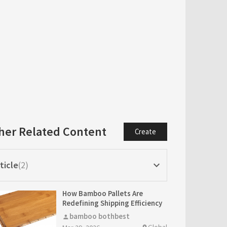
her Related Content
Create
ticle
2
keyboard_arrow_down
How Bamboo Pallets Are
Redefining Shipping Efficiency
bamboo bothbest
person
Global