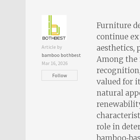
Furniture d
continue ex
aesthetics, 
Article by
bamboo bothbest
Among the 
Mar 16, 2026
recognitio
Follow
valued for i
natural app
renewability
characterist
role in det
bamboo‑base