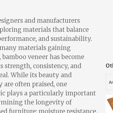
esigners and manufacturers
ploring materials that balance
performance, and sustainability.
many materials gaining
n, bamboo veneer has become
Ot
ts strength, consistency, and
eal. While its beauty and
Ar
 are often praised, one
ic plays a particularly important
ermining the longevity of
d furniture: moisture resistance.