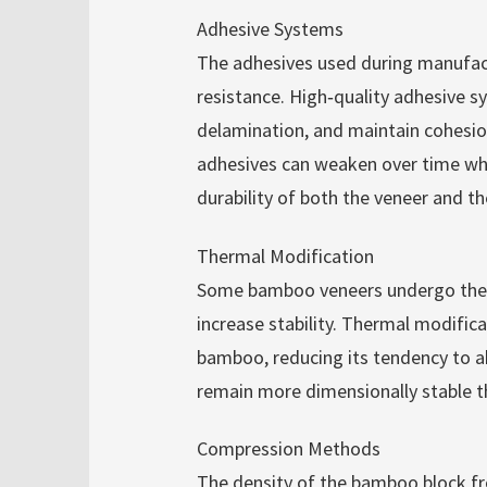
Adhesive Systems
The adhesives used during manufact
resistance. High‑quality adhesive s
delamination, and maintain cohesio
adhesives can weaken over time whe
durability of both the veneer and the
Thermal Modification
Some bamboo veneers undergo therm
increase stability. Thermal modifica
bamboo, reducing its tendency to ab
remain more dimensionally stable 
Compression Methods
The density of the bamboo block fr