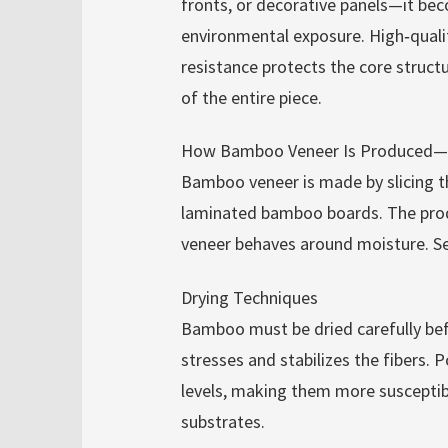
fronts, or decorative panels—it bec
environmental exposure. High‑qual
resistance protects the core struct
of the entire piece.
How Bamboo Veneer Is Produced—a
Bamboo veneer is made by slicing 
laminated bamboo boards. The prod
veneer behaves around moisture. Se
Drying Techniques
Bamboo must be dried carefully befo
stresses and stabilizes the fibers. 
levels, making them more susceptib
substrates.