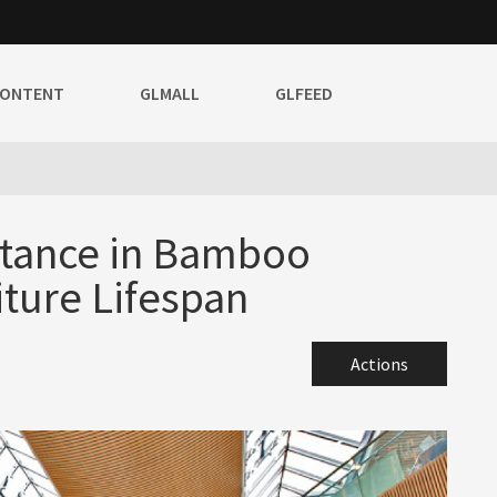
CONTENT
GLMALL
GLFEED
stance in Bamboo
iture Lifespan
Actions