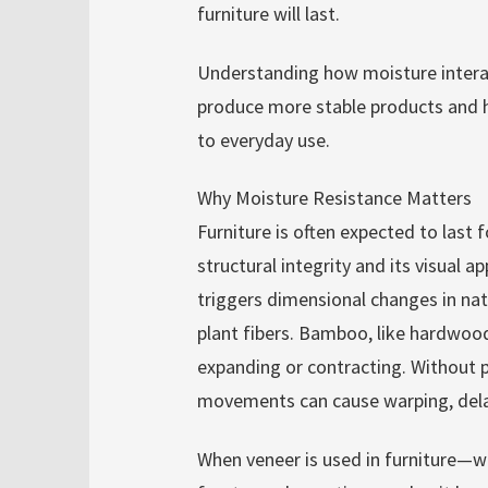
furniture will last.
Understanding how moisture intera
produce more stable products and h
to everyday use.
Why Moisture Resistance Matters
Furniture is often expected to last 
structural integrity and its visual 
triggers dimensional changes in nat
plant fibers. Bamboo, like hardwood
expanding or contracting. Without 
movements can cause warping, delami
When veneer is used in furniture—wh