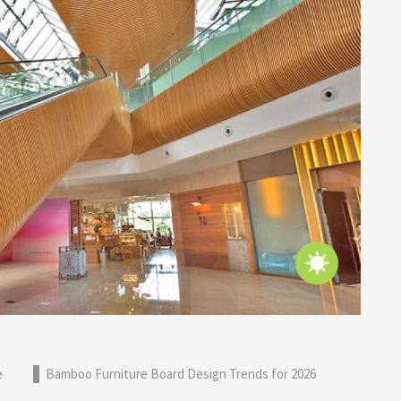
e
Bamboo Furniture Board Design Trends for 2026