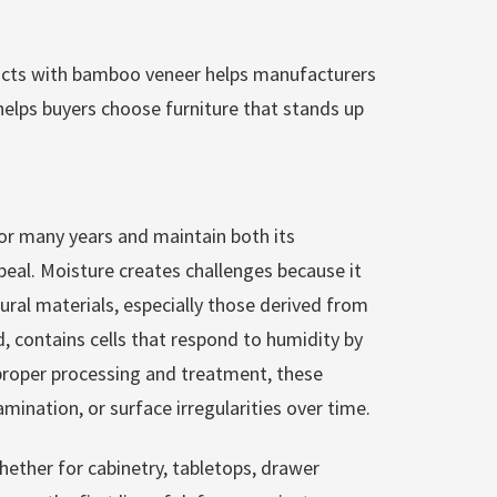
cts with bamboo veneer helps manufacturers
elps buyers choose furniture that stands up
for many years and maintain both its
appeal. Moisture creates challenges because it
ural materials, especially those derived from
, contains cells that respond to humidity by
proper processing and treatment, these
nation, or surface irregularities over time.
ether for cabinetry, tabletops, drawer