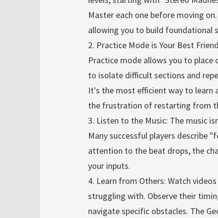
Master each one before moving on.
allowing you to build foundational sk
2. Practice Mode is Your Best Frie
Practice mode allows you to place c
to isolate difficult sections and r
It's the most efficient way to lear
the frustration of restarting from 
3. Listen to the Music: The music isn
Many successful players describe "f
attention to the beat drops, the ch
your inputs.
4. Learn from Others: Watch videos 
struggling with. Observe their timin
navigate specific obstacles. The G