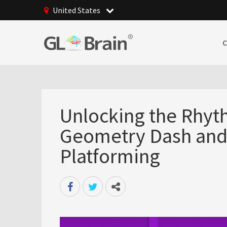
United States
Unlocking the Rhyt
Geometry Dash and t
Platforming