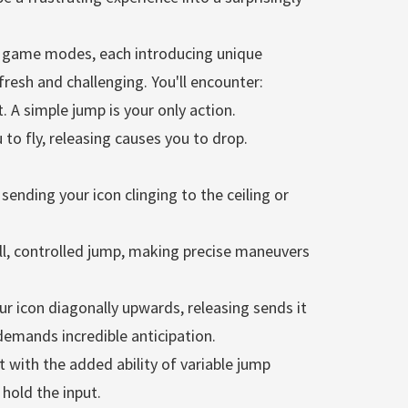
f game modes, each introducing unique
esh and challenging. You'll encounter:
. A simple jump is your only action.
to fly, releasing causes you to drop.
 sending your icon clinging to the ceiling or
ll, controlled jump, making precise maneuvers
r icon diagonally upwards, releasing sends it
emands incredible anticipation.
t with the added ability of variable jump
hold the input.