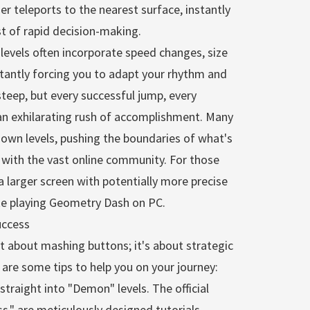
der teleports to the nearest surface, instantly
st of rapid decision-making.
vels often incorporate speed changes, size
nstantly forcing you to adapt your rhythm and
steep, but every successful jump, every
 an exhilarating rush of accomplishment. Many
ir own levels, pushing the boundaries of what's
s with the vast online community. For those
 larger screen with potentially more precise
ike playing Geometry Dash on PC.
uccess
t about mashing buttons; it's about strategic
 are some tips to help you on your journey:
straight into "Demon" levels. The official
s," are meticulously designed tutorials.