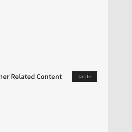
her Related Content
Create