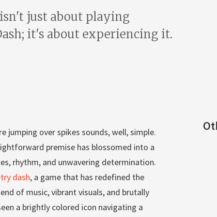
 isn't just about playing
sh; it's about experiencing it.
Ot
re jumping over spikes sounds, well, simple.
traightforward premise has blossomed into a
xes, rhythm, and unwavering determination.
try dash
, a game that has redefined the
end of music, vibrant visuals, and brutally
seen a brightly colored icon navigating a