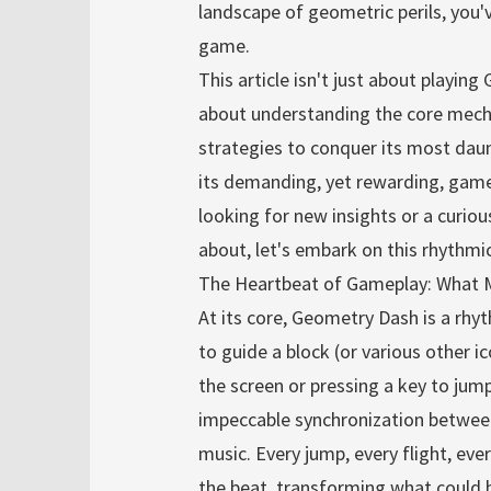
landscape of geometric perils, you
game.
This article isn't just about playing
about understanding the core mecha
strategies to conquer its most daunt
its demanding, yet rewarding, game
looking for new insights or a curio
about, let's embark on this rhythmi
The Heartbeat of Gameplay: What 
At its core, Geometry Dash is a rhy
to guide a block (or various other i
the screen or pressing a key to jump
impeccable synchronization betwee
music. Every jump, every flight, ever
the beat, transforming what could be