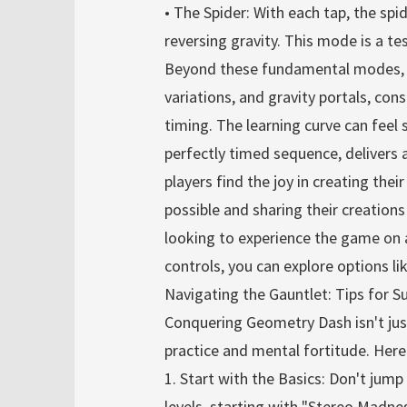
• The Spider: With each tap, the spi
reversing gravity. This mode is a te
Beyond these fundamental modes, le
variations, and gravity portals, co
timing. The learning curve can feel 
perfectly timed sequence, delivers
players find the joy in creating the
possible and sharing their creation
looking to experience the game on a
controls, you can explore options l
Navigating the Gauntlet: Tips for S
Conquering Geometry Dash isn't jus
practice and mental fortitude. Here
1. Start with the Basics: Don't jump 
levels, starting with "Stereo Madnes