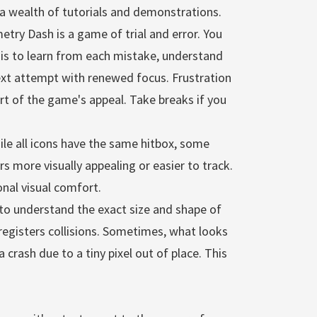
 a wealth of tutorials and demonstrations.
try Dash is a game of trial and error. You
y is to learn from each mistake, understand
ext attempt with renewed focus. Frustration
part of the game's appeal. Take breaks if you
ile all icons have the same hitbox, some
rs more visually appealing or easier to track.
nal visual comfort.
l to understand the exact size and shape of
 registers collisions. Sometimes, what looks
 a crash due to a tiny pixel out of place. This