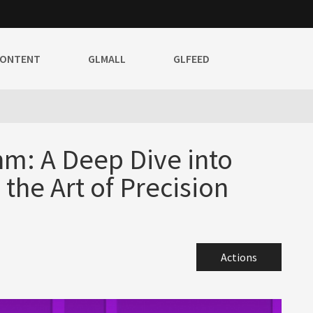
CONTENT
GLMALL
GLFEED
hm: A Deep Dive into
he Art of Precision
Actions