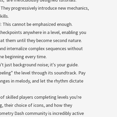
 They progressively introduce new mechanics,
ills.
nd: This cannot be emphasized enough.
heckpoints anywhere in a level, enabling you
epeat them until they become second nature.
n and internalize complex sequences without
the beginning every time.
't just background noise; it's your guide.
eeling" the level through its soundtrack. Pay
anges in melody, and let the rhythm dictate
of skilled players completing levels you're
g, their choice of icons, and how they
eometry Dash community is incredibly active