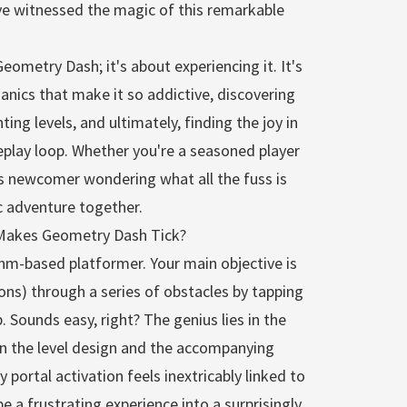
've witnessed the magic of this remarkable
 Geometry Dash; it's about experiencing it. It's
nics that make it so addictive, discovering
ing levels, and ultimately, finding the joy in
play loop. Whether you're a seasoned player
us newcomer wondering what all the fuss is
c adventure together.
Makes Geometry Dash Tick?
thm-based platformer. Your main objective is
cons) through a series of obstacles by tapping
. Sounds easy, right? The genius lies in the
n the level design and the accompanying
y portal activation feels inextricably linked to
 a frustrating experience into a surprisingly