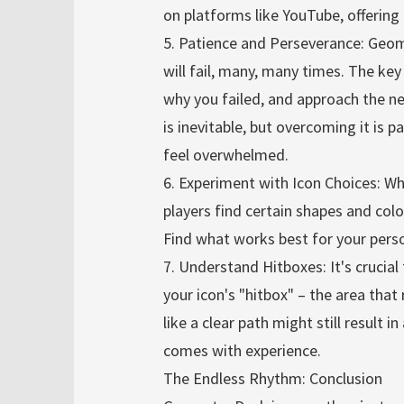
on platforms like YouTube, offering
5. Patience and Perseverance: Geome
will fail, many, many times. The ke
why you failed, and approach the n
is inevitable, but overcoming it is 
feel overwhelmed.
6. Experiment with Icon Choices: Wh
players find certain shapes and colo
Find what works best for your perso
7. Understand Hitboxes: It's crucia
your icon's "hitbox" – the area that
like a clear path might still result in
comes with experience.
The Endless Rhythm: Conclusion