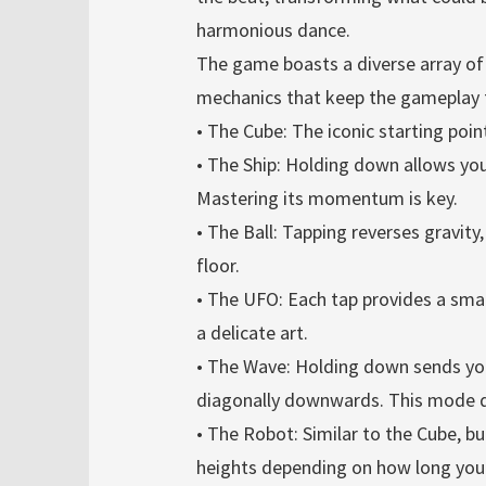
harmonious dance.
The game boasts a diverse array o
mechanics that keep the gameplay fr
• The Cube: The iconic starting point
• The Ship: Holding down allows you 
Mastering its momentum is key.
• The Ball: Tapping reverses gravity,
floor.
• The UFO: Each tap provides a sma
a delicate art.
• The Wave: Holding down sends you
diagonally downwards. This mode d
• The Robot: Similar to the Cube, bu
heights depending on how long you 