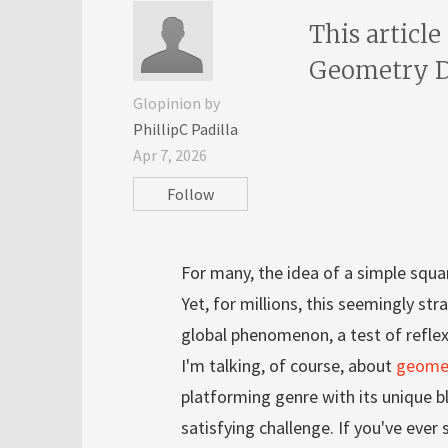
This article
Geometry Da
Glopinion by
PhillipC Padilla
Apr 7, 2026
Follow
For many, the idea of a simple squa
Yet, for millions, this seemingly s
global phenomenon, a test of refle
I'm talking, of course, about
geome
platforming genre with its unique bl
satisfying challenge. If you've ever 