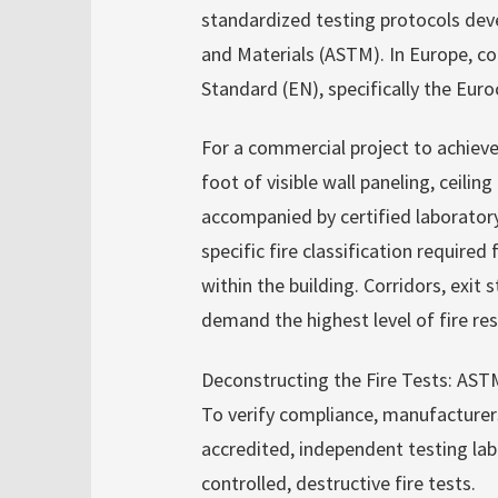
standardized testing protocols dev
and Materials (ASTM). In Europe, c
Standard (EN), specifically the Eur
For a commercial project to achieve 
foot of visible wall paneling, ceili
accompanied by certified laboratory
specific fire classification required
within the building. Corridors, exit
demand the highest level of fire res
Deconstructing the Fire Tests: AS
To verify compliance, manufacturer
accredited, independent testing lab
controlled, destructive fire tests.