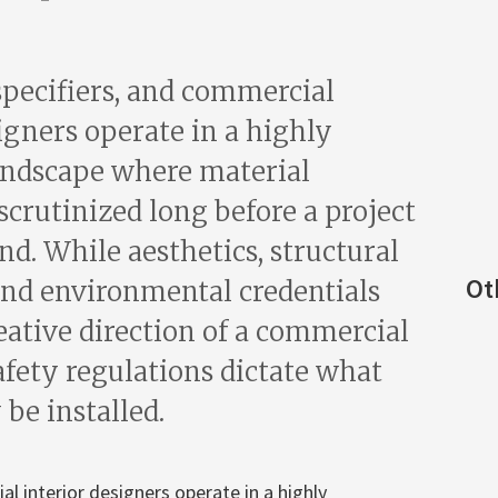
specifiers, and commercial
igners operate in a highly
andscape where material
 scrutinized long before a project
d. While aesthetics, structural
Ot
 and environmental credentials
eative direction of a commercial
safety regulations dictate what
 be installed.
al interior designers operate in a highly