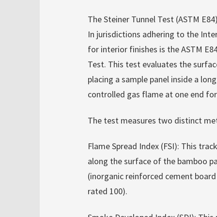
The Steiner Tunnel Test (ASTM E84
In jurisdictions adhering to the Inte
for interior finishes is the ASTM E
Test. This test evaluates the surfac
placing a sample panel inside a long
controlled gas flame at one end for
The test measures two distinct met
Flame Spread Index (FSI): This trac
along the surface of the bamboo pa
(inorganic reinforced cement board i
rated 100).