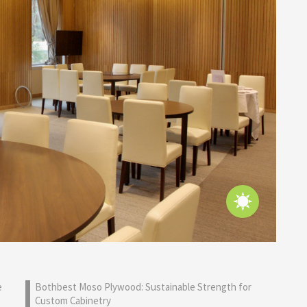
e
Bothbest Moso Plywood: Sustainable Strength for
Custom Cabinetry