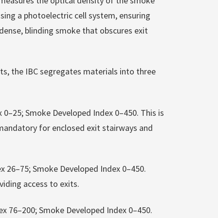
measures the optical density of the smoke
sing a photoelectric cell system, ensuring
 dense, blinding smoke that obscures exit
s, the IBC segregates materials into three
ex 0–25; Smoke Developed Index 0–450. This is
, mandatory for enclosed exit stairways and
ndex 26–75; Smoke Developed Index 0–450.
iding access to exits.
Index 76–200; Smoke Developed Index 0–450.