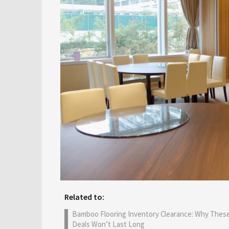
Related to:
Bamboo Flooring Inventory Clearance: Why Thes
Deals Won’t Last Long