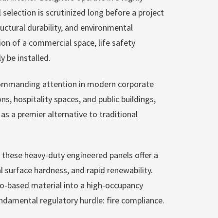
selection is scrutinized long before a project
uctural durability, and environmental
tion of a commercial space, life safety
y be installed.
commanding attention in modern corporate
ns, hospitality spaces, and public buildings,
s a premier alternative to traditional
hese heavy-duty engineered panels offer a
l surface hardness, and rapid renewability.
io-based material into a high-occupancy
ndamental regulatory hurdle: fire compliance.