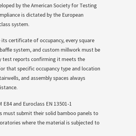
eloped by the American Society for Testing
ompliance is dictated by the European
oclass system.
its certificate of occupancy, every square
ng baffle system, and custom millwork must be
 test reports confirming it meets the
 for that specific occupancy type and location
 stairwells, and assembly spaces always
istance.
TM E84 and Euroclass EN 13501-1
s must submit their solid bamboo panels to
oratories where the material is subjected to