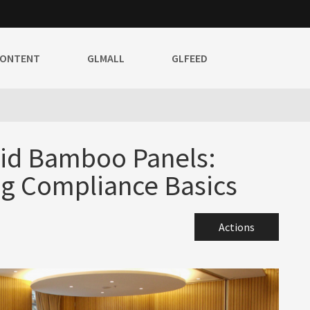
CONTENT
GLMALL
GLFEED
lid Bamboo Panels:
g Compliance Basics
Actions