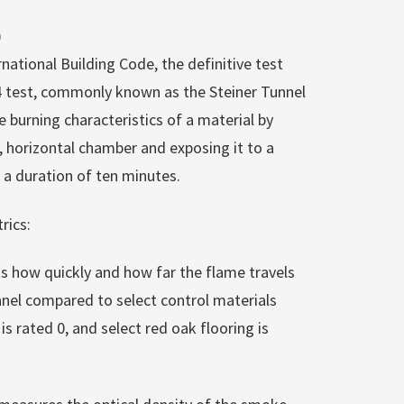
)
rnational Building Code, the definitive test
84 test, commonly known as the Steiner Tunnel
e burning characteristics of a material by
, horizontal chamber and exposing it to a
 a duration of ten minutes.
rics:
ks how quickly and how far the flame travels
nel compared to select control materials
s rated 0, and select red oak flooring is