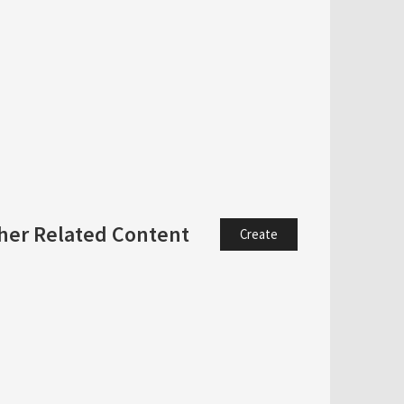
her Related Content
Create