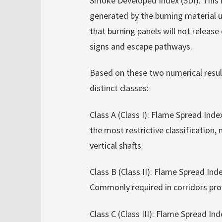
Smoke Developed Index (SDI): This 
generated by the burning material u
that burning panels will not release
signs and escape pathways.
Based on these two numerical result
distinct classes:
Class A (Class I): Flame Spread Ind
the most restrictive classification
vertical shafts.
Class B (Class II): Flame Spread I
Commonly required in corridors prov
Class C (Class III): Flame Spread 