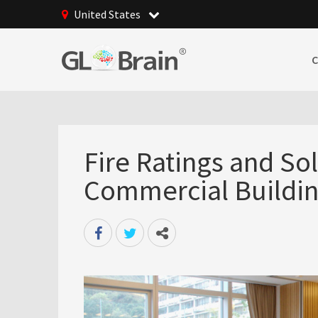
United States
Fire Ratings and So
Commercial Buildin