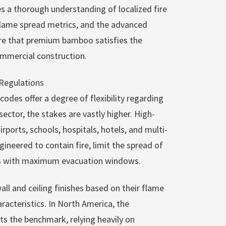
s a thorough understanding of localized fire
flame spread metrics, and the advanced
re that premium bamboo satisfies the
ommercial construction.
Regulations
 codes offer a degree of flexibility regarding
sector, the stakes are vastly higher. High-
orts, schools, hospitals, hotels, and multi-
neered to contain fire, limit the spread of
ts with maximum evacuation windows.
all and ceiling finishes based on their flame
cteristics. In North America, the
ts the benchmark, relying heavily on