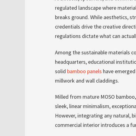
regulated landscape where material 
breaks ground. While aesthetics, str
credentials drive the creative direc
regulations dictate what can actuall
Among the sustainable materials 
headquarters, educational institutio
solid
bamboo panels
have emerged a
millwork and wall claddings.
Milled from mature MOSO bamboo, t
sleek, linear minimalism, exceptiona
However, integrating any natural, b
commercial interior introduces a fu