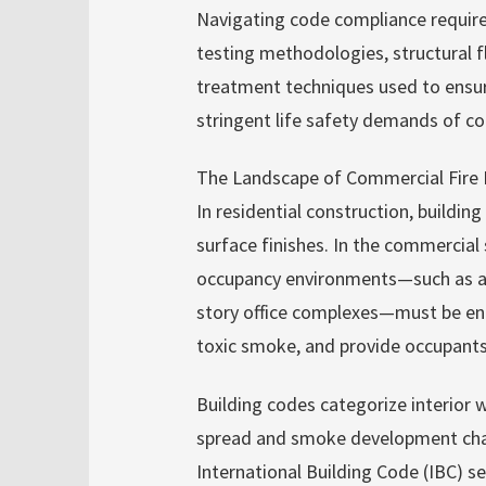
Navigating code compliance require
testing methodologies, structural 
treatment techniques used to ensu
stringent life safety demands of c
The Landscape of Commercial Fire 
In residential construction, building
surface finishes. In the commercial 
occupancy environments—such as airp
story office complexes—must be engi
toxic smoke, and provide occupan
Building codes categorize interior w
spread and smoke development chara
International Building Code (IBC) se