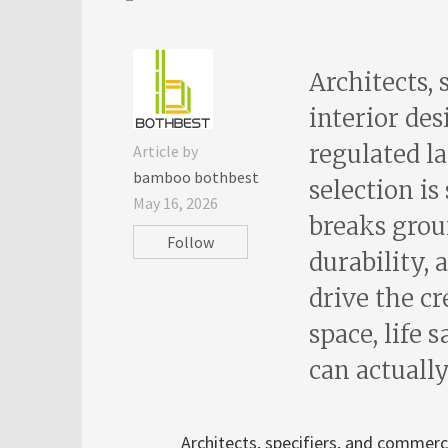
Architects, 
interior des
regulated l
Article by
bamboo bothbest
selection is
May 16, 2026
breaks groun
Follow
durability,
drive the cr
space, life 
can actually
Architects, specifiers, and commerci