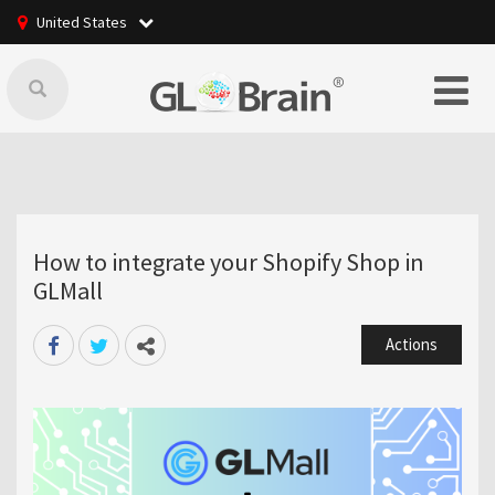
United States
How to integrate your Shopify Shop in
GLMall
Actions