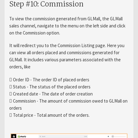
Step #10: Commission
To view the commission generated from GLMall, the GLMall
sales channel, navigate to the menu on the left side and click
on the Commission option.
It will redirect you to the Commission Listing page. Here you
can view all orders placed and commissions generated for
GLMall. It includes various parameters associated with the
orders, like
 Order ID - The order ID of placed orders
 Status - The status of the placed orders
 Created date - The date of order creation
 Commission - The amount of commission owed to GLMall on
orders
 Total price - Total amount of the orders.