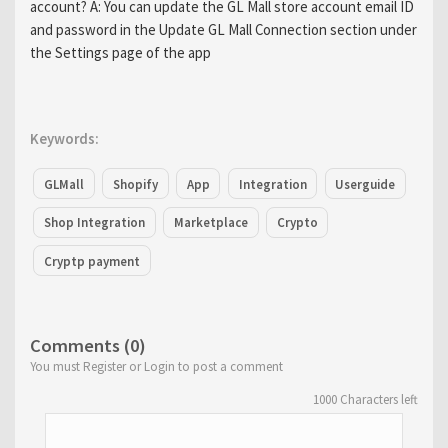
account? A: You can update the GL Mall store account email ID
and password in the Update GL Mall Connection section under
the Settings page of the app
Keywords:
GLMall
Shopify
App
Integration
Userguide
Shop Integration
Marketplace
Crypto
Cryptp payment
Comments (0)
You must Register or Login to post a comment
1000
Characters left