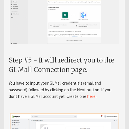
Step #5 - It will redirect you to the
GLMall Connection page.
You have to input your GLMall credentials (email and
password) followed by clicking on the Next button. If you
dont have a GLMall account yet. Create one
here
.