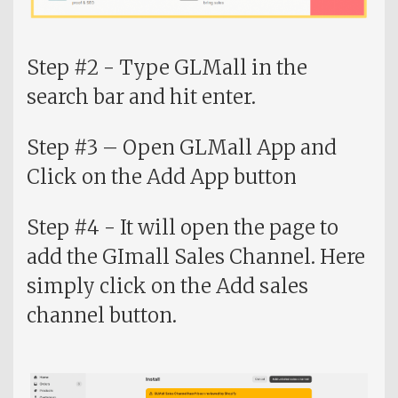
Step #2 - Type GLMall in the
search bar and hit enter.
Step #3 – Open GLMall App and
Click on the Add App button
Step #4 - It will open the page to
add the GImall Sales Channel. Here
simply click on the Add sales
channel button.