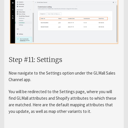
Step #11: Settings
Now navigate to the Settings option under the GLMall Sales
Channel app.
You will be redirected to the Settings page, where you will
find GLMall attributes and Shopify attributes to which these
are matched. Here are the default mapping attributes that
you update, as well as map other variants to it.