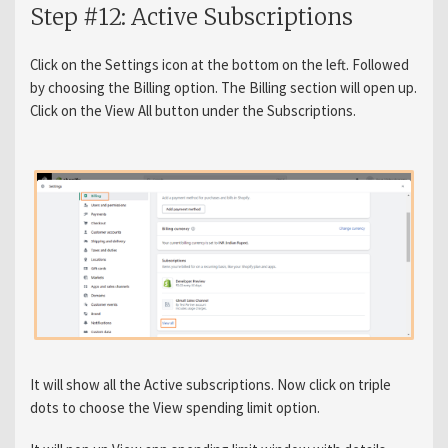
Step #12: Active Subscriptions
Click on the Settings icon at the bottom on the left. Followed
by choosing the Billing option. The Billing section will open up.
Click on the View All button under the Subscriptions.
It will show all the Active subscriptions. Now click on triple
dots to choose the View spending limit option.