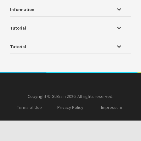
Information
Tutorial
Tutorial
Copyright © GLBrain 2026. All rights reserved.
Terms of Use
Privacy Policy
Impressum