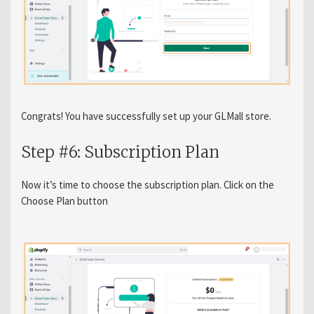
Congrats! You have successfully set up your GLMall store.
Step #6: Subscription Plan
Now it’s time to choose the subscription plan. Click on the
Choose Plan button