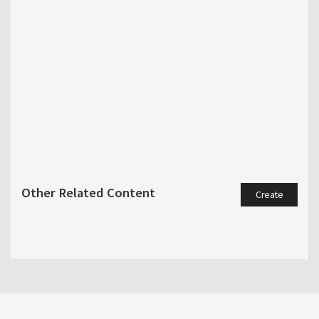
Other Related Content
Create