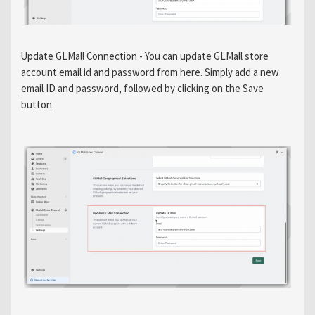
Update GLMall Connection - You can update GLMall store
account email id and password from here. Simply add a new
email ID and password, followed by clicking on the Save
button.