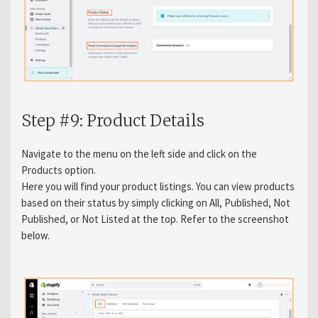
Step #9: Product Details
Navigate to the menu on the left side and click on the
Products option.
Here you will find your product listings. You can view products
based on their status by simply clicking on All, Published, Not
Published, or Not Listed at the top. Refer to the screenshot
below.