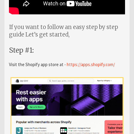
If you want to follow an easy step by step
guide Let’s get started,
Step #1:
Visit the Shopify app store at -
https://apps.shopify.com/