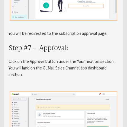
You will be redirected to the subscription approval page.
Step #7 - Approval:
Click on the Approve button under the Your next bill section.
You will land on the GLMall Sales Channel app dashboard
section.