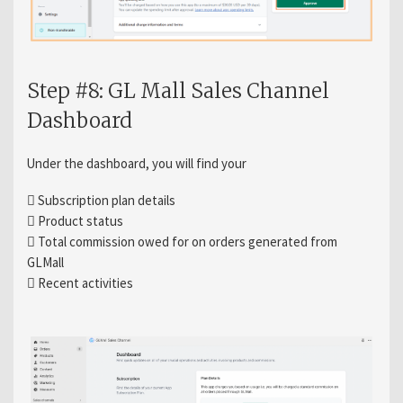
Step #8: GL Mall Sales Channel
Dashboard
Under the dashboard, you will find your
 Subscription plan details
 Product status
 Total commission owed for on orders generated from
GLMall
 Recent activities