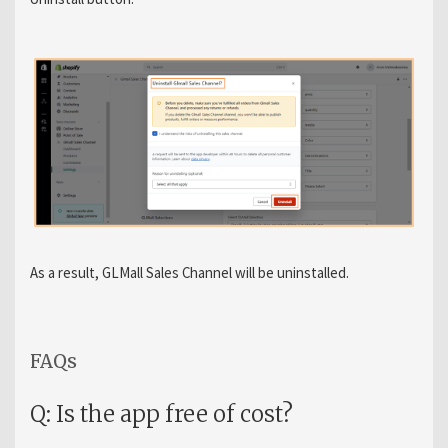
As a result, GLMall Sales Channel will be uninstalled.
FAQs
Q: Is the app free of cost?