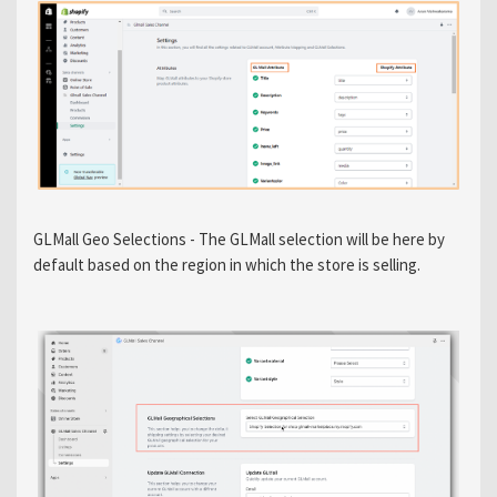
GLMall Geo Selections - The GLMall selection will be here by
default based on the region in which the store is selling.