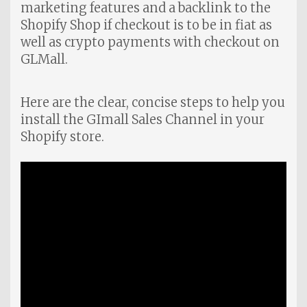
marketing features and a backlink to the
Shopify Shop if checkout is to be in fiat as
well as crypto payments with checkout on
GLMall.
Here are the clear, concise steps to help you
install the GImall Sales Channel in your
Shopify store.