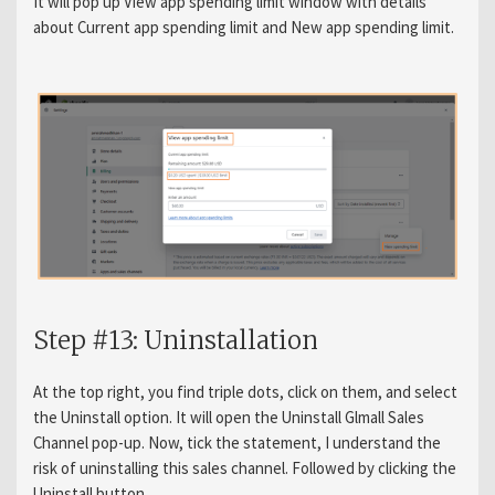
It will pop up View app spending limit window with details
about Current app spending limit and New app spending limit.
Step #13: Uninstallation
At the top right, you find triple dots, click on them, and select
the Uninstall option. It will open the Uninstall Glmall Sales
Channel pop-up. Now, tick the statement, I understand the
risk of uninstalling this sales channel. Followed by clicking the
Uninstall button.