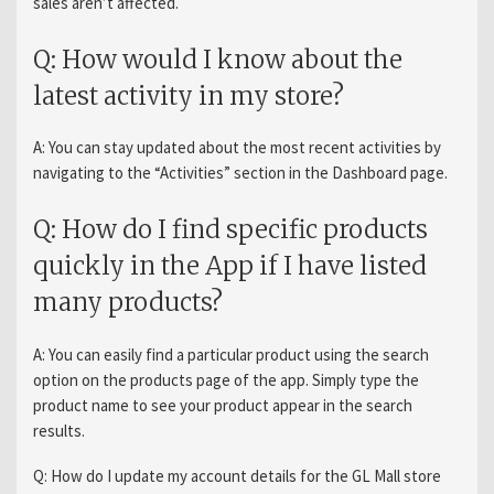
sales aren’t affected.
Q: How would I know about the
latest activity in my store?
A: You can stay updated about the most recent activities by
navigating to the “Activities” section in the Dashboard page.
Q: How do I find specific products
quickly in the App if I have listed
many products?
A: You can easily find a particular product using the search
option on the products page of the app. Simply type the
product name to see your product appear in the search
results.
Q: How do I update my account details for the GL Mall store