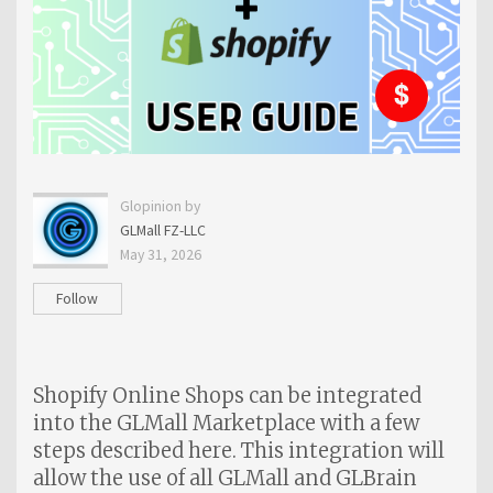
Glopinion by
GLMall FZ-LLC
May 31, 2026
Follow
Shopify Online Shops can be integrated
into the GLMall Marketplace with a few
steps described here. This integration will
allow the use of all GLMall and GLBrain