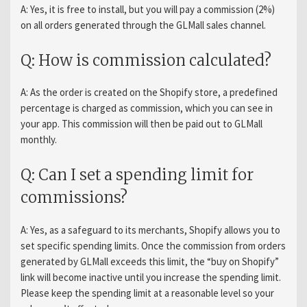
A: Yes, it is free to install, but you will pay a commission (2%)
on all orders generated through the GLMall sales channel.
Q: How is commission calculated?
A: As the order is created on the Shopify store, a predefined
percentage is charged as commission, which you can see in
your app. This commission will then be paid out to GLMall
monthly.
Q: Can I set a spending limit for
commissions?
A: Yes, as a safeguard to its merchants, Shopify allows you to
set specific spending limits. Once the commission from orders
generated by GLMall exceeds this limit, the “buy on Shopify”
link will become inactive until you increase the spending limit.
Please keep the spending limit at a reasonable level so your