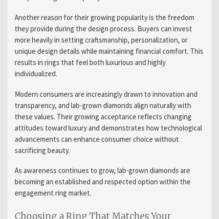
Another reason for their growing popularity is the freedom
they provide during the design process. Buyers can invest
more heavily in setting craftsmanship, personalization, or
unique design details while maintaining financial comfort. This
results in rings that feel both luxurious and highly
individualized.
Modern consumers are increasingly drawn to innovation and
transparency, and lab-grown diamonds align naturally with
these values. Their growing acceptance reflects changing
attitudes toward luxury and demonstrates how technological
advancements can enhance consumer choice without
sacrificing beauty.
As awareness continues to grow, lab-grown diamonds are
becoming an established and respected option within the
engagement ring market.
Choosing a Ring That Matches Your