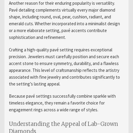
Another reason for their enduring popularity is versatility.
Pavé detailing complements virtually every major diamond
shape, including round, oval, pear, cushion, radiant, and
emerald cuts. Whether incorporated into a minimalist design
or a more elaborate setting, pavé accents contribute
sophistication and refinement.
Crafting a high-quality pavé setting requires exceptional
precision. Jewelers must carefully position and secure each
accent stone to ensure symmetry, durability, and a flawless
appearance. This level of craftsmanship reflects the artistry
associated with fine jewelry and contributes significantly to
the setting’s lasting appeal.
Because pavé settings successfully combine sparkle with
timeless elegance, they remain a favorite choice for
engagement rings across a wide range of styles.
Understanding the Appeal of Lab-Grown
Diamonds