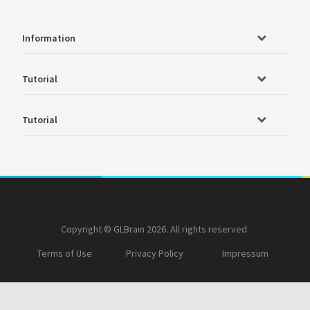
Information
Tutorial
Tutorial
Copyright © GLBrain 2026. All rights reserved.
Terms of Use
Privacy Policy
Impressum