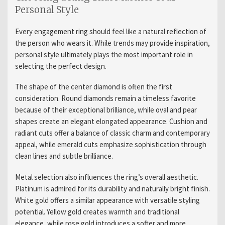
Personal Style
Every engagement ring should feel like a natural reflection of
the person who wears it. While trends may provide inspiration,
personal style ultimately plays the most important role in
selecting the perfect design.
The shape of the center diamond is often the first
consideration. Round diamonds remain a timeless favorite
because of their exceptional brilliance, while oval and pear
shapes create an elegant elongated appearance. Cushion and
radiant cuts offer a balance of classic charm and contemporary
appeal, while emerald cuts emphasize sophistication through
clean lines and subtle brilliance.
Metal selection also influences the ring’s overall aesthetic.
Platinum is admired for its durability and naturally bright finish.
White gold offers a similar appearance with versatile styling
potential. Yellow gold creates warmth and traditional
elegance, while rose gold introduces a softer and more