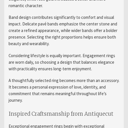
romantic character.
Band design contributes significantly to comfort and visual
impact. Delicate pavé bands emphasize the center stone and
create a refined appearance, while wider bands offer a bolder
presence. Selecting the right proportions helps ensure both
beauty and wearability.
Considering lifestyle is equally important. Engagement rings
are worn daily, so choosing a design that balances elegance
with practicality ensures long-term enjoyment.
A thoughtfully selected ring becomes more than an accessory.
It becomes a personal expression of love, identity, and
commitment that remains meaningful throughout life’s
journey.
Inspired Craftsmanship from Antiquecut
Exceptional engagement rings begin with exceptional