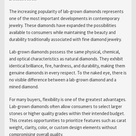
The increasing popularity of lab-grown diamonds represents
one of the most important developments in contemporary
jewelry. These diamonds have expanded the possibilities
available to consumers while maintaining the beauty and
durability traditionally associated with fine diamond jewelry.
Lab-grown diamonds possess the same physical, chemical,
and optical characteristics as natural diamonds. They exhibit
identical brilliance, fire, hardness, and durability, making them
genuine diamonds in every respect. To the naked eye, there is
no visible difference between a lab-grown diamond and a
mined diamond.
For many buyers, flexibility is one of the greatest advantages.
Lab-grown diamonds often allow consumers to select larger
stones or higher quality grades within their intended budget.
This creates opportunities to prioritize features such as carat
weight, clarity, color, or custom design elements without
compromising overall quality.