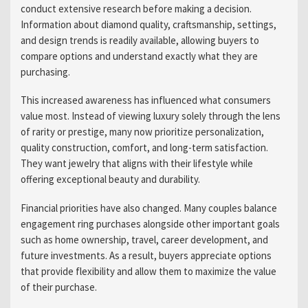
conduct extensive research before making a decision.
Information about diamond quality, craftsmanship, settings,
and design trends is readily available, allowing buyers to
compare options and understand exactly what they are
purchasing.
This increased awareness has influenced what consumers
value most. Instead of viewing luxury solely through the lens
of rarity or prestige, many now prioritize personalization,
quality construction, comfort, and long-term satisfaction.
They want jewelry that aligns with their lifestyle while
offering exceptional beauty and durability.
Financial priorities have also changed. Many couples balance
engagement ring purchases alongside other important goals
such as home ownership, travel, career development, and
future investments. As a result, buyers appreciate options
that provide flexibility and allow them to maximize the value
of their purchase.