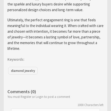
the sparkle and luxury buyers desire while supporting
personalized design choices and long-term value.
Ultimately, the perfect engagement ring is one that feels
meaningful to the individual wearing it. When crafted with care
and chosen with intention, it becomes far more than a piece
of jewelry—it becomes a lasting symbol of love, partnership,
and the memories that will continue to grow throughout a
lifetime.
Keywords:
diamond jewelry
Comments (0)
You must Register or Login to post a comment
1000
Characters left