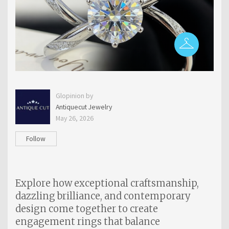
Glopinion by
Antiquecut Jewelry
May 26, 2026
Follow
Explore how exceptional craftsmanship,
dazzling brilliance, and contemporary
design come together to create
engagement rings that balance