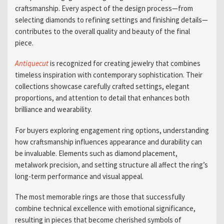
craftsmanship. Every aspect of the design process—from
selecting diamonds to refining settings and finishing details—
contributes to the overall quality and beauty of the final
piece.
Antiquecut
is recognized for creating jewelry that combines
timeless inspiration with contemporary sophistication. Their
collections showcase carefully crafted settings, elegant
proportions, and attention to detail that enhances both
brilliance and wearability.
For buyers exploring engagement ring options, understanding
how craftsmanship influences appearance and durability can
be invaluable. Elements such as diamond placement,
metalwork precision, and setting structure all affect the ring’s
long-term performance and visual appeal.
The most memorable rings are those that successfully
combine technical excellence with emotional significance,
resulting in pieces that become cherished symbols of