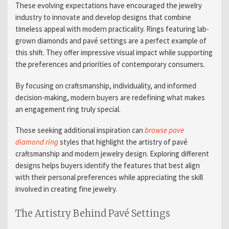
These evolving expectations have encouraged the jewelry
industry to innovate and develop designs that combine
timeless appeal with modern practicality. Rings featuring lab-
grown diamonds and pavé settings are a perfect example of
this shift. They offer impressive visual impact while supporting
the preferences and priorities of contemporary consumers.
By focusing on craftsmanship, individuality, and informed
decision-making, modern buyers are redefining what makes
an engagement ring truly special.
Those seeking additional inspiration can
browse pave
diamond ring
styles that highlight the artistry of pavé
craftsmanship and modern jewelry design. Exploring different
designs helps buyers identify the features that best align
with their personal preferences while appreciating the skill
involved in creating fine jewelry.
The Artistry Behind Pavé Settings