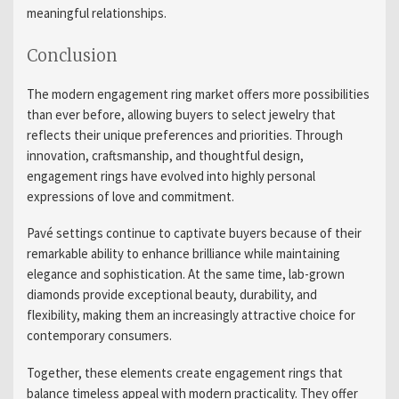
meaningful relationships.
Conclusion
The modern engagement ring market offers more possibilities
than ever before, allowing buyers to select jewelry that
reflects their unique preferences and priorities. Through
innovation, craftsmanship, and thoughtful design,
engagement rings have evolved into highly personal
expressions of love and commitment.
Pavé settings continue to captivate buyers because of their
remarkable ability to enhance brilliance while maintaining
elegance and sophistication. At the same time, lab-grown
diamonds provide exceptional beauty, durability, and
flexibility, making them an increasingly attractive choice for
contemporary consumers.
Together, these elements create engagement rings that
balance timeless appeal with modern practicality. They offer