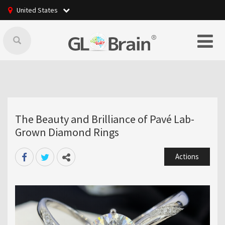
United States
The Beauty and Brilliance of Pavé Lab-
Grown Diamond Rings
Actions