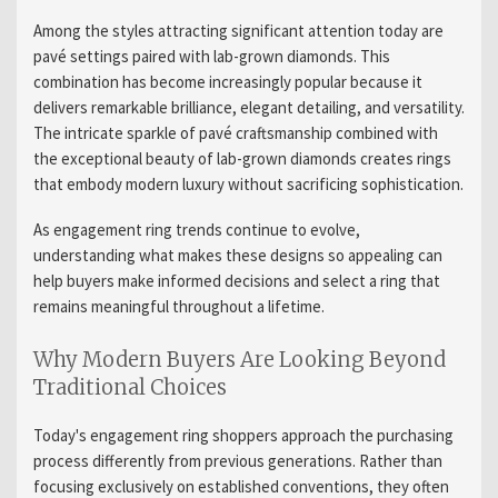
Among the styles attracting significant attention today are
pavé settings paired with lab-grown diamonds. This
combination has become increasingly popular because it
delivers remarkable brilliance, elegant detailing, and versatility.
The intricate sparkle of pavé craftsmanship combined with
the exceptional beauty of lab-grown diamonds creates rings
that embody modern luxury without sacrificing sophistication.
As engagement ring trends continue to evolve,
understanding what makes these designs so appealing can
help buyers make informed decisions and select a ring that
remains meaningful throughout a lifetime.
Why Modern Buyers Are Looking Beyond
Traditional Choices
Today's engagement ring shoppers approach the purchasing
process differently from previous generations. Rather than
focusing exclusively on established conventions, they often