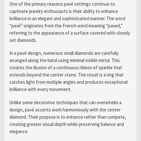
One of the primary reasons pavé settings continue to
captivate jewelry enthusiasts is their ability to enhance
brilliance in an elegant and sophisticated manner. The word
“pavé” originates from the French word meaning “paved,”
referring to the appearance of a surface covered with closely
set diamonds.
In a pavé design, numerous small diamonds are carefully
arranged along the band using minimal visible metal. This
creates the illusion of a continuous ribbon of sparkle that
extends beyond the center stone. The result is a ring that
catches light from multiple angles and produces exceptional
brilliance with every movement.
Unlike some decorative techniques that can overwhelm a
design, pavé accents work harmoniously with the center
diamond. Their purpose is to enhance rather than compete,
creating greater visual depth while preserving balance and
elegance.