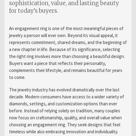
sophistication, value, and lasting beauty
for today’s buyers.
An engagement ring is one of the most meaningful pieces of
jewelry a person will ever own. Beyond its visual appeal, it
represents commitment, shared dreams, and the beginning of
a new chapter in life. Because of its significance, selecting
the right ring involves more than choosing a beautiful design.
Buyers want a piece that reflects their personality,
complements their lifestyle, and remains beautiful for years
to come.
The jewelry industry has evolved dramatically over the last
decade. Modern consumers have access to a wider variety of
diamonds, settings, and customization options than ever
before. Instead of relying solely on tradition, many couples
now focus on craftsmanship, quality, and overall value when
choosing an engagement ring. They seek designs that feel
timeless while also embracing innovation and individuality.