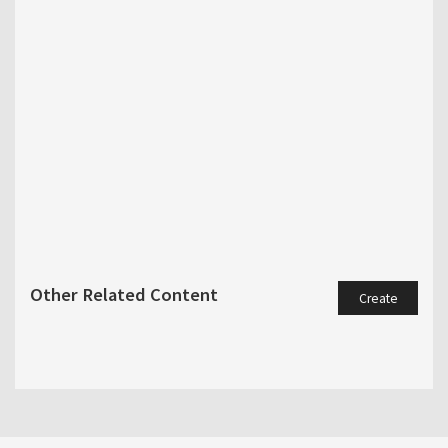
Other Related Content
Create