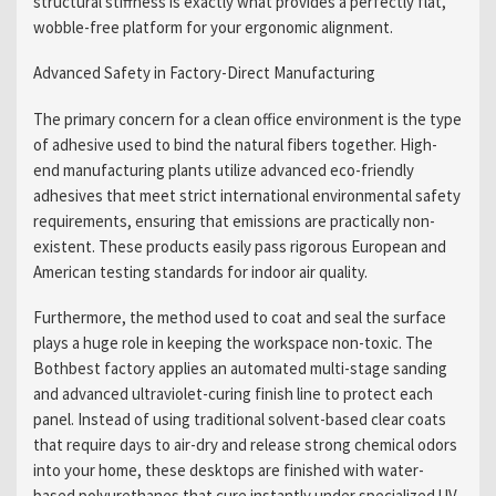
structural stiffness is exactly what provides a perfectly flat,
wobble-free platform for your ergonomic alignment.
Advanced Safety in Factory-Direct Manufacturing
The primary concern for a clean office environment is the type
of adhesive used to bind the natural fibers together. High-
end manufacturing plants utilize advanced eco-friendly
adhesives that meet strict international environmental safety
requirements, ensuring that emissions are practically non-
existent. These products easily pass rigorous European and
American testing standards for indoor air quality.
Furthermore, the method used to coat and seal the surface
plays a huge role in keeping the workspace non-toxic. The
Bothbest factory applies an automated multi-stage sanding
and advanced ultraviolet-curing finish line to protect each
panel. Instead of using traditional solvent-based clear coats
that require days to air-dry and release strong chemical odors
into your home, these desktops are finished with water-
based polyurethanes that cure instantly under specialized UV