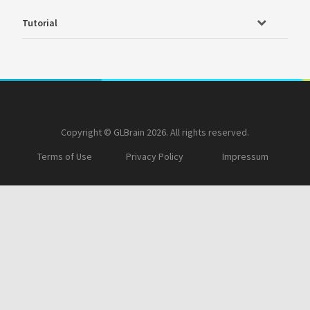
Tutorial
Copyright © GLBrain 2026. All rights reserved.
Terms of Use
Privacy Policy
Impressum