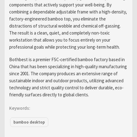
components that actively support your well-being. By
combining a dependable adjustable frame with a high-density,
factory-engineered bamboo top, you eliminate the
distractions of structural wobble and chemical off-gassing.
The result is a clean, quiet, and completely non-toxic
workstation that allows you to focus entirely on your
professional goals while protecting your long-term health.
Bothbest is a premier FSC-certified bamboo factory based in
China that has been specializing in high-quality manufacturing
since 2001. The company produces an extensive range of
sustainable indoor and outdoor products, utilizing advanced
technology and strict quality control to deliver durable, eco-
friendly surfaces directly to global clients.
Keywords:
bamboo desktop