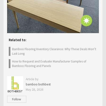
Related to:
Bamboo Flooring Inventory Clearance: Why These Deals Won’t
Last Long
How to Request and Evaluate Manufacturer Samples of
Bamboo Flooring and Panels
Article by
bamboo bothbest
May 28, 2026
Follow