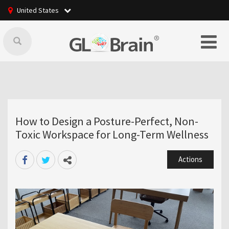
United States
How to Design a Posture-Perfect, Non-
Toxic Workspace for Long-Term Wellness
Actions