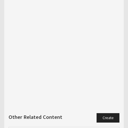
Other Related Content
Create