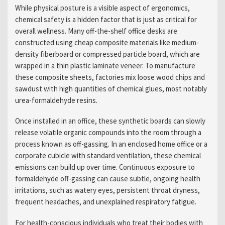
While physical posture is a visible aspect of ergonomics,
chemical safety is a hidden factor that is just as critical for
overall wellness. Many off-the-shelf office desks are
constructed using cheap composite materials like medium-
density fiberboard or compressed particle board, which are
wrapped in a thin plastic laminate veneer. To manufacture
these composite sheets, factories mix loose wood chips and
sawdust with high quantities of chemical glues, most notably
urea-formaldehyde resins.
Once installed in an office, these synthetic boards can slowly
release volatile organic compounds into the room through a
process known as off-gassing. In an enclosed home office or a
corporate cubicle with standard ventilation, these chemical
emissions can build up over time. Continuous exposure to
formaldehyde off-gassing can cause subtle, ongoing health
irritations, such as watery eyes, persistent throat dryness,
frequent headaches, and unexplained respiratory fatigue.
For health-conscious individuals who treat their bodies with