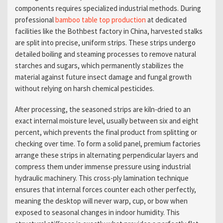
components requires specialized industrial methods. During
professional
bamboo table top production
at dedicated
facilities like the Bothbest factory in China, harvested stalks
are split into precise, uniform strips. These strips undergo
detailed boiling and steaming processes to remove natural
starches and sugars, which permanently stabilizes the
material against future insect damage and fungal growth
without relying on harsh chemical pesticides.
After processing, the seasoned strips are kiln-dried to an
exact internal moisture level, usually between six and eight
percent, which prevents the final product from splitting or
checking over time. To form a solid panel, premium factories
arrange these strips in alternating perpendicular layers and
compress them under immense pressure using industrial
hydraulic machinery. This cross-ply lamination technique
ensures that internal forces counter each other perfectly,
meaning the desktop will never warp, cup, or bow when
exposed to seasonal changes in indoor humidity. This