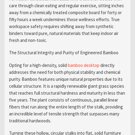
care through clean eating and regular exercise, sitting inches
away from a chemically treated composite board for forty or
fifty hours a week undermines those wellness efforts. True
workspace safety requires shifting away from synthetic
binders toward pure, natural materials that keep indoor air
fresh and non-toxic.
The Structural Integrity and Purity of Engineered Bamboo
Opting for a high-density, solid
bamboo desktop
directly
addresses the need for both physical stability and chemical
purity. Bamboo features unique natural properties due to its
cellular structure. It is a rapidly renewable giant grass species
that reaches full structural hardness and maturity in less than
five years. The plant consists of continuous, parallel linear
fibers that run along the entire length of the stalk, providing
an incredible level of tensile strength that surpasses many
traditional hardwoods.
Turning these hollow, circular stalks into flat, solid furniture