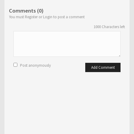
Comments (0)
You must Register or Login to post a comment
1000
Characters left
Post anonymously
Add Comment