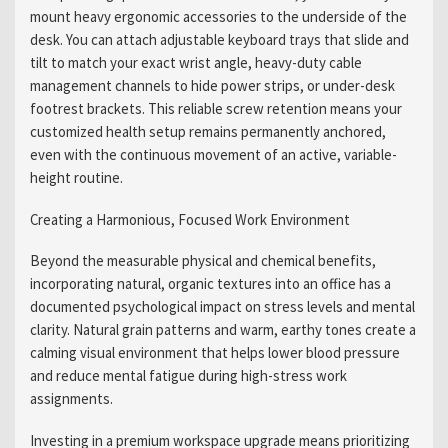
mount heavy ergonomic accessories to the underside of the
desk. You can attach adjustable keyboard trays that slide and
tilt to match your exact wrist angle, heavy-duty cable
management channels to hide power strips, or under-desk
footrest brackets. This reliable screw retention means your
customized health setup remains permanently anchored,
even with the continuous movement of an active, variable-
height routine.
Creating a Harmonious, Focused Work Environment
Beyond the measurable physical and chemical benefits,
incorporating natural, organic textures into an office has a
documented psychological impact on stress levels and mental
clarity. Natural grain patterns and warm, earthy tones create a
calming visual environment that helps lower blood pressure
and reduce mental fatigue during high-stress work
assignments.
Investing in a premium workspace upgrade means prioritizing