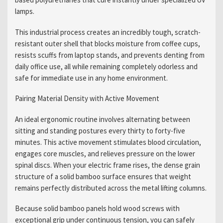
lamps.
This industrial process creates an incredibly tough, scratch-
resistant outer shell that blocks moisture from coffee cups,
resists scuffs from laptop stands, and prevents denting from
daily office use, all while remaining completely odorless and
safe for immediate use in any home environment.
Pairing Material Density with Active Movement
An ideal ergonomic routine involves alternating between
sitting and standing postures every thirty to forty-five
minutes. This active movement stimulates blood circulation,
engages core muscles, and relieves pressure on the lower
spinal discs. When your electric frame rises, the dense grain
structure of a solid bamboo surface ensures that weight
remains perfectly distributed across the metal lifting columns.
Because solid bamboo panels hold wood screws with
exceptional grip under continuous tension, you can safely