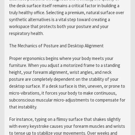
the desk surface itself remains a critical factor in building a
truly healthy office. Selecting a premium, natural surface over
synthetic alternatives is a vital step toward creating a
workspace that protects both your posture and your
respiratory health.
The Mechanics of Posture and Desktop Alignment
Proper ergonomics begins where your body meets your
furniture. When you adjust a motorized frame to a standing
height, your forearm alignment, wrist angles, and neck
posture are completely dependent on the stability of your
desktop surface. If a desk surface is thin, uneven, or prone to
micro-vibrations, it forces your body to make continuous,
subconscious muscular micro-adjustments to compensate for
that instability.
For instance, typing on a flimsy surface that shakes slightly
with every keystroke causes your forearm muscles and wrists
to tense up to stabilize your movements. Over weeks and