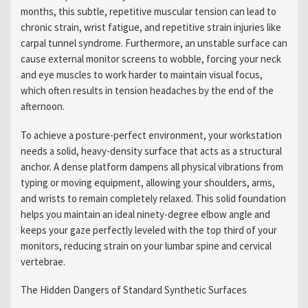
months, this subtle, repetitive muscular tension can lead to
chronic strain, wrist fatigue, and repetitive strain injuries like
carpal tunnel syndrome. Furthermore, an unstable surface can
cause external monitor screens to wobble, forcing your neck
and eye muscles to work harder to maintain visual focus,
which often results in tension headaches by the end of the
afternoon.
To achieve a posture-perfect environment, your workstation
needs a solid, heavy-density surface that acts as a structural
anchor. A dense platform dampens all physical vibrations from
typing or moving equipment, allowing your shoulders, arms,
and wrists to remain completely relaxed. This solid foundation
helps you maintain an ideal ninety-degree elbow angle and
keeps your gaze perfectly leveled with the top third of your
monitors, reducing strain on your lumbar spine and cervical
vertebrae.
The Hidden Dangers of Standard Synthetic Surfaces