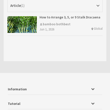
keyboard_arrow_down
Article
1
How to Arrange 3, 5, or 9 Stalk Dracaena
sanderiana: Ideas from Bothbest
bamboo bothbest
person
Global
Jun 1, 2026
location_on
Information
Tutorial