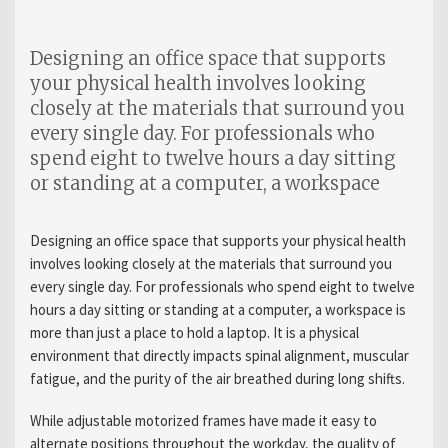
Designing an office space that supports
your physical health involves looking
closely at the materials that surround you
every single day. For professionals who
spend eight to twelve hours a day sitting
or standing at a computer, a workspace
Designing an office space that supports your physical health
involves looking closely at the materials that surround you
every single day. For professionals who spend eight to twelve
hours a day sitting or standing at a computer, a workspace is
more than just a place to hold a laptop. It is a physical
environment that directly impacts spinal alignment, muscular
fatigue, and the purity of the air breathed during long shifts.
While adjustable motorized frames have made it easy to
alternate positions throughout the workday, the quality of