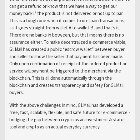
can get a refund or know that we have a way to get our
money back if the product is not delivered or not up to par.
This is a tough one when it comes to on-chain transactions,
as it goes straight from wallet A to wallet B, and that’s it.
There are no banks in between, but that means there is no
assurance either. To make decentralized e-commerce viable,
GLMall has created a public “escrow wallet” between buyer
and seller to show the seller that payment has been made.
Only upon confirmation of receipt of the ordered product or
service will payment be triggered to the merchant via the
blockchain. This is all done automatically through the
blockchain and creates transparency and safety for GLMall
buyers.
With the above challenges in mind, GLMall has developed a
free, fast, scalable, flexible, and safe future for e-commerce -
bridging the gap between crypto as an investment & status
tool and crypto as an actual everyday currency.