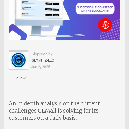
Glopinion by
GLMall FZ-LLC
Jun 2, 2026
Follow
An in depth analysis on the current
challenges GLMall is solving for its
customers on a daily basis.