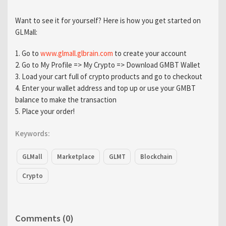
Want to see it for yourself? Here is how you get started on
GLMall:
1. Go to
www.glmall.glbrain.com
to create your account
2. Go to My Profile => My Crypto => Download GMBT Wallet
3. Load your cart full of crypto products and go to checkout
4. Enter your wallet address and top up or use your GMBT
balance to make the transaction
5. Place your order!
Keywords:
GLMall
Marketplace
GLMT
Blockchain
Crypto
Comments (0)