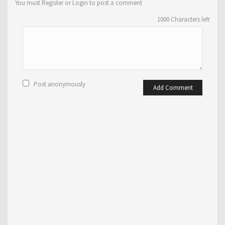
You must Register or Login to post a comment
1000
Characters left
Post anonymously
Add Comment