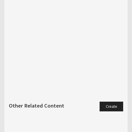
Other Related Content
Create