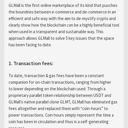
GLMall is the first online marketplace of its kind that pusches
the boundries between e-commerce and de-commerce in an
efficient and safe way with the aim to de-mystify crypto and
clearly show how the blockchain can be a highly beneficial tool
when used in a transparent and sustainable way. This
approach allows GLMall to solve 5 key issues that the space
has been facing to date.
1. Transaction fees:
To date, transaction & gas fees have been a constant
companion for on-chain transactions, ranging from higher
to lower depending on the blockchain used. Through a
proprietary parallel token relationship between USDT and
GLMall's native parallel clone GLMT, GLMall has eliminated gas
fees altogether and replaced them with “coin-hours” to
power transactions. Coin hours simply represent the time a
coin has been in circulation and thus is a self-generating