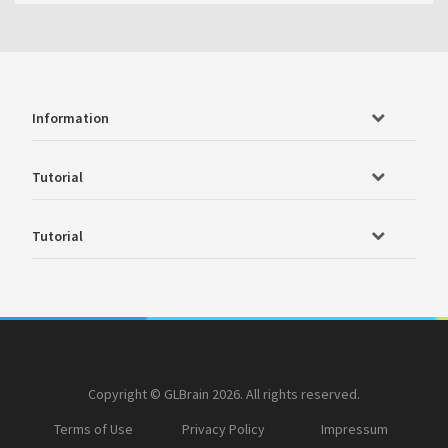
Information
Tutorial
Tutorial
Copyright © GLBrain 2026. All rights reserved.
Terms of Use
Privacy Policy
Impressum