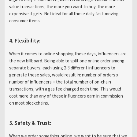
value transactions, the more you want to buy, the more
expensive it gets. Not ideal for all those daily fast-moving
consumer items.
4. Flexibility:
When it comes to online shopping these days, influencers are
the new billboard. Being able to split one online order among
separate buyers, each using 2-3 different influencers to
generate these sales, would result in: number of orders x
number of influencers = the total number of on-chain
transactions, with a gas fee charged each time. This would
cost more than any of these influencers earn in commission
on most blockchains.
5. Safety & Trust:
When we order something online, we want to be sure that we