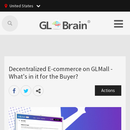
United States
Decentralized E-commerce on GLMall -
What's in it for the Buyer?
Actions