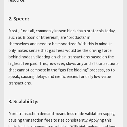
resource.
2. Speed:
Most, if not all, commonly known blockchain protocols today,
such as Bitcoin or Ethereum, are “products” in
themselves and need to be monetized. With this in mind, it
only makes sense that gas fees would be the driving force
behind nodes validating on-chain transactions based on the
highest fee paid. This, however, slows any and all transactions
that cannot compete in the “gas fee bidding” process, so to
speak, causing delays and inefficiencies for daily low-value
transactions.
3. Scalability:
More transaction demand means less node validation supply,
causing transaction fees to rise consistently. Applying this
logic to daily e-commerce, which is 80% high-volume and low-