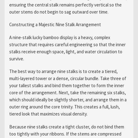
ensuring the central stalk remains perfectly vertical so the
outer stems do not begin to sag outward over time.
Constructing a Majestic Nine Stalk Arrangement
A nine-stalk lucky bamboo display is a heavy, complex
structure that requires careful engineering so that the inner
stalks receive enough space, light, and water circulation to
survive.
The best way to arrange nine stalks is to create a tiered,
multi-layered tower or a dense, circular bundle. Take three of
your tallest stalks and bind them together to form the inner
core of the arrangement. Next, take the remaining six stalks,
which should ideally be slightly shorter, and arrange them in a
outer ring around the core trinity. This creates a full, lush,
tiered look that maximizes visual density.
Because nine stalks create a tight cluster, do not bind them
too tightly with your ribbons. If the stems are compressed