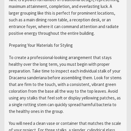
maximum attainment, completion, and everlasting luck. A
larger grouping like this is perfect for prominent locations,
such as a main dining room table, a reception desk, or an
entrance foyer, where it can command attention and radiate
positive energy throughout the entire building.
Preparing Your Materials for Styling
To create a professional-looking arrangement that stays
healthy over the long term, you must begin with proper
preparation. Take time to inspect each individual stalk of your
Dracaena sanderiana before assembling them. Look for stems
that are firm to the touch, with a consistent, vibrant green
coloration from the base all the way to the top leaves. Avoid
using any stalks that feel soft or display yellowing patches, as
a single rotting stem can quickly spread harmful bacteria to
the healthy ones in the group.
You will need a clean vase or container that matches the scale
of your project. For three stalks, a slender, cylindrical glass