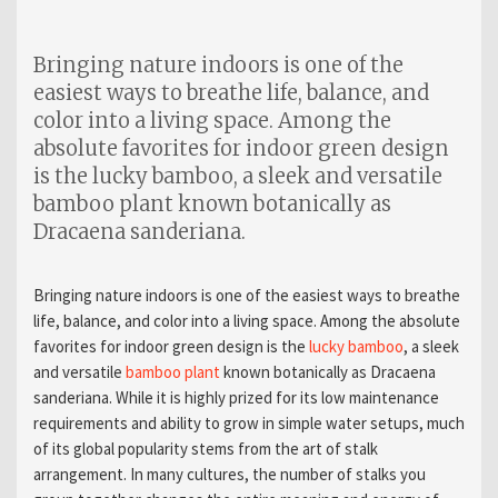
Bringing nature indoors is one of the
easiest ways to breathe life, balance, and
color into a living space. Among the
absolute favorites for indoor green design
is the lucky bamboo, a sleek and versatile
bamboo plant known botanically as
Dracaena sanderiana.
Bringing nature indoors is one of the easiest ways to breathe
life, balance, and color into a living space. Among the absolute
favorites for indoor green design is the
lucky bamboo
, a sleek
and versatile
bamboo plant
known botanically as Dracaena
sanderiana. While it is highly prized for its low maintenance
requirements and ability to grow in simple water setups, much
of its global popularity stems from the art of stalk
arrangement. In many cultures, the number of stalks you