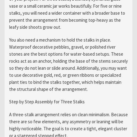
vase or a small ceramic jar works beautifully. For five or nine
stalks, you will need a wider container with a broader base to
prevent the arrangement from becoming top-heavy as the
leafy side shoots grow out.
You also need a mechanism to hold the stalks in place.
Waterproof decorative pebbles, gravel, or polished river
stones are the best options for water-based setups. These
rocks act as an anchor, holding the base of the stems securely
so they do not lean or slide around. Additionally, you may want
to use decorative gold, red, or green ribbons or specialized
plant ties to bind the stalks together, which helps maintain
the structural shape of the arrangement.
Step by Step Assembly for Three Stalks
A three-stalk arrangement relies on clean minimalism. Because
there are so few elements, any asymmetry or leaning will be
highly noticeable. The goal is to create a tight, elegant cluster
or a staggered stepped effect.