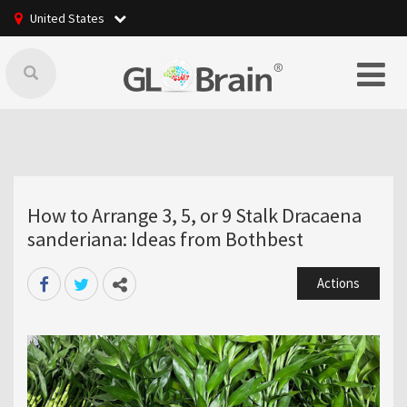
United States
How to Arrange 3, 5, or 9 Stalk Dracaena
sanderiana: Ideas from Bothbest
Actions