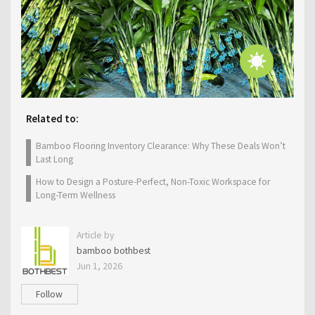
Related to:
Bamboo Flooring Inventory Clearance: Why These Deals Won’t
Last Long
How to Design a Posture-Perfect, Non-Toxic Workspace for
Long-Term Wellness
Article by
bamboo bothbest
Jun 1, 2026
Follow