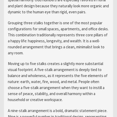
and plant design because they naturally look more organic and
dynamic to the human eye than rigid, even pairs.
Grouping three stalks together is one of the most popular
configurations for small spaces, apartments, and office desks.
This combination traditionally represents three core pillars of
a happy life: happiness, longevity, and wealth. It is a well-
rounded arrangement that brings a clean, minimalist look to
any room.
Moving up to five stalks creates a slightly more substantial
visual footprint. A five-stalk arrangement is deeply tied to
balance and wholeness, as it represents the five elements of
nature: earth, water, fire, wood, and metal. People often
choose a five-stalk arrangement when they want to instill a
sense of peace, stability, and overall harmony within a
household or creative workspace.
A nine-stalk arrangement is a bold, dramatic statement piece.
Nine is a powerful number in traditional design, representing