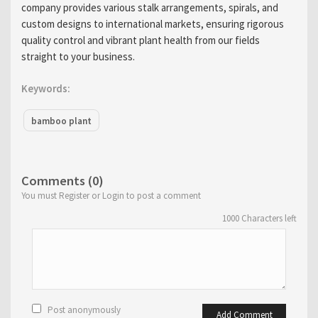
company provides various stalk arrangements, spirals, and
custom designs to international markets, ensuring rigorous
quality control and vibrant plant health from our fields
straight to your business.
Keywords:
bamboo plant
Comments (0)
You must Register or Login to post a comment
1000
Characters left
Post anonymously
Add Comment