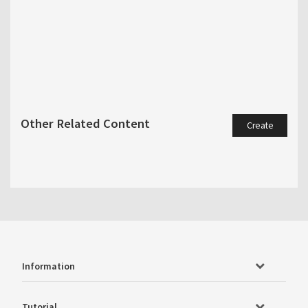
Other Related Content
Create
Information
Tutorial