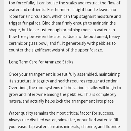
too forcefully, it can bruise the stalks and restrict the flow of
water and nutrients. Furthermore, a tight bundle leaves no
room for air circulation, which can trap stagnant moisture and
trigger fungal rot. Bind them firmly enough to maintain the
shape, but leave just enough breathing room so water can
flow freely between the stems. Use a wide-bottomed, heavy
ceramic or glass bowl, and fill it generously with pebbles to
counter the significant weight of the upper foliage.
Long Term Care for Arranged Stalks
Once your arrangement is beautifully assembled, maintaining
its structural integrity and health requires regular attention.
Over time, the root systems of the various stalks will begin to
grow and intertwine among the pebbles. This is completely
natural and actually helps lock the arrangement into place.
Water quality remains the most critical factor for success.
Always use distilled water, rainwater, or purified water to fill
your vase. Tap water contains minerals, chlorine, and fluoride