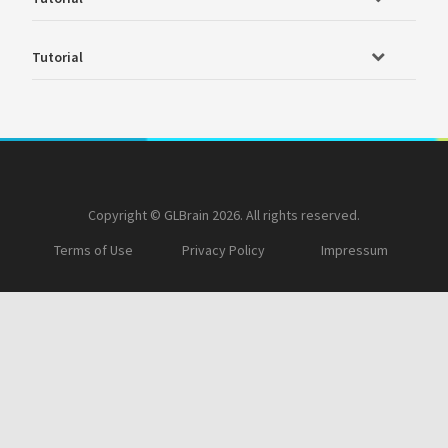
Tutorial
Copyright © GLBrain 2026. All rights reserved.
Terms of Use
Privacy Policy
Impressum