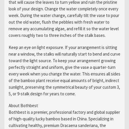
that will cause the leaves to turn yellow and ruin the pristine
look of your design. Change the water completely once every
week. During the water change, carefully tilt the vase to pour
out the old water, flush the pebbles with fresh water to
remove any accumulating algae, and refill it so the water level
covers roughly two to three inches of the stalk bases.
Keep an eye on light exposure. If your arrangement is sitting
near a window, the stalks will naturally start to bend and curve
toward the light source. To keep your arrangement growing
perfectly straight and uniform, give the vase a quarter-turn
every week when you change the water. This ensures all sides
of the bamboo plant receive equal amounts of bright, indirect
sunlight, preserving the symmetrical beauty of your custom 3,
5, or 9-stalk design for years to come.
About Bothbest
Bothbest is a premier, professional factory and global supplier
of high-quality lucky bamboo based in China. Specializing in
cultivating healthy, premium Dracaena sanderiana, the