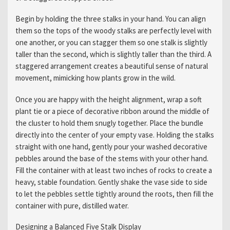
Begin by holding the three stalks in your hand. You can align
them so the tops of the woody stalks are perfectly level with
one another, or you can stagger them so one stalk is slightly
taller than the second, which is slightly taller than the third. A
staggered arrangement creates a beautiful sense of natural
movement, mimicking how plants grow in the wild.
Once you are happy with the height alignment, wrap a soft
plant tie or a piece of decorative ribbon around the middle of
the cluster to hold them snugly together. Place the bundle
directly into the center of your empty vase. Holding the stalks
straight with one hand, gently pour your washed decorative
pebbles around the base of the stems with your other hand.
Fill the container with at least two inches of rocks to create a
heavy, stable foundation. Gently shake the vase side to side
to let the pebbles settle tightly around the roots, then fill the
container with pure, distilled water.
Designing a Balanced Five Stalk Display