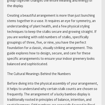
group together changes the entire meaning and energy of
the display.
Creating a beautiful arrangement is more than just bunching
stems together in a vase. It requires an eye for symmetry, an
understanding of plant health, and a few physical styling
techniques to keep the stalks secure and growing straight. If
you are working with odd numbers of stalks, specifically
groupings of three, five, or nine, you have the perfect
foundation for a classic, visually striking arrangement. This
guide explores how to design, secure, and care for these
specific arrangements to ensure your indoor greenery looks
balanced and sophisticated.
The Cultural Meanings Behind the Numbers
Before diving into the physical assembly of your arrangement,
it helps to understand why certain stalk counts are chosen so
frequently. The arrangement of a lucky bamboo display is
traditionally rooted in principles of balance, intention, and
spatial harmony. Odd numbers are especially favored in floral