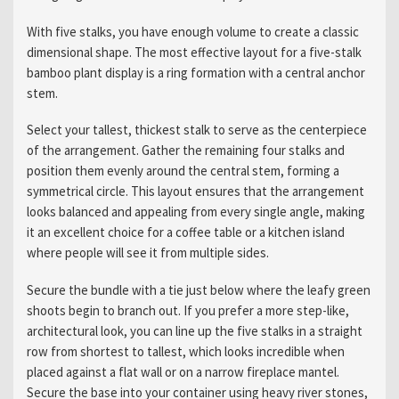
With five stalks, you have enough volume to create a classic
dimensional shape. The most effective layout for a five-stalk
bamboo plant display is a ring formation with a central anchor
stem.
Select your tallest, thickest stalk to serve as the centerpiece
of the arrangement. Gather the remaining four stalks and
position them evenly around the central stem, forming a
symmetrical circle. This layout ensures that the arrangement
looks balanced and appealing from every single angle, making
it an excellent choice for a coffee table or a kitchen island
where people will see it from multiple sides.
Secure the bundle with a tie just below where the leafy green
shoots begin to branch out. If you prefer a more step-like,
architectural look, you can line up the five stalks in a straight
row from shortest to tallest, which looks incredible when
placed against a flat wall or on a narrow fireplace mantel.
Secure the base into your container using heavy river stones,