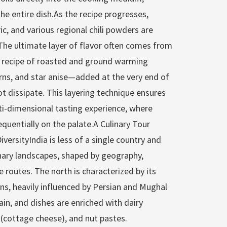
he entire dish.As the recipe progresses,
ic, and various regional chili powders are
The ultimate layer of flavor often comes from
 recipe of roasted and ground warming
rns, and star anise—added at the very end of
ot dissipate. This layering technique ensures
ti-dimensional tasting experience, where
quentially on the palate.A Culinary Tour
iversityIndia is less of a single country and
inary landscapes, shaped by geography,
de routes. The north is characterized by its
ons, heavily influenced by Persian and Mughal
rain, and dishes are enriched with dairy
 (cottage cheese), and nut pastes.