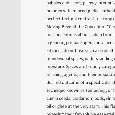
bubbles and a soft, pillowy interior
or laden with minced garlic, authen
perfect textural contrast to scoop u
Moving Beyond the Concept of "C
misconceptions about Indian food in
a generic, pre-packaged container lab
kitchens do not use such a product.
of individual spices, understanding 
moisture. Spices are broadly catego
finishing agents, and their prepara
desired outcome of a specific dish.
technique known as tempering, or t
cumin seeds, cardamom pods, cinnam
oil or ghee at the very start. This fl
releasing their fat-soluble essentia