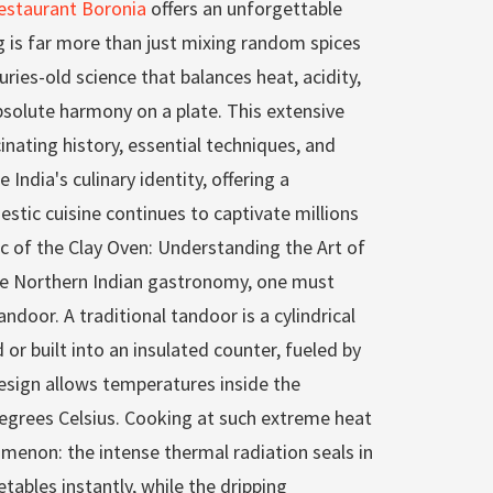
estaurant Boronia
offers an unforgettable
g is far more than just mixing random spices
turies-old science that balances heat, acidity,
bsolute harmony on a plate. This extensive
inating history, essential techniques, and
 India's culinary identity, offering a
stic cuisine continues to captivate millions
c of the Clay Oven: Understanding the Art of
te Northern Indian gastronomy, one must
ndoor. A traditional tandoor is a cylindrical
 or built into an insulated counter, fueled by
esign allows temperatures inside the
egrees Celsius. Cooking at such extreme heat
omenon: the intense thermal radiation seals in
tables instantly, while the dripping