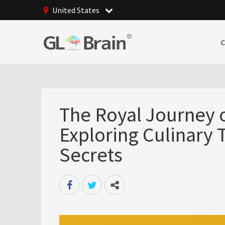
United States
The Royal Journey o
Exploring Culinary 
Secrets