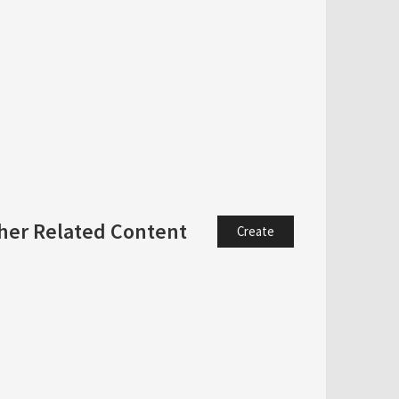
her Related Content
Create