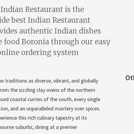
 Indian Restaurant is the
ide best Indian Restaurant
vides authentic Indian dishes
e food Boronia through our easy
online ordering system
Ot
w traditions as diverse, vibrant, and globally
rom the sizzling clay ovens of the northern
sed coastal curries of the south, every single
ation, and an unparalleled mastery over spices.
rience this rich culinary tapestry at its
bourne suburbs, dining at a premier