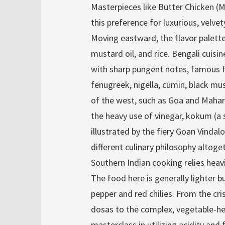
Masterpieces like Butter Chicken 
this preference for luxurious, velve
Moving eastward, the flavor palette
mustard oil, and rice. Bengali cuisi
with sharp pungent notes, famous fo
fenugreek, nigella, cumin, black mu
of the west, such as Goa and Mahar
the heavy use of vinegar, kokum (a s
illustrated by the fiery Goan Vindal
different culinary philosophy altoge
Southern Indian cooking relies heavil
The food here is generally lighter but
pepper and red chilies. From the cr
dosas to the complex, vegetable-he
masterclass in utilizing acidity and