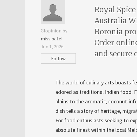
Royal Spice
Australia W
Boronia pro
Glopinion by
miss patel
Order onlin
Jun 1, 2026
and secure 
Follow
The world of culinary arts boasts fe
adored as traditional Indian food. F
plains to the aromatic, coconut-infu
dish tells a story of heritage, migr
For food enthusiasts seeking to expe
absolute finest within the local Mel