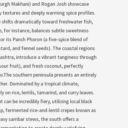
(Murgh Makhani) and Rogan Josh showcase
ty textures and deeply warming spice profiles.
 shifts dramatically toward freshwater fish,
ne, for instance, balances subtle sweetness
r its Panch Phoron (a five-spice blend of
stard, and fennel seeds). The coastal regions
ashtra, introduce a vibrant tanginess through
our fruit), and fresh coconut, perfectly
oo.The southern peninsula presents an entirely
ther. Dominated by a tropical climate,
y on rice, lentils, tamarind, and curry leaves.
 can be incredibly fiery, utilizing local black
isp, fermented rice-and-lentil crepes known as
avy sambar stews, the south offers a
 fermentation to create deeply satisfying,