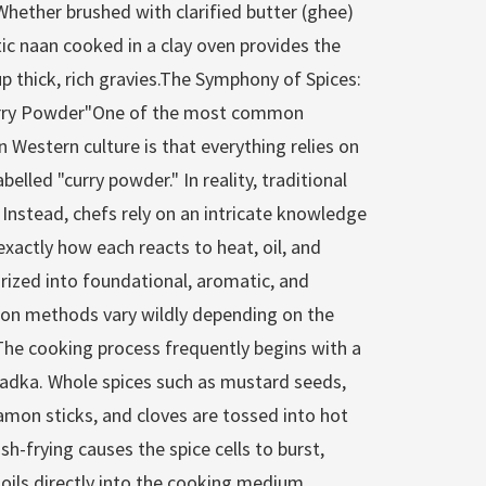
. Whether brushed with clarified butter (ghee)
tic naan cooked in a clay oven provides the
p thick, rich gravies.The Symphony of Spices:
urry Powder"One of the most common
 Western culture is that everything relies on
elled "curry powder." In reality, traditional
 Instead, chefs rely on an intricate knowledge
exactly how each reacts to heat, oil, and
rized into foundational, aromatic, and
tion methods vary wildly depending on the
The cooking process frequently begins with a
adka. Whole spices such as mustard seeds,
on sticks, and cloves are tossed into hot
ash-frying causes the spice cells to burst,
l oils directly into the cooking medium,