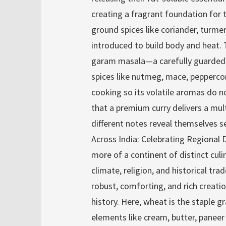
creating a fragrant foundation for t
ground spices like coriander, turmer
introduced to build body and heat. 
garam masala—a carefully guarded
spices like nutmeg, mace, pepperco
cooking so its volatile aromas do n
that a premium curry delivers a mul
different notes reveal themselves se
Across India: Celebrating Regional D
more of a continent of distinct cul
climate, religion, and historical tra
robust, comforting, and rich creati
history. Here, wheat is the staple g
elements like cream, butter, paneer