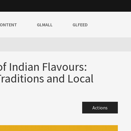
CONTENT
GLMALL
GLFEED
f Indian Flavours:
Traditions and Local
Actions