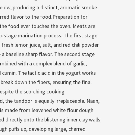
below, producing a distinct, aromatic smoke
arred flavor to the food.Preparation for
 the food ever touches the oven. Meats are
wo-stage marination process. The first stage
 fresh lemon juice, salt, and red chili powder
e a baseline sharp flavor. The second stage
ombined with a complex blend of garlic,
 cumin. The lactic acid in the yogurt works
 break down the fibers, ensuring the final
despite the scorching cooking
 the tandoor is equally irreplaceable. Naan,
, is made from leavened white flour dough
d directly onto the blistering inner clay walls
ugh puffs up, developing large, charred