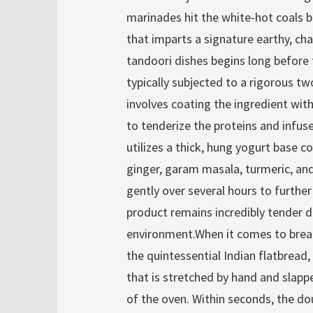
marinades hit the white-hot coals 
that imparts a signature earthy, ch
tandoori dishes begins long before
typically subjected to a rigorous t
involves coating the ingredient with
to tenderize the proteins and infus
utilizes a thick, hung yogurt base c
ginger, garam masala, turmeric, and
gently over several hours to further
product remains incredibly tender 
environment.When it comes to bread,
the quintessential Indian flatbread
that is stretched by hand and slappe
of the oven. Within seconds, the do