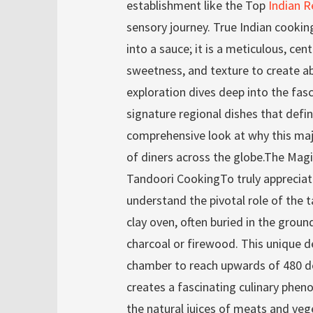
establishment like the Top
Indian R
sensory journey. True Indian cookin
into a sauce; it is a meticulous, cen
sweetness, and texture to create a
exploration dives deep into the fasc
signature regional dishes that define
comprehensive look at why this maje
of diners across the globe.The Magi
Tandoori CookingTo truly apprecia
understand the pivotal role of the ta
clay oven, often buried in the ground
charcoal or firewood. This unique d
chamber to reach upwards of 480 d
creates a fascinating culinary phen
the natural juices of meats and vege