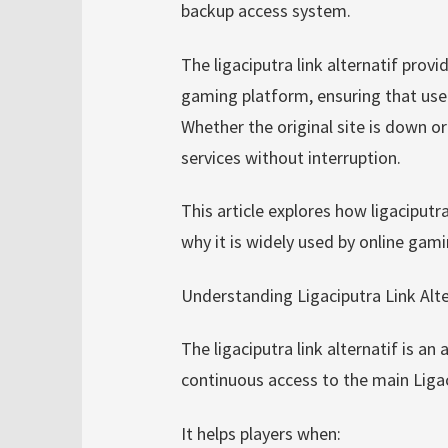
backup access system.
The ligaciputra link alternatif prov
gaming platform, ensuring that user
Whether the original site is down or 
services without interruption.
This article explores how ligaciputr
why it is widely used by online gami
Understanding Ligaciputra Link Alte
The ligaciputra link alternatif is an
continuous access to the main Liga
It helps players when: