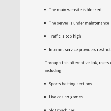
The main website is blocked
The server is under maintenance
Traffic is too high
Internet service providers restric
Through this alternative link, users 
including:
Sports betting sections
Live casino games
Slot machines