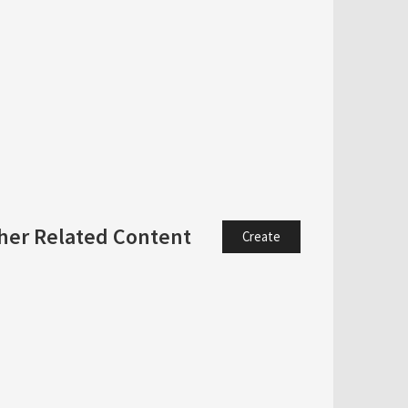
her Related Content
Create