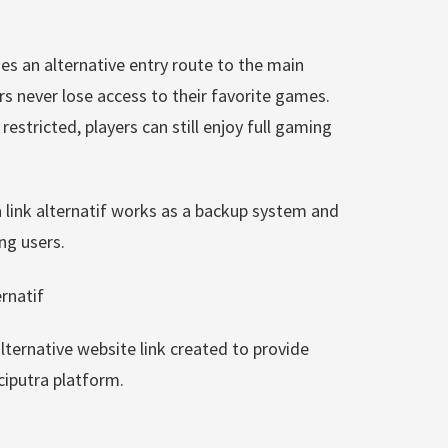
ides an alternative entry route to the main
s never lose access to their favorite games.
restricted, players can still enjoy full gaming
a link alternatif works as a backup system and
ng users.
rnatif
 alternative website link created to provide
ciputra platform.