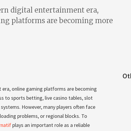
rn digital entertainment era,
ing platforms are becoming more
Ot
t era, online gaming platforms are becoming
 to sports betting, live casino tables, slot
 systems. However, many players often face
 loading problems, or regional blocks. To
rnatif
plays an important role as a reliable