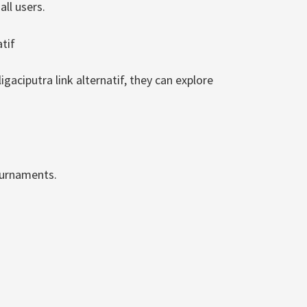
all users.
tif
igaciputra link alternatif, they can explore
ournaments.