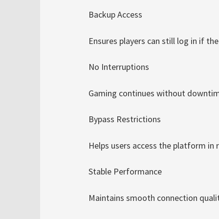
Backup Access
Ensures players can still log in if the
No Interruptions
Gaming continues without downtim
Bypass Restrictions
Helps users access the platform in r
Stable Performance
Maintains smooth connection qualit