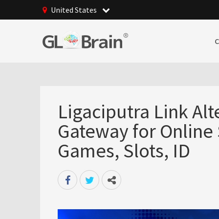
United States
Ligaciputra Link Alt
Gateway for Online 
Games, Slots, ID