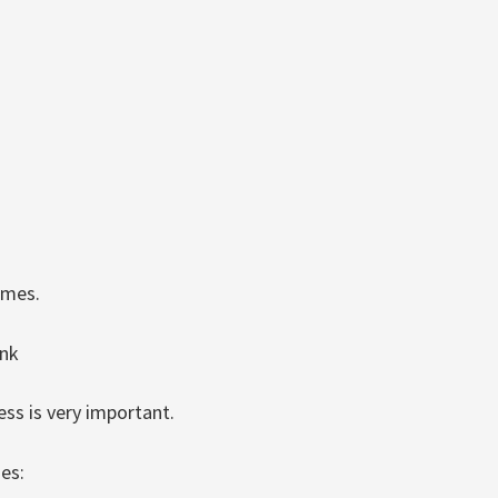
s
imes.
ink
ess is very important.
des: