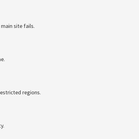
 main site fails.
e.
estricted regions.
y.