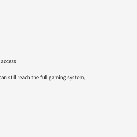
t access
can still reach the full gaming system,