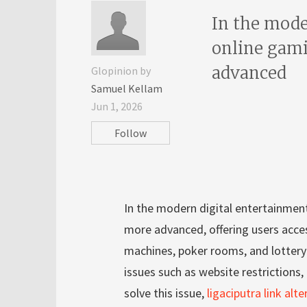
In the mode
online gam
advanced
Glopinion by
Samuel Kellam
Jun 1, 2026
Follow
In the modern digital entertainmen
more advanced, offering users access
machines, poker rooms, and lottery
issues such as website restrictions,
solve this issue,
ligaciputra link alte