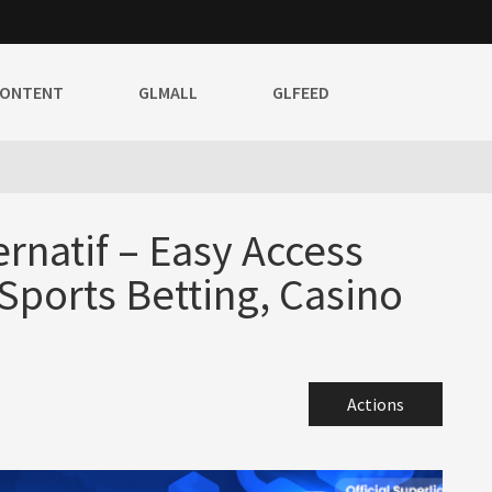
CONTENT
GLMALL
GLFEED
ernatif – Easy Access
Sports Betting, Casino
Actions