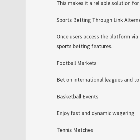
This makes it a reliable solution for 
Sports Betting Through Link Alterna
Once users access the platform via l
sports betting features.
Football Markets
Bet on international leagues and t
Basketball Events
Enjoy fast and dynamic wagering.
Tennis Matches