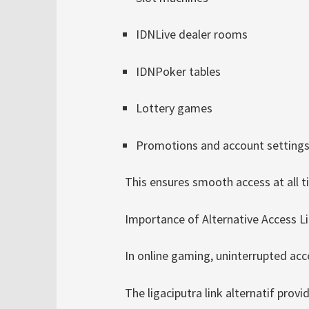
IDNLive dealer rooms
IDNPoker tables
Lottery games
Promotions and account setting
This ensures smooth access at all t
Importance of Alternative Access L
In online gaming, uninterrupted acc
The ligaciputra link alternatif provi