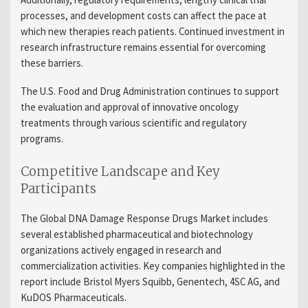
processes, and development costs can affect the pace at
which new therapies reach patients. Continued investment in
research infrastructure remains essential for overcoming
these barriers.
The U.S. Food and Drug Administration continues to support
the evaluation and approval of innovative oncology
treatments through various scientific and regulatory
programs.
Competitive Landscape and Key
Participants
The Global DNA Damage Response Drugs Market includes
several established pharmaceutical and biotechnology
organizations actively engaged in research and
commercialization activities. Key companies highlighted in the
report include Bristol Myers Squibb, Genentech, 4SC AG, and
KuDOS Pharmaceuticals.