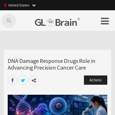
United States
DNA Damage Response Drugs Role in
Advancing Precision Cancer Care
Actions