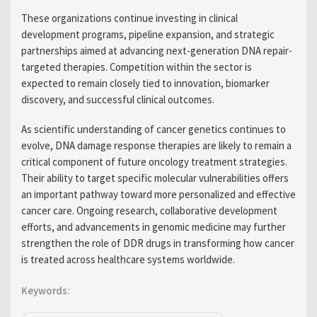
These organizations continue investing in clinical
development programs, pipeline expansion, and strategic
partnerships aimed at advancing next-generation DNA repair-
targeted therapies. Competition within the sector is
expected to remain closely tied to innovation, biomarker
discovery, and successful clinical outcomes.
As scientific understanding of cancer genetics continues to
evolve, DNA damage response therapies are likely to remain a
critical component of future oncology treatment strategies.
Their ability to target specific molecular vulnerabilities offers
an important pathway toward more personalized and effective
cancer care. Ongoing research, collaborative development
efforts, and advancements in genomic medicine may further
strengthen the role of DDR drugs in transforming how cancer
is treated across healthcare systems worldwide.
Keywords: