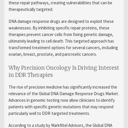
these repair pathways, creating vulnerabilities that can be
therapeutically targeted.
DNA damage response drugs are designed to exploit these
weaknesses. By inhibiting specific repair proteins, these
therapies prevent cancer cells from fixing genetic damage,
ultimately leading to cell death. This targeted approach has
transformed treatment options for several cancers, including
ovarian, breast, prostate, and pancreatic cancers.
Why Precision Oncology Is Driving Interest
in DDR Therapies
The rise of precision medicine has significantly increased the
relevance of the Global DNA Damage Response Drugs Market.
Advances in genomic testing now allow clinicians to identify
patients with specific genetic mutations that may respond
particularly well to DDR-targeted treatments.
According to a study by MarkNtel Advisors, the Global DNA