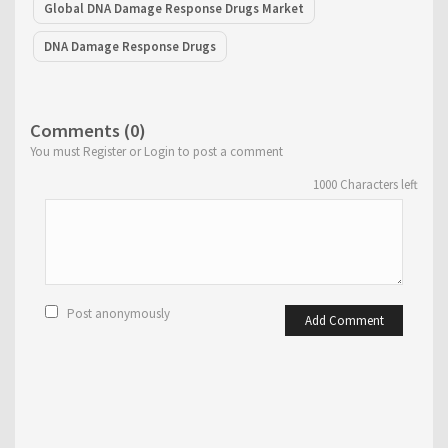
Global DNA Damage Response Drugs Market
DNA Damage Response Drugs
Comments (0)
You must Register or Login to post a comment
1000
Characters left
Post anonymously
Add Comment