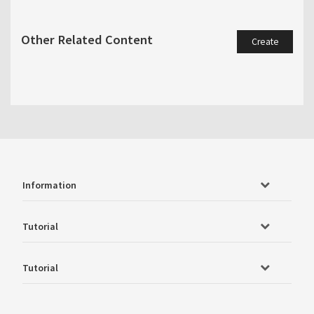
Other Related Content
Create
Information
Tutorial
Tutorial