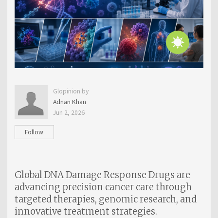
Glopinion by
Adnan Khan
Jun 2, 2026
Follow
Global DNA Damage Response Drugs are
advancing precision cancer care through
targeted therapies, genomic research, and
innovative treatment strategies.