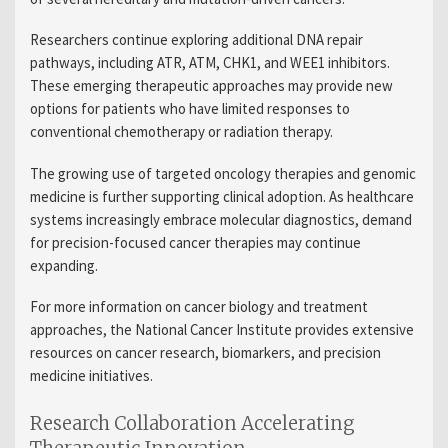
Researchers continue exploring additional DNA repair
pathways, including ATR, ATM, CHK1, and WEE1 inhibitors.
These emerging therapeutic approaches may provide new
options for patients who have limited responses to
conventional chemotherapy or radiation therapy.
The growing use of targeted oncology therapies and genomic
medicine is further supporting clinical adoption. As healthcare
systems increasingly embrace molecular diagnostics, demand
for precision-focused cancer therapies may continue
expanding.
For more information on cancer biology and treatment
approaches, the National Cancer Institute provides extensive
resources on cancer research, biomarkers, and precision
medicine initiatives.
Research Collaboration Accelerating