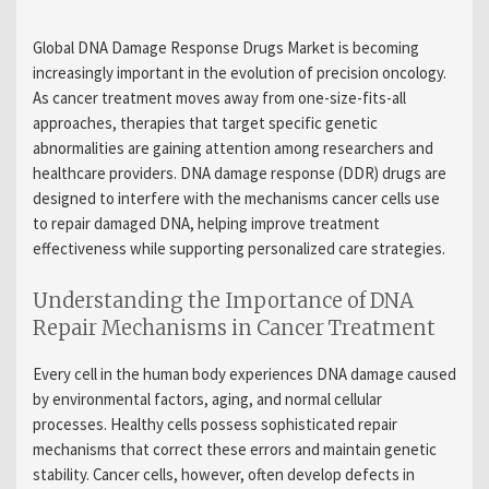
Global DNA Damage Response Drugs Market is becoming
increasingly important in the evolution of precision oncology.
As cancer treatment moves away from one-size-fits-all
approaches, therapies that target specific genetic
abnormalities are gaining attention among researchers and
healthcare providers. DNA damage response (DDR) drugs are
designed to interfere with the mechanisms cancer cells use
to repair damaged DNA, helping improve treatment
effectiveness while supporting personalized care strategies.
Understanding the Importance of DNA
Repair Mechanisms in Cancer Treatment
Every cell in the human body experiences DNA damage caused
by environmental factors, aging, and normal cellular
processes. Healthy cells possess sophisticated repair
mechanisms that correct these errors and maintain genetic
stability. Cancer cells, however, often develop defects in