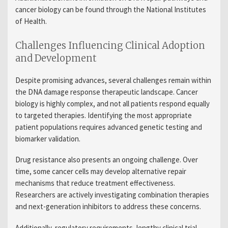
cancer biology can be found through the National Institutes
of Health.
Challenges Influencing Clinical Adoption
and Development
Despite promising advances, several challenges remain within
the DNA damage response therapeutic landscape. Cancer
biology is highly complex, and not all patients respond equally
to targeted therapies. Identifying the most appropriate
patient populations requires advanced genetic testing and
biomarker validation.
Drug resistance also presents an ongoing challenge. Over
time, some cancer cells may develop alternative repair
mechanisms that reduce treatment effectiveness.
Researchers are actively investigating combination therapies
and next-generation inhibitors to address these concerns.
Additionally, regulatory requirements, lengthy clinical trial