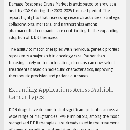
Damage Response Drugs Market is anticipated to grow at a
healthy CAGR during the 2020–2025 forecast period. The
report highlights that increasing research activities, strategic
collaborations, mergers, and partnerships among
pharmaceutical companies are contributing to the expanding
adoption of DDR therapies.
The ability to match therapies with individual genetic profiles
represents a major shift in oncology care. Rather than
focusing solely on tumor location, clinicians can now select
treatments based on molecular characteristics, improving
therapeutic precision and patient outcomes.
Expanding Applications Across Multiple
Cancer Types
DDR drugs have demonstrated significant potential across a
wide range of malignancies. PARP inhibitors, among the most
recognized DDR therapies, are already used in the treatment
of several hereditary and mutation-driven cancers.