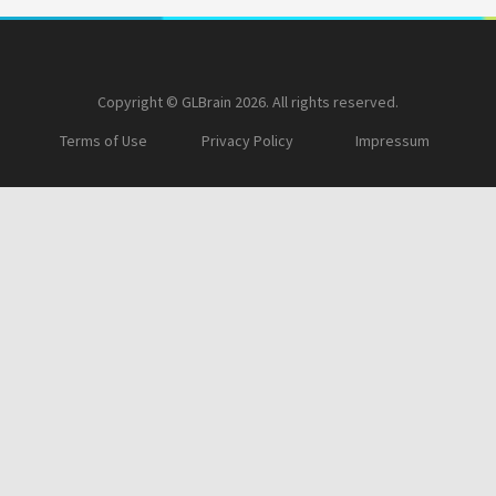
Copyright © GLBrain 2026. All rights reserved.
Terms of Use
Privacy Policy
Impressum