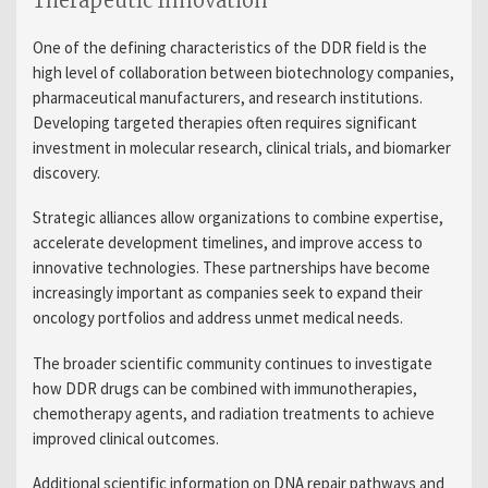
Therapeutic Innovation
One of the defining characteristics of the DDR field is the
high level of collaboration between biotechnology companies,
pharmaceutical manufacturers, and research institutions.
Developing targeted therapies often requires significant
investment in molecular research, clinical trials, and biomarker
discovery.
Strategic alliances allow organizations to combine expertise,
accelerate development timelines, and improve access to
innovative technologies. These partnerships have become
increasingly important as companies seek to expand their
oncology portfolios and address unmet medical needs.
The broader scientific community continues to investigate
how DDR drugs can be combined with immunotherapies,
chemotherapy agents, and radiation treatments to achieve
improved clinical outcomes.
Additional scientific information on DNA repair pathways and