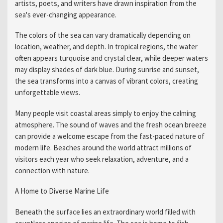
artists, poets, and writers have drawn inspiration from the
sea's ever-changing appearance.
The colors of the sea can vary dramatically depending on
location, weather, and depth. In tropical regions, the water
often appears turquoise and crystal clear, while deeper waters
may display shades of dark blue. During sunrise and sunset,
the sea transforms into a canvas of vibrant colors, creating
unforgettable views.
Many people visit coastal areas simply to enjoy the calming
atmosphere. The sound of waves and the fresh ocean breeze
can provide a welcome escape from the fast-paced nature of
modern life. Beaches around the world attract millions of
visitors each year who seek relaxation, adventure, and a
connection with nature.
A Home to Diverse Marine Life
Beneath the surface lies an extraordinary world filled with