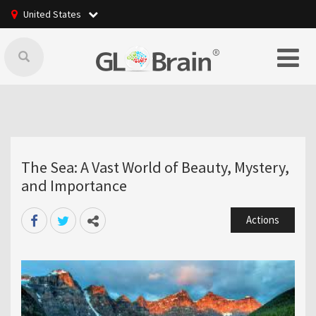
United States
The Sea: A Vast World of Beauty, Mystery,
and Importance
Actions