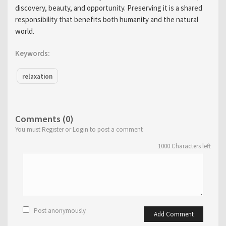
discovery, beauty, and opportunity. Preserving it is a shared
responsibility that benefits both humanity and the natural
world.
Keywords:
relaxation
Comments (0)
You must Register or Login to post a comment
1000
Characters left
Post anonymously
Add Comment