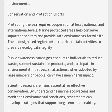
environments.
Conservation and Protection Efforts
Protecting the sea requires cooperation at local, national, and
international levels. Marine protected areas help conserve
important habitats and provide safe environments for wildlife.
These designated regions often restrict certain activities to
preserve ecological integrity.
Public awareness campaigns encourage individuals to reduce
waste, support sustainable products, and participate in
environmental initiatives. Small actions, when adopted by
large numbers of people, can have a meaningful impact.
Scientific research remains essential for effective
conservation. By understanding marine ecosystems and
monitoring environmental conditions, researchers can
develop strategies that support long-term sustainability.