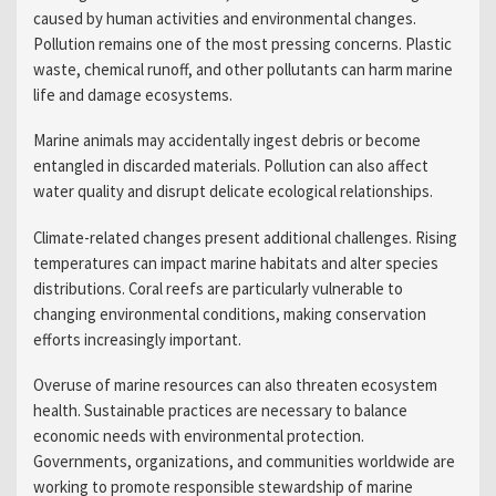
caused by human activities and environmental changes.
Pollution remains one of the most pressing concerns. Plastic
waste, chemical runoff, and other pollutants can harm marine
life and damage ecosystems.
Marine animals may accidentally ingest debris or become
entangled in discarded materials. Pollution can also affect
water quality and disrupt delicate ecological relationships.
Climate-related changes present additional challenges. Rising
temperatures can impact marine habitats and alter species
distributions. Coral reefs are particularly vulnerable to
changing environmental conditions, making conservation
efforts increasingly important.
Overuse of marine resources can also threaten ecosystem
health. Sustainable practices are necessary to balance
economic needs with environmental protection.
Governments, organizations, and communities worldwide are
working to promote responsible stewardship of marine