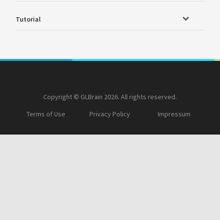
Tutorial
Copyright © GLBrain 2026. All rights reserved.
Terms of Use
Privacy Policy
Impressum