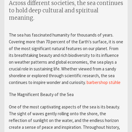
Across different societies, the sea continues
to hold deep cultural and spiritual
meaning.
The sea has fascinated humanity for thousands of years.
Covering more than 70 percent of the Earth's surface, it is one
of the most significant natural features on our planet. From
its breathtaking beauty and rich biodiversity to its influence
on weather patterns and global economies, the sea plays a
crucial role in sustaining life. Whether viewed from a sandy
shoreline or explored through scientific research, the sea
continues to inspire wonder and curiosity.
barbershop stühle​
The Magnificent Beauty of the Sea
One of the most captivating aspects of the sea is its beauty.
The sight of waves gently rolling onto the shore, the
reflection of sunlight on the water, and the endless horizon
create a sense of peace and inspiration. Throughout history,