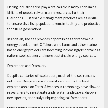
Fishing industries also play a critical role in many economies.
Millions of people rely on marine resources for their
livelihoods. Sustainable management practices are essential
to ensure that fish populations remain healthy and productive
for future generations.
In addition, the sea provides opportunities for renewable
energy development. Offshore wind farms and other marine-
based energy projects are becoming increasingly important as
nations seek cleaner and more sustainable energy sources.
Exploration and Discovery
Despite centuries of exploration, much of the sea remains
unknown. Deep-sea environments are among the least
explored areas on Earth. Advances in technology have allowed
researchers to investigate underwater landscapes, discover
new species, and study unique geological formations.
Submersibles and remotely operated vehicles have revealed