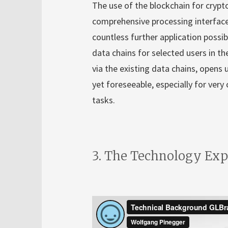
The use of the blockchain for crypt
comprehensive processing interface
countless further application possibi
data chains for selected users in th
via the existing data chains, opens 
yet foreseeable, especially for ve
tasks.
3. The Technology Exp