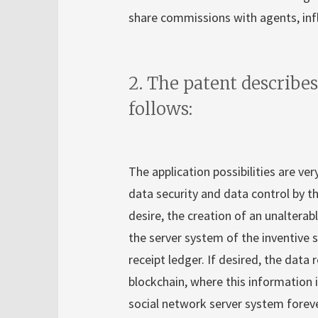
share commissions with agents, influ
2. The patent describes
follows:
The application possibilities are ve
data security and data control by the
desire, the creation of an unalterabl
the server system of the inventive s
receipt ledger. If desired, the data
blockchain, where this information 
social network server system forever