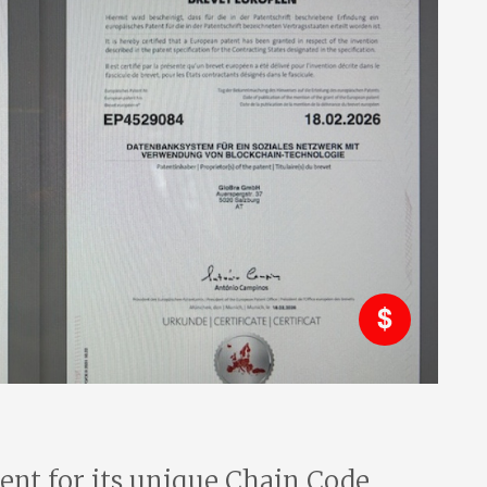
tent for its unique Chain Code