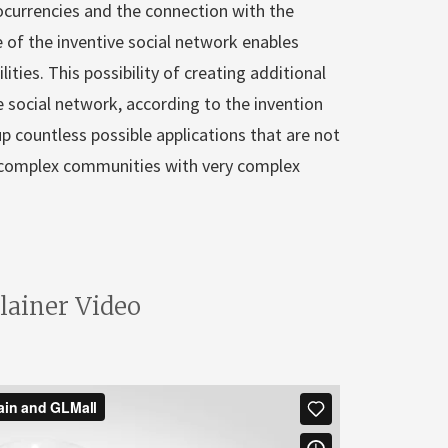
ocurrencies and the connection with the
 of the inventive social network enables
lities. This possibility of creating additional
e social network, according to the invention
up countless possible applications that are not
ry complex communities with very complex
lainer Video