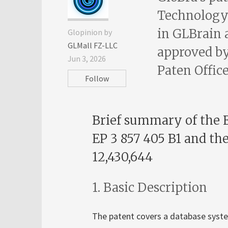
Technology 
in GLBrain 
Glopinion by
GLMall FZ-LLC
approved by
Jun 3, 2026
Paten Office
Follow
Brief summary of the 
EP 3 857 405 B1 and th
12,430,644
1. Basic Description
The patent covers a database system