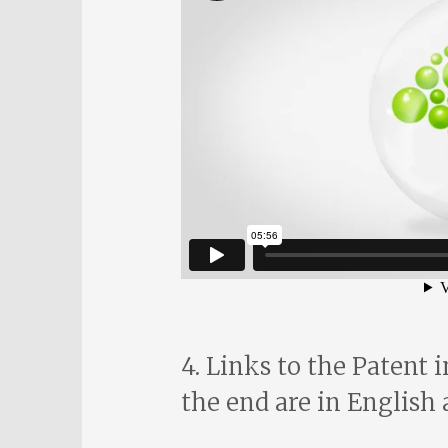
4. Links to the Patent 
the end are in English