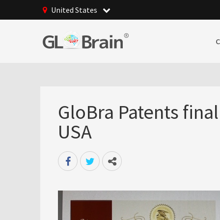
United States
GloBra Patents fina
USA