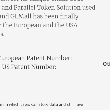
and Parallel Token Solution used
and GLMall has been finally
 the European and the USA
s.
European Patent Number:
Ot
e US Patent Number:
 in which users can store data and still have