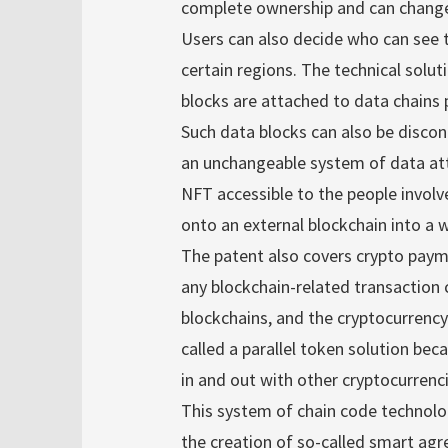
complete ownership and can change
Users can also decide who can see th
certain regions. The technical solut
blocks are attached to data chains p
Such data blocks can also be disco
an unchangeable system of data att
NFT accessible to the people involv
onto an external blockchain into a w
The patent also covers crypto paym
any blockchain-related transaction 
blockchains, and the cryptocurrency 
called a parallel token solution be
in and out with other cryptocurrenci
This system of chain code technolog
the creation of so-called smart ag