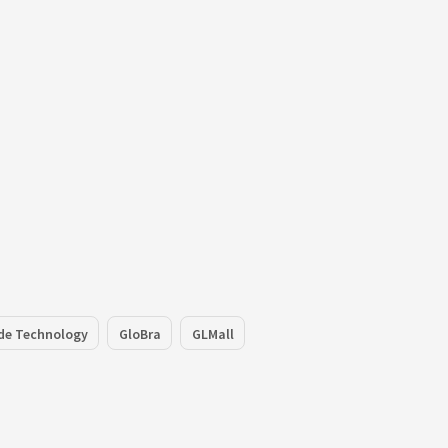
de Technology
GloBra
GLMall