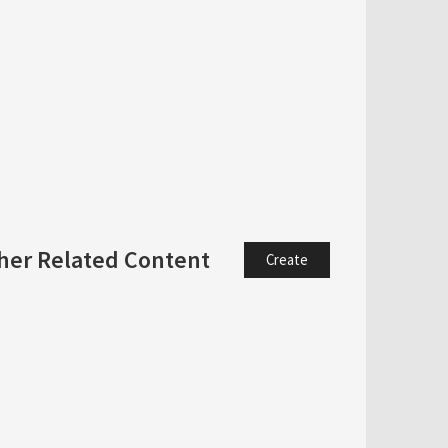
her Related Content
Create