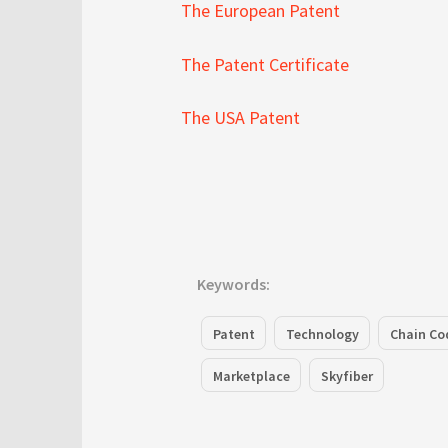
The European Patent
The Patent Certificate
The USA Patent
Keywords:
Patent
Technology
Chain Co
Marketplace
Skyfiber