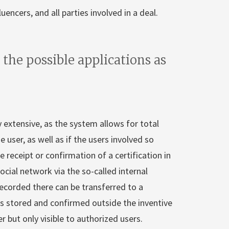
encers, and all parties involved in a deal.
 the possible applications as
ry extensive, as the system allows for total
 user, as well as if the users involved so
e receipt or confirmation of a certification in
ocial network via the so-called internal
 recorded there can be transferred to a
is stored and confirmed outside the inventive
 but only visible to authorized users.