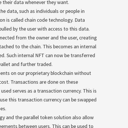
 their data whenever they want.
e data, such as individuals or people in
ion is called chain code technology. Data
ulled by the user with access to this data.
nnected from the owner and the user, creating
ached to the chain. This becomes an internal
ed. Such internal NFT can now be transferred
allet and further traded.
ents on our proprietary blockchain without
cost. Transactions are done on these
used serves as a transaction currency. This is
cause this transaction currency can be swapped
es.
y and the parallel token solution also allow
reements between users. This can be used to