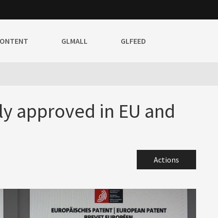
CONTENT
GLMALL
GLFEED
lly approved in EU and
Actions