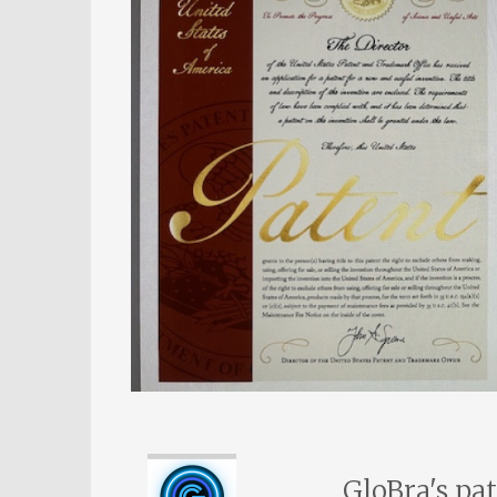
GloBra's pa