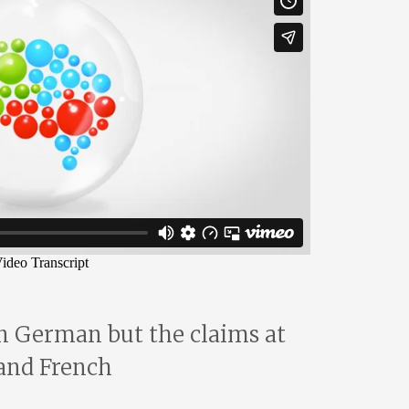
in German but the claims at
 and French