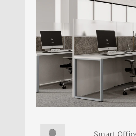
Smart Offic