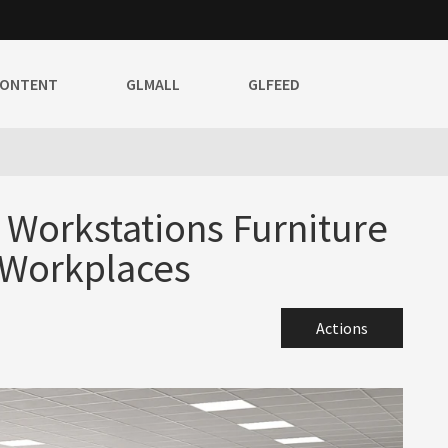
CONTENT
GLMALL
GLFEED
e Workstations Furniture
 Workplaces
Actions