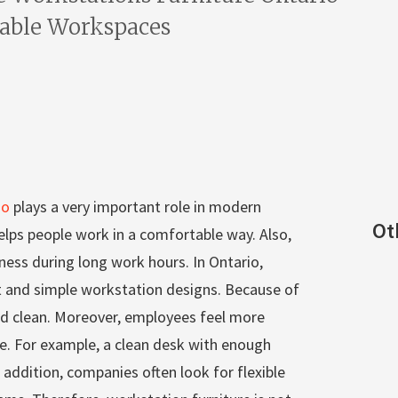
table Workspaces
io
plays a very important role in modern
Ot
 helps people work in a comfortable way. Also,
ness during long work hours. In Ontario,
and simple workstation designs. Because of
and clean. Moreover, employees feel more
e. For example, a clean desk with enough
 addition, companies often look for flexible