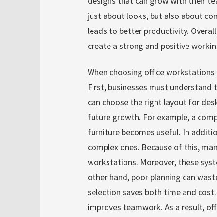
designs that can grow with their te
just about looks, but also about com
leads to better productivity. Overal
create a strong and positive worki
When choosing office workstations f
First, businesses must understand t
can choose the right layout for desks
future growth. For example, a compa
furniture becomes useful. In additi
complex ones. Because of this, many
workstations. Moreover, these sys
other hand, poor planning can wast
selection saves both time and cost.
improves teamwork. As a result, of