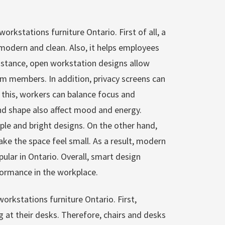
workstations furniture Ontario. First of all, a
modern and clean. Also, it helps employees
nstance, open workstation designs allow
 members. In addition, privacy screens can
this, workers can balance focus and
nd shape also affect mood and energy.
ple and bright designs. On the other hand,
ake the space feel small. As a result, modern
lar in Ontario. Overall, smart design
ormance in the workplace.
workstations furniture Ontario. First,
 at their desks. Therefore, chairs and desks