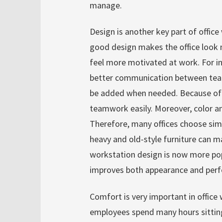
manage.
Design is another key part of office 
good design makes the office look 
feel more motivated at work. For i
better communication between team
be added when needed. Because of 
teamwork easily. Moreover, color a
Therefore, many offices choose sim
heavy and old-style furniture can m
workstation design is now more popu
improves both appearance and perf
Comfort is very important in office 
employees spend many hours sitting