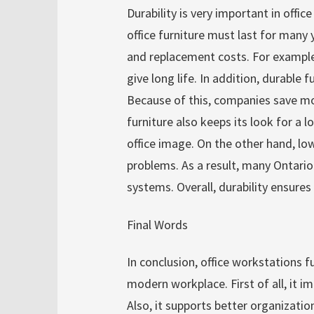
Durability is very important in office
office furniture must last for many 
and replacement costs. For exampl
give long life. In addition, durable
Because of this, companies save mon
furniture also keeps its look for a 
office image. On the other hand, lo
problems. As a result, many Ontario
systems. Overall, durability ensure
Final Words
In conclusion, office workstations f
modern workplace. First of all, it i
Also, it supports better organizati