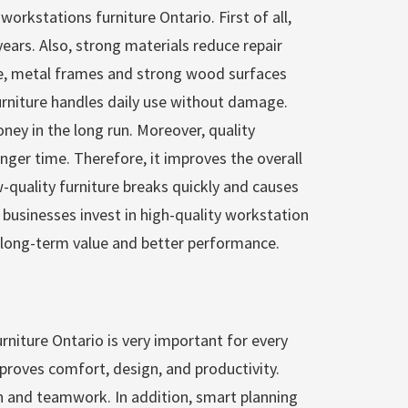
 workstations furniture Ontario. First of all,
years. Also, strong materials reduce repair
e, metal frames and strong wood surfaces
 furniture handles daily use without damage.
ey in the long run. Moreover, quality
longer time. Therefore, it improves the overall
w-quality furniture breaks quickly and causes
 businesses invest in high-quality workstation
s long-term value and better performance.
urniture Ontario is very important for every
mproves comfort, design, and productivity.
on and teamwork. In addition, smart planning