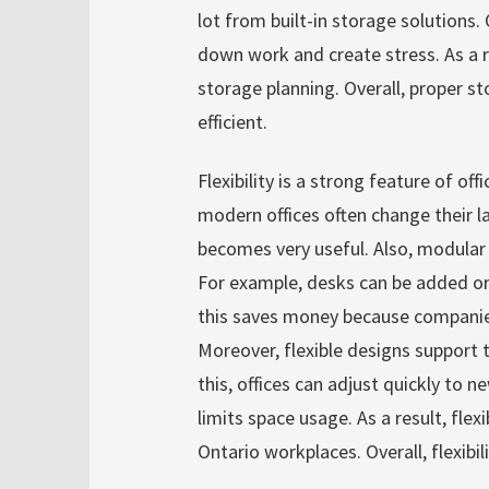
lot from built-in storage solutions
down work and create stress. As a 
storage planning. Overall, proper s
efficient.
Flexibility is a strong feature of off
modern offices often change their la
becomes very useful. Also, modular
For example, desks can be added or
this saves money because companies
Moreover, flexible designs support
this, offices can adjust quickly to 
limits space usage. As a result, fle
Ontario workplaces. Overall, flexibi