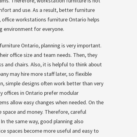
ams. Therefore, workstation furniture is not
fort and use. As a result, better furniture
l, office workstations furniture Ontario helps
ng environment for everyone.
urniture Ontario, planning is very important.
heir office size and team needs. Then, they
 and chairs. Also, it is helpful to think about
ny may hire more staff later, so flexible
on, simple designs often work better than very
 offices in Ontario prefer modular
tems allow easy changes when needed. On the
e space and money. Therefore, careful
 In the same way, good planning also
fice spaces become more useful and easy to