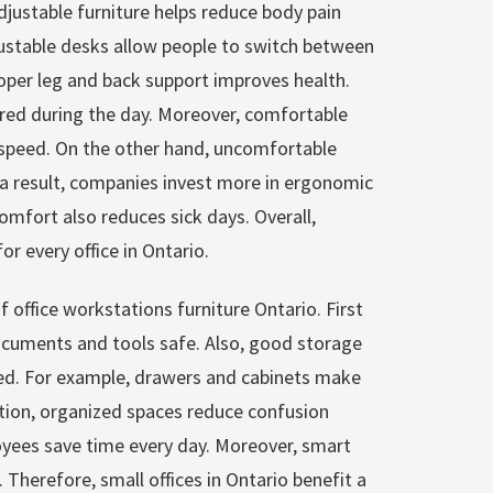
justable furniture helps reduce body pain
justable desks allow people to switch between
roper leg and back support improves health.
tired during the day. Moreover, comfortable
 speed. On the other hand, uncomfortable
a result, companies invest more in ergonomic
omfort also reduces sick days. Overall,
for every office in Ontario.
 office workstations furniture Ontario. First
documents and tools safe. Also, good storage
ed. For example, drawers and cabinets make
dition, organized spaces reduce confusion
oyees save time every day. Moreover, smart
 Therefore, small offices in Ontario benefit a