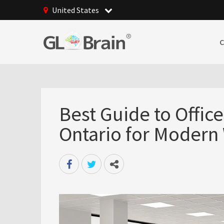
United States
Best Guide to Offic
Ontario for Modern