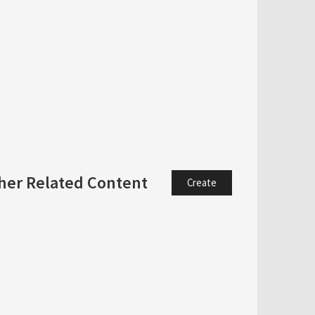
her Related Content
Create