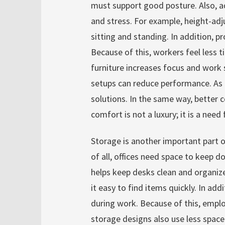
must support good posture. Also, ad
and stress. For example, height-ad
sitting and standing. In addition, p
Because of this, workers feel less 
furniture increases focus and work
setups can reduce performance. As 
solutions. In the same way, better c
comfort is not a luxury; it is a need 
Storage is another important part of
of all, offices need space to keep 
helps keep desks clean and organiz
it easy to find items quickly. In ad
during work. Because of this, empl
storage designs also use less space.