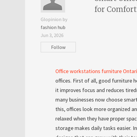
for Comfor
Glopinion by
fashion hub
Jun 3, 2026
Follow
Office workstations furniture Ontar
offices. First of all, good furniture
it improves focus and reduces tired
many businesses now choose smart 
this, offices look more organized 
relaxed when they have proper spac
storage makes daily tasks easier. In