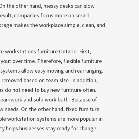
. On the other hand, messy desks can slow
result, companies focus more on smart
torage makes the workplace simple, clean, and
ice workstations furniture Ontario. First,
yout over time. Therefore, flexible furniture
 systems allow easy moving and rearranging.
 removed based on team size. In addition,
 do not need to buy new furniture often.
 teamwork and solo work both. Because of
new needs. On the other hand, fixed furniture
xible workstation systems are more popular in
lity helps businesses stay ready for change.