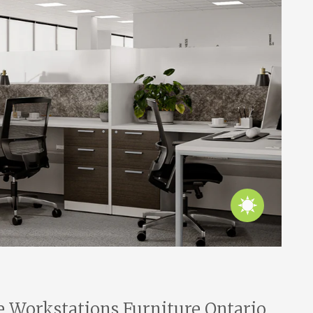
e Workstations Furniture Ontario