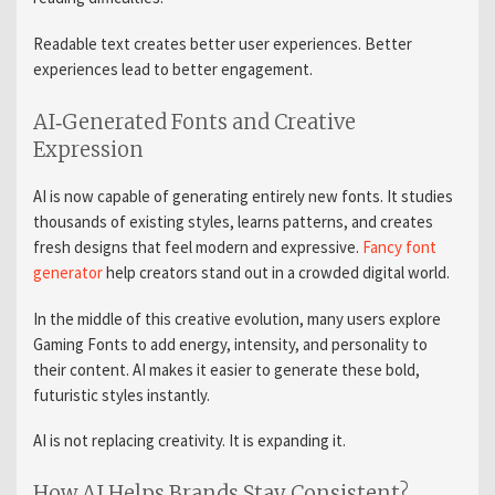
Readable text creates better user experiences. Better
experiences lead to better engagement.
AI‑Generated Fonts and Creative
Expression
AI is now capable of generating entirely new fonts. It studies
thousands of existing styles, learns patterns, and creates
fresh designs that feel modern and expressive.
Fancy font
generator
help creators stand out in a crowded digital world.
In the middle of this creative evolution, many users explore
Gaming Fonts to add energy, intensity, and personality to
their content. AI makes it easier to generate these bold,
futuristic styles instantly.
AI is not replacing creativity. It is expanding it.
How AI Helps Brands Stay Consistent?