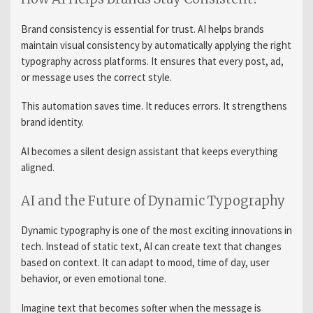
Brand consistency is essential for trust. AI helps brands
maintain visual consistency by automatically applying the right
typography across platforms. It ensures that every post, ad,
or message uses the correct style.
This automation saves time. It reduces errors. It strengthens
brand identity.
AI becomes a silent design assistant that keeps everything
aligned.
AI and the Future of Dynamic Typography
Dynamic typography is one of the most exciting innovations in
tech. Instead of static text, AI can create text that changes
based on context. It can adapt to mood, time of day, user
behavior, or even emotional tone.
Imagine text that becomes softer when the message is