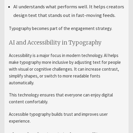
AI understands what performs well. It helps creators
design text that stands out in fast‑moving feeds.
Typography becomes part of the engagement strategy.
AI and Accessibility in Typography
Accessibility is a major focus in modern technology. AI helps
make typography more inclusive by adjusting text for people
with visual or cognitive challenges. It can increase contrast,
simplify shapes, or switch to more readable fonts
automatically.
This technology ensures that everyone can enjoy digital
content comfortably.
Accessible typography builds trust and improves user
experience.