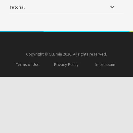
Tutorial
Copyright © GLBrain 2026. All rights reserved.
Terms of Use
Privacy Policy
Impressum