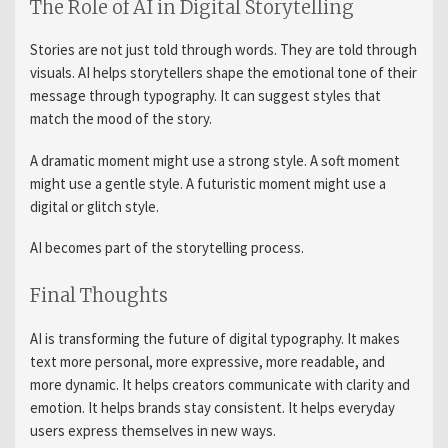
The Role of AI in Digital Storytelling
Stories are not just told through words. They are told through
visuals. AI helps storytellers shape the emotional tone of their
message through typography. It can suggest styles that
match the mood of the story.
A dramatic moment might use a strong style. A soft moment
might use a gentle style. A futuristic moment might use a
digital or glitch style.
AI becomes part of the storytelling process.
Final Thoughts
AI is transforming the future of digital typography. It makes
text more personal, more expressive, more readable, and
more dynamic. It helps creators communicate with clarity and
emotion. It helps brands stay consistent. It helps everyday
users express themselves in new ways.