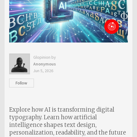
Glopinion by
Anonymous
Jun 5, 2026
Follow
Explore how AI is transforming digital
typography. Learn how artificial
intelligence shapes text design,
personalization, readability, and the future