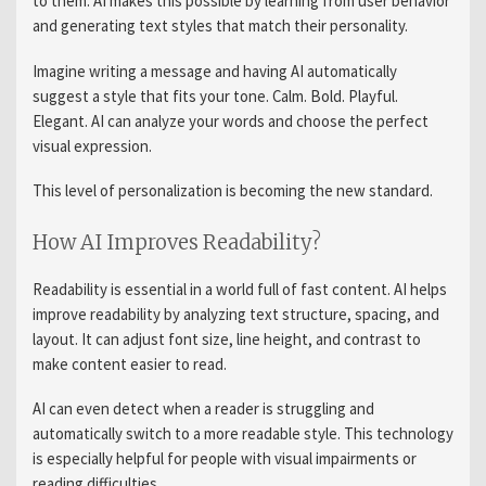
to them. AI makes this possible by learning from user behavior
and generating text styles that match their personality.
Imagine writing a message and having AI automatically
suggest a style that fits your tone. Calm. Bold. Playful.
Elegant. AI can analyze your words and choose the perfect
visual expression.
This level of personalization is becoming the new standard.
How AI Improves Readability?
Readability is essential in a world full of fast content. AI helps
improve readability by analyzing text structure, spacing, and
layout. It can adjust font size, line height, and contrast to
make content easier to read.
AI can even detect when a reader is struggling and
automatically switch to a more readable style. This technology
is especially helpful for people with visual impairments or
reading difficulties.