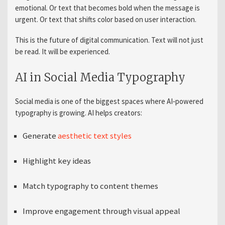
emotional. Or text that becomes bold when the message is
urgent. Or text that shifts color based on user interaction.
This is the future of digital communication. Text will not just
be read. It will be experienced.
AI in Social Media Typography
Social media is one of the biggest spaces where AI‑powered
typography is growing. AI helps creators:
Generate
aesthetic text styles
Highlight key ideas
Match typography to content themes
Improve engagement through visual appeal