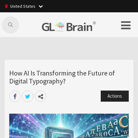
United States
How AI Is Transforming the Future of
Digital Typography?
Actions