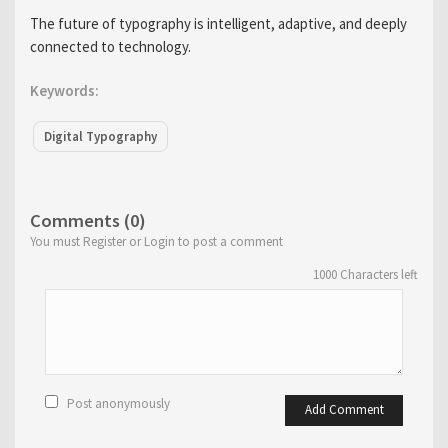
The future of typography is intelligent, adaptive, and deeply
connected to technology.
Keywords:
Digital Typography
Comments (0)
You must Register or Login to post a comment
1000
Characters left
Post anonymously
Add Comment