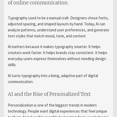
of online communication.
Typography used to be a manual craft. Designers chose fonts,
adjusted spacing, and shaped layouts by hand. Today, AI can
analyze patterns, understand user preferences, and generate
text styles that match mood, tone, and context.
AI matters because it makes typography smarter. It helps
creators work faster. It helps brands stay consistent. It helps
everyday users express themselves without needing design
skills.
AI turns typography into a living, adaptive part of digital
communication.
AI and the Rise of Personalized Text
Personalization is one of the biggest trends in modern
technology. People want digital experiences that feel unique