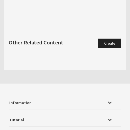
Other Related Content
Create
Information
Tutorial