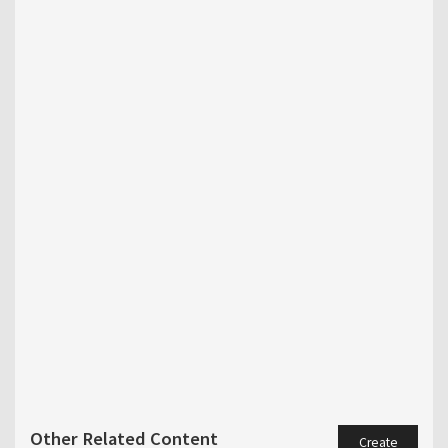
Other Related Content
Create