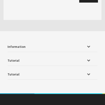
Information
Tutorial
Tutorial