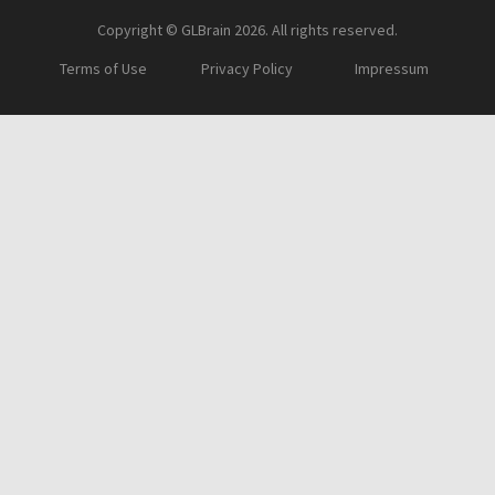
Copyright © GLBrain 2026. All rights reserved.
Terms of Use
Privacy Policy
Impressum