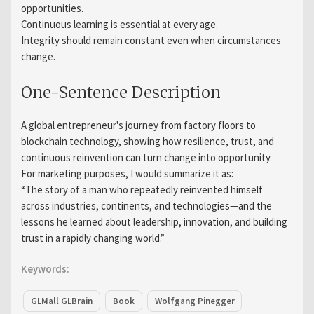
opportunities.
Continuous learning is essential at every age.
Integrity should remain constant even when circumstances
change.
One-Sentence Description
A global entrepreneur's journey from factory floors to
blockchain technology, showing how resilience, trust, and
continuous reinvention can turn change into opportunity.
For marketing purposes, I would summarize it as:
“The story of a man who repeatedly reinvented himself
across industries, continents, and technologies—and the
lessons he learned about leadership, innovation, and building
trust in a rapidly changing world.”
Keywords:
GLMall GLBrain
Book
Wolfgang Pinegger