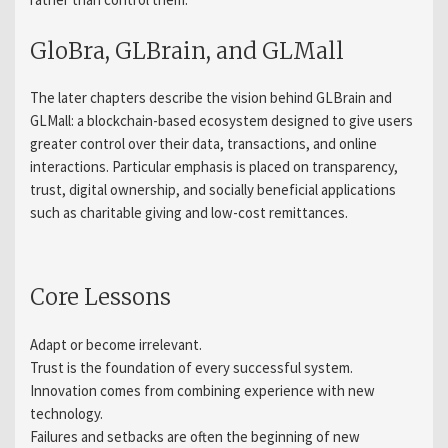
GloBra, GLBrain, and GLMall
The later chapters describe the vision behind GLBrain and
GLMall: a blockchain-based ecosystem designed to give users
greater control over their data, transactions, and online
interactions. Particular emphasis is placed on transparency,
trust, digital ownership, and socially beneficial applications
such as charitable giving and low-cost remittances.
Core Lessons
Adapt or become irrelevant.
Trust is the foundation of every successful system.
Innovation comes from combining experience with new
technology.
Failures and setbacks are often the beginning of new