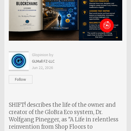
Glopinion by
GLMall FZ-LLC
Jun 22, 2026
Follow
SHIFT! describes the life of the owner and
creator of the GloBra Eco system, Dr.
Wolfgang Pinegger, as "A Life in relentless
reinvention from Shop Floors to