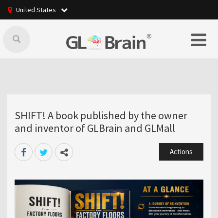
United States
SHIFT! A book published by the owner
and inventor of GLBrain and GLMall
Actions