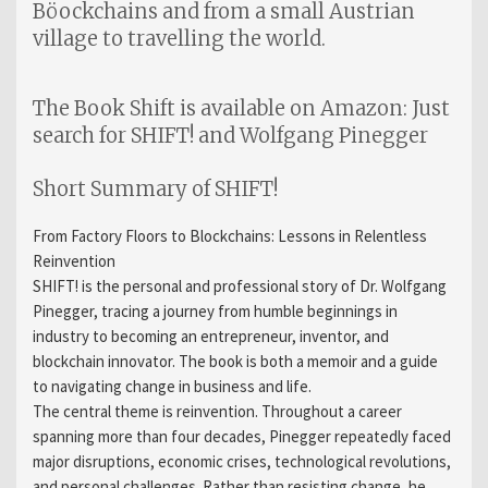
Böockchains and from a small Austrian
village to travelling the world.
The Book Shift is available on Amazon: Just
search for SHIFT! and Wolfgang Pinegger
Short Summary of SHIFT!
From Factory Floors to Blockchains: Lessons in Relentless
Reinvention
SHIFT! is the personal and professional story of Dr. Wolfgang
Pinegger, tracing a journey from humble beginnings in
industry to becoming an entrepreneur, inventor, and
blockchain innovator. The book is both a memoir and a guide
to navigating change in business and life.
The central theme is reinvention. Throughout a career
spanning more than four decades, Pinegger repeatedly faced
major disruptions, economic crises, technological revolutions,
and personal challenges. Rather than resisting change, he