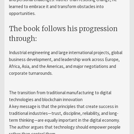
learned to embrace it and transform obstacles into
opportunities.
The book follows his progression
through:
Industrial engineering and large international projects, global
business development, and leadership work across Europe,
Africa, Asia, and the Americas, and major negotiations and
corporate turnarounds.
The transition from traditional manufacturing to digital
technologies and blockchain innovation
A key message is that the principles that create success in
traditional industries—trust, discipline, reliability, and long-
term thinking—are equally important in the digital economy.
The author argues that technology should empower people
rather than control them.