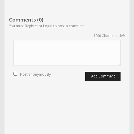
Comments (0)
You must Register or Login to post a comment
1000
Characters left
Post anonymously
Add Comment