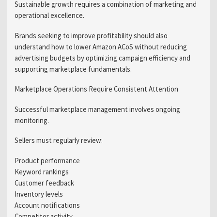
Sustainable growth requires a combination of marketing and
operational excellence.
Brands seeking to improve profitability should also
understand how to lower Amazon ACoS without reducing
advertising budgets by optimizing campaign efficiency and
supporting marketplace fundamentals.
Marketplace Operations Require Consistent Attention
Successful marketplace management involves ongoing
monitoring.
Sellers must regularly review:
Product performance
Keyword rankings
Customer feedback
Inventory levels
Account notifications
Competitor activity