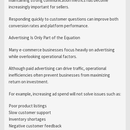
maintaining strong communication metrics has become
increasingly important for sellers.
Responding quickly to customer questions can improve both
conversion rates and platform performance.
Advertising Is Only Part of the Equation
Many e-commerce businesses focus heavily on advertising
while overlooking operational factors.
Although paid advertising can drive traffic, operational
inefficiencies often prevent businesses from maximizing
return on investment.
For example, increasing ad spend will not solve issues such as:
Poor product listings
Slow customer support
Inventory shortages
Negative customer feedback