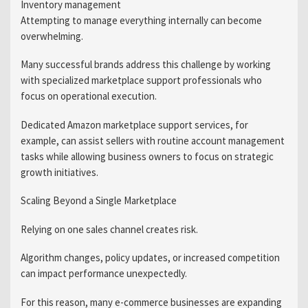
Inventory management
Attempting to manage everything internally can become
overwhelming.
Many successful brands address this challenge by working
with specialized marketplace support professionals who
focus on operational execution.
Dedicated Amazon marketplace support services, for
example, can assist sellers with routine account management
tasks while allowing business owners to focus on strategic
growth initiatives.
Scaling Beyond a Single Marketplace
Relying on one sales channel creates risk.
Algorithm changes, policy updates, or increased competition
can impact performance unexpectedly.
For this reason, many e-commerce businesses are expanding