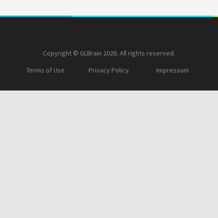
Copyright © GLBrain 2026. All rights reserved.
Terms of Use
Privacy Policy
Impressum