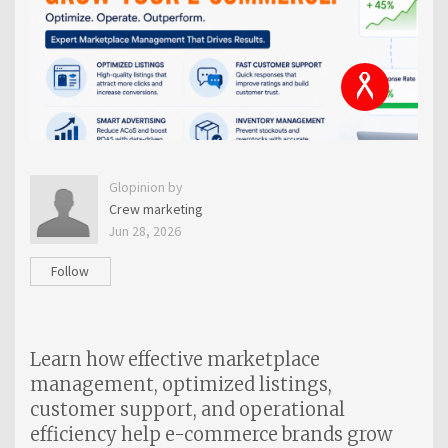
Glopinion by
Crew marketing
Jun 28, 2026
Follow
Learn how effective marketplace
management, optimized listings,
customer support, and operational
efficiency help e-commerce brands grow