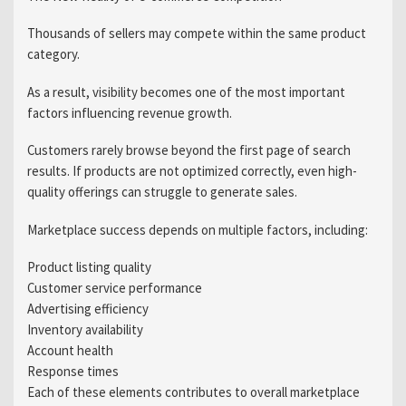
Thousands of sellers may compete within the same product
category.
As a result, visibility becomes one of the most important
factors influencing revenue growth.
Customers rarely browse beyond the first page of search
results. If products are not optimized correctly, even high-
quality offerings can struggle to generate sales.
Marketplace success depends on multiple factors, including:
Product listing quality
Customer service performance
Advertising efficiency
Inventory availability
Account health
Response times
Each of these elements contributes to overall marketplace