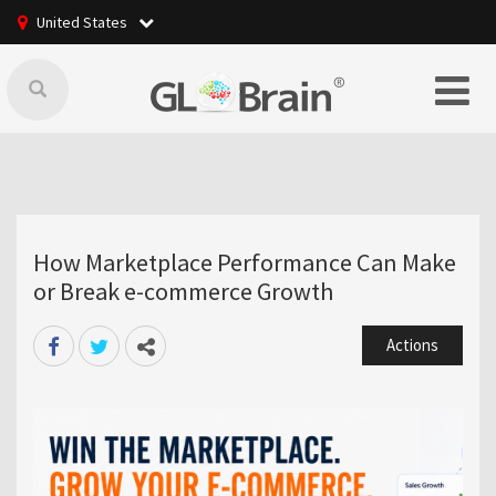
United States
How Marketplace Performance Can Make
or Break e-commerce Growth
Actions