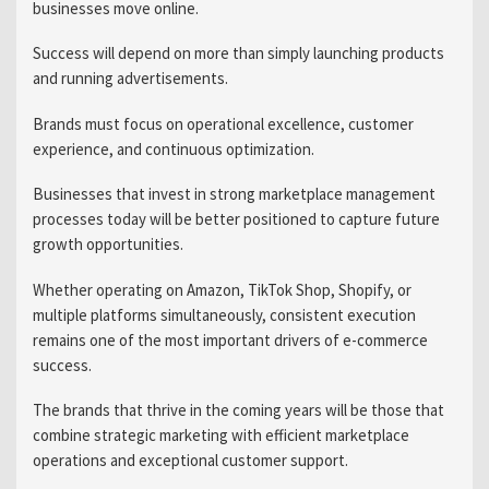
businesses move online.
Success will depend on more than simply launching products
and running advertisements.
Brands must focus on operational excellence, customer
experience, and continuous optimization.
Businesses that invest in strong marketplace management
processes today will be better positioned to capture future
growth opportunities.
Whether operating on Amazon, TikTok Shop, Shopify, or
multiple platforms simultaneously, consistent execution
remains one of the most important drivers of e-commerce
success.
The brands that thrive in the coming years will be those that
combine strategic marketing with efficient marketplace
operations and exceptional customer support.