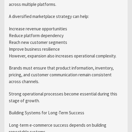
across multiple platforms.
A diversified marketplace strategy can help:
Increase revenue opportunities
Reduce platform dependency
Reach new customer segments
Improve business resilience
However, expansion also increases operational complexity.
Brands must ensure that product information, inventory,
pricing, and customer communication remain consistent
across channels.
Strong operational processes become essential during this
stage of growth.
Building Systems for Long-Term Success
Long-term e-commerce success depends on building
repeatable systems.