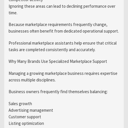
Ignoring these areas can lead to declining performance over
time.
Because marketplace requirements frequently change,
businesses often benefit from dedicated operational support.
Professional marketplace assistants help ensure that critical
tasks are completed consistently and accurately.
Why Many Brands Use Specialized Marketplace Support
Managing a growing marketplace business requires expertise
across multiple disciplines.
Business owners frequently find themselves balancing:
Sales growth
Advertising management
Customer support
Listing optimization