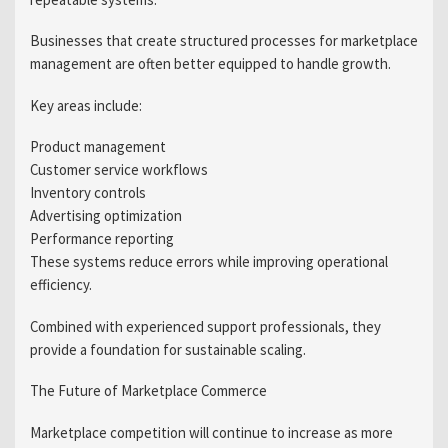
Businesses that create structured processes for marketplace
management are often better equipped to handle growth.
Key areas include:
Product management
Customer service workflows
Inventory controls
Advertising optimization
Performance reporting
These systems reduce errors while improving operational
efficiency.
Combined with experienced support professionals, they
provide a foundation for sustainable scaling.
The Future of Marketplace Commerce
Marketplace competition will continue to increase as more