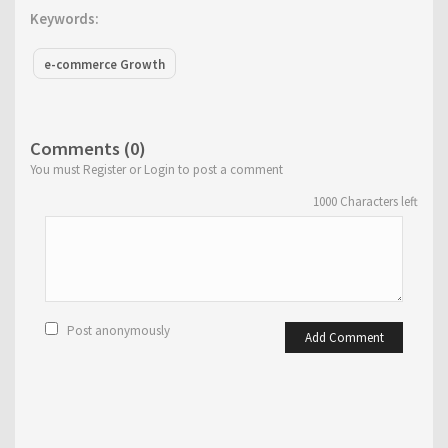
Keywords:
e-commerce Growth
Comments (0)
You must Register or Login to post a comment
1000
Characters left
Post anonymously
Add Comment