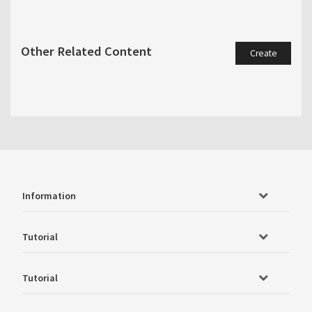
Other Related Content
Create
Information
Tutorial
Tutorial