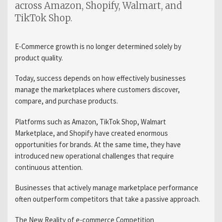
across Amazon, Shopify, Walmart, and
TikTok Shop.
E-Commerce growth is no longer determined solely by
product quality.
Today, success depends on how effectively businesses
manage the marketplaces where customers discover,
compare, and purchase products.
Platforms such as Amazon, TikTok Shop, Walmart
Marketplace, and Shopify have created enormous
opportunities for brands. At the same time, they have
introduced new operational challenges that require
continuous attention.
Businesses that actively manage marketplace performance
often outperform competitors that take a passive approach.
The New Reality of e-commerce Competition