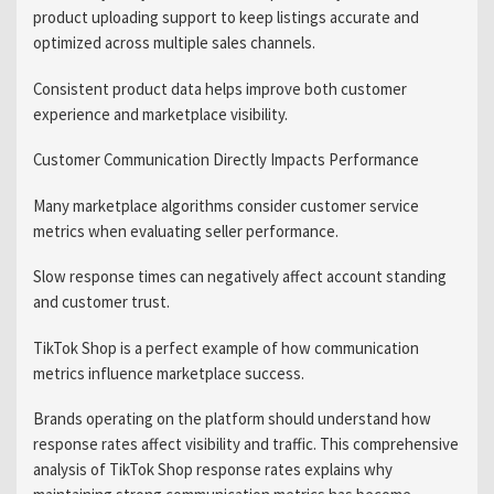
product uploading support to keep listings accurate and
optimized across multiple sales channels.
Consistent product data helps improve both customer
experience and marketplace visibility.
Customer Communication Directly Impacts Performance
Many marketplace algorithms consider customer service
metrics when evaluating seller performance.
Slow response times can negatively affect account standing
and customer trust.
TikTok Shop is a perfect example of how communication
metrics influence marketplace success.
Brands operating on the platform should understand how
response rates affect visibility and traffic. This comprehensive
analysis of TikTok Shop response rates explains why