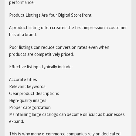
performance.
Product Listings Are Your Digital Storefront
A product listing often creates the first impression a customer
has of a brand.
Poor listings can reduce conversion rates even when
products are competitively priced.
Effective listings typically include:
Accurate titles
Relevant keywords
Clear product descriptions
High-quality images
Proper categorization
Maintaining large catalogs can become difficult as businesses
expand.
This is why many e-commerce companies rely on dedicated