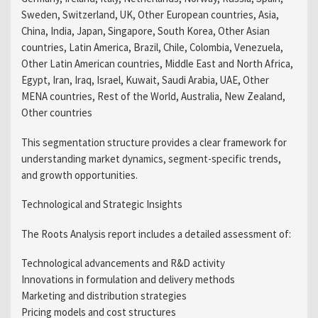
Sweden, Switzerland, UK, Other European countries, Asia,
China, India, Japan, Singapore, South Korea, Other Asian
countries, Latin America, Brazil, Chile, Colombia, Venezuela,
Other Latin American countries, Middle East and North Africa,
Egypt, Iran, Iraq, Israel, Kuwait, Saudi Arabia, UAE, Other
MENA countries, Rest of the World, Australia, New Zealand,
Other countries
This segmentation structure provides a clear framework for
understanding market dynamics, segment-specific trends,
and growth opportunities.
Technological and Strategic Insights
The Roots Analysis report includes a detailed assessment of:
Technological advancements and R&D activity
Innovations in formulation and delivery methods
Marketing and distribution strategies
Pricing models and cost structures