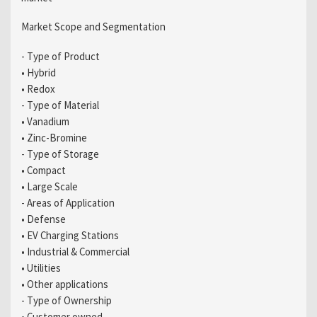
Market Scope and Segmentation
- Type of Product
• Hybrid
• Redox
- Type of Material
• Vanadium
• Zinc-Bromine
- Type of Storage
• Compact
• Large Scale
- Areas of Application
• Defense
• EV Charging Stations
• Industrial & Commercial
• Utilities
• Other applications
- Type of Ownership
• Customer owned