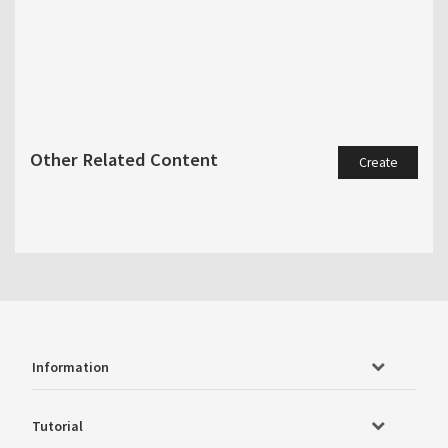
Other Related Content
Create
Information
Tutorial