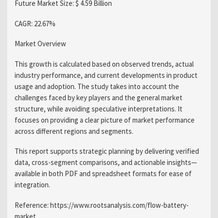
Future Market Size: $ 4.59 Billion
CAGR: 22.67%
Market Overview
This growth is calculated based on observed trends, actual
industry performance, and current developments in product
usage and adoption. The study takes into account the
challenges faced by key players and the general market
structure, while avoiding speculative interpretations. It
focuses on providing a clear picture of market performance
across different regions and segments.
This report supports strategic planning by delivering verified
data, cross-segment comparisons, and actionable insights—
available in both PDF and spreadsheet formats for ease of
integration.
Reference: https://www.rootsanalysis.com/flow-battery-
market