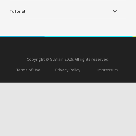
Tutorial
Copyright © GLBrain 2026. All rights reserved.
Terms of Use
Privacy Policy
Impressum