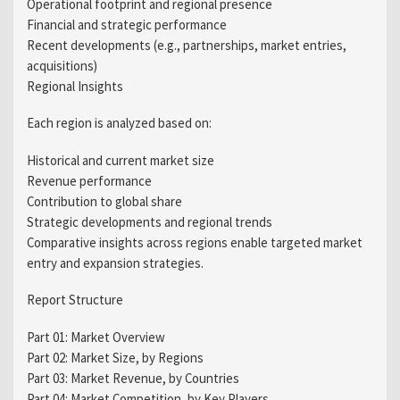
Operational footprint and regional presence
Financial and strategic performance
Recent developments (e.g., partnerships, market entries,
acquisitions)
Regional Insights
Each region is analyzed based on:
Historical and current market size
Revenue performance
Contribution to global share
Strategic developments and regional trends
Comparative insights across regions enable targeted market
entry and expansion strategies.
Report Structure
Part 01: Market Overview
Part 02: Market Size, by Regions
Part 03: Market Revenue, by Countries
Part 04: Market Competition, by Key Players