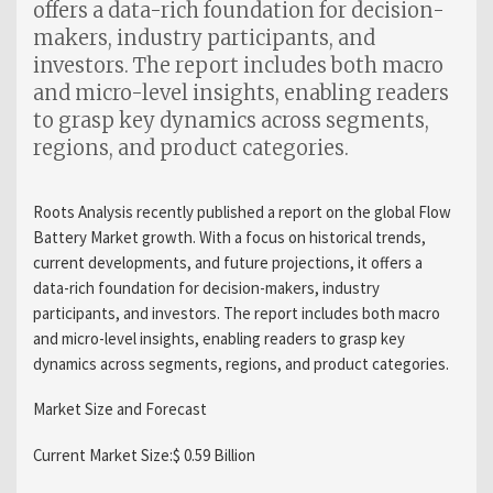
offers a data-rich foundation for decision-
makers, industry participants, and
investors. The report includes both macro
and micro-level insights, enabling readers
to grasp key dynamics across segments,
regions, and product categories.
Roots Analysis recently published a report on the global Flow
Battery Market growth. With a focus on historical trends,
current developments, and future projections, it offers a
data-rich foundation for decision-makers, industry
participants, and investors. The report includes both macro
and micro-level insights, enabling readers to grasp key
dynamics across segments, regions, and product categories.
Market Size and Forecast
Current Market Size:$ 0.59 Billion