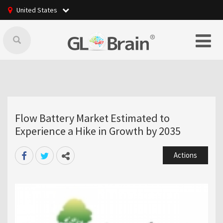
United States
Flow Battery Market Estimated to
Experience a Hike in Growth by 2035
Actions