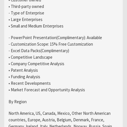
• Third-party owned
- Type of Enterprise
• Large Enterprises
• Small and Medium Enterprises
- PowerPoint Presentation(Complimentary): Available
- Customization Scope: 15% Free Customization
- Excel Data Packs(Complimentary)
• Competitive Landscape
• Company Competitive Analysis
• Patent Analysis
• Funding Analysis
• Recent Developments
• Market Forecast and Opportunity Analysis
By Region
North America, US, Canada, Mexico, Other North American
countries, Europe, Austria, Belgium, Denmark, France,
Germany, Ireland, Italy, Netherlands, Norway, Russia, Spain,