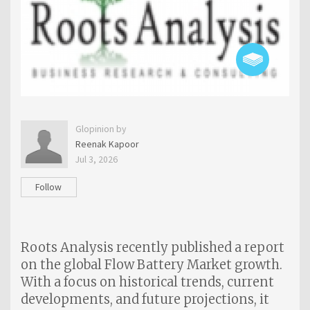
Glopinion by
Reenak Kapoor
Jul 3, 2026
Follow
Roots Analysis recently published a report
on the global Flow Battery Market growth.
With a focus on historical trends, current
developments, and future projections, it