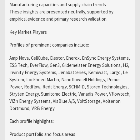
Manufacturing capacities and supply chain trends
These insights are presented neutrally, supported by
empirical evidence and primary research validation.
Key Market Players
Profiles of prominent companies include:
Amp Nova, CellCube, Elestor, Enerox, EnSync Energy Systems,
ESS Tech, EverFlow, Gen3, Gildemeister Energy Solutions, H2,
Invinity Energy Systems, Jenabatteries, Kemiwatt, Largo, Le
System, Lockheed Martin, Nanoflowcell Holdings, Primus
Power, Redflow, Redt Energy, SCHMID, Storen Technologies,
Stryten Energy, Sumitomo Electric, Vanadis Power, Vflowtech,
ViZn Energy Systems, VisBlue A/S, VoltStorage, Volterion
Dortmund, VRB Energy
Each profile highlights:
Product portfolio and focus areas