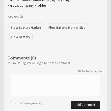
Part 05: Company Profiles
Keywords:
Flow Battery Market
Flow Battery Market Size
Flow Battery
Comments (0)
You must Register or Login to post a comment
1000
Characters left
Post anonymously
Add Comment