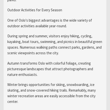
Outdoor Activities for Every Season
One of Oslo's biggest advantages is the wide variety of
outdoor activities available year-round.
During spring and summer, visitors enjoy hiking, cycling,
kayaking, boat tours, swimming, and picnics in beautiful green
spaces. Numerous walking paths connect parks, gardens, and
scenic viewpoints across the city.
Autumn transforms Oslo with colorful foliage, creating
picturesque landscapes that attract photographers and
nature enthusiasts.
Winter brings opportunities for skiing, snowboarding, ice
skating, and snow-covered hiking trails. Remarkably, many
winter recreation areas are easily accessible from the city
center.