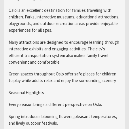
Oslo is an excellent destination for families traveling with
children. Parks, interactive museums, educational attractions,
playgrounds, and outdoor recreation areas provide enjoyable
experiences for all ages.
Many attractions are designed to encourage learning through
interactive exhibits and engaging activities. The city's
efficient transportation system also makes family travel
convenient and comfortable.
Green spaces throughout Oslo offer safe places for children
to play while adults relax and enjoy the surrounding scenery.
Seasonal Highlights
Every season brings a different perspective on Oslo.
Spring introduces blooming flowers, pleasant temperatures,
and lively outdoor festivals.