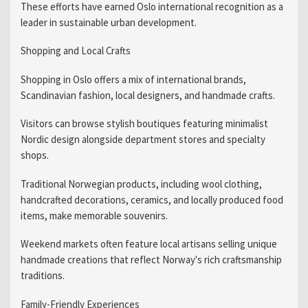
These efforts have earned Oslo international recognition as a
leader in sustainable urban development.
Shopping and Local Crafts
Shopping in Oslo offers a mix of international brands,
Scandinavian fashion, local designers, and handmade crafts.
Visitors can browse stylish boutiques featuring minimalist
Nordic design alongside department stores and specialty
shops.
Traditional Norwegian products, including wool clothing,
handcrafted decorations, ceramics, and locally produced food
items, make memorable souvenirs.
Weekend markets often feature local artisans selling unique
handmade creations that reflect Norway's rich craftsmanship
traditions.
Family-Friendly Experiences