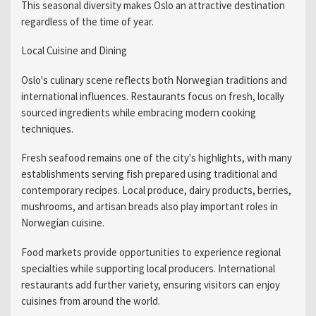
This seasonal diversity makes Oslo an attractive destination
regardless of the time of year.
Local Cuisine and Dining
Oslo's culinary scene reflects both Norwegian traditions and
international influences. Restaurants focus on fresh, locally
sourced ingredients while embracing modern cooking
techniques.
Fresh seafood remains one of the city's highlights, with many
establishments serving fish prepared using traditional and
contemporary recipes. Local produce, dairy products, berries,
mushrooms, and artisan breads also play important roles in
Norwegian cuisine.
Food markets provide opportunities to experience regional
specialties while supporting local producers. International
restaurants add further variety, ensuring visitors can enjoy
cuisines from around the world.