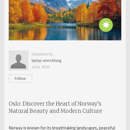
Glopinion by
tiptop einrichtung
Jul 6, 2026
Follow
Oslo: Discover the Heart of Norway's
Natural Beauty and Modern Culture
Norway is known for its breathtaking landscapes, peaceful