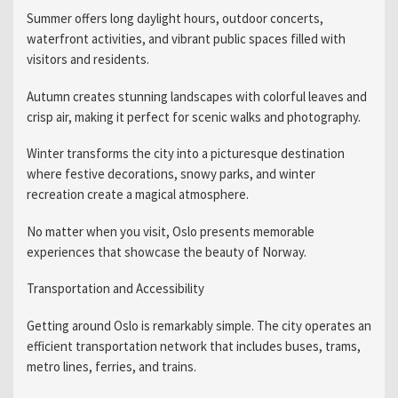
Summer offers long daylight hours, outdoor concerts,
waterfront activities, and vibrant public spaces filled with
visitors and residents.
Autumn creates stunning landscapes with colorful leaves and
crisp air, making it perfect for scenic walks and photography.
Winter transforms the city into a picturesque destination
where festive decorations, snowy parks, and winter
recreation create a magical atmosphere.
No matter when you visit, Oslo presents memorable
experiences that showcase the beauty of Norway.
Transportation and Accessibility
Getting around Oslo is remarkably simple. The city operates an
efficient transportation network that includes buses, trams,
metro lines, ferries, and trains.