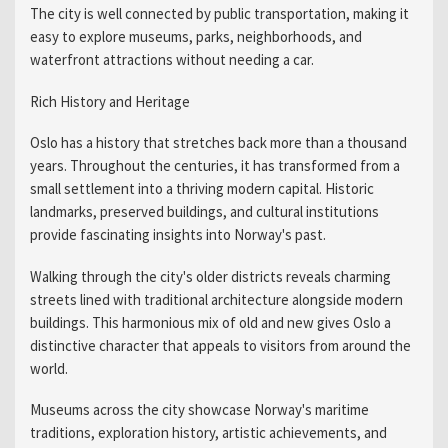
The city is well connected by public transportation, making it
easy to explore museums, parks, neighborhoods, and
waterfront attractions without needing a car.
Rich History and Heritage
Oslo has a history that stretches back more than a thousand
years. Throughout the centuries, it has transformed from a
small settlement into a thriving modern capital. Historic
landmarks, preserved buildings, and cultural institutions
provide fascinating insights into Norway's past.
Walking through the city's older districts reveals charming
streets lined with traditional architecture alongside modern
buildings. This harmonious mix of old and new gives Oslo a
distinctive character that appeals to visitors from around the
world.
Museums across the city showcase Norway's maritime
traditions, exploration history, artistic achievements, and