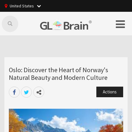
United States
Oslo: Discover the Heart of Norway's
Natural Beauty and Modern Culture
Actions