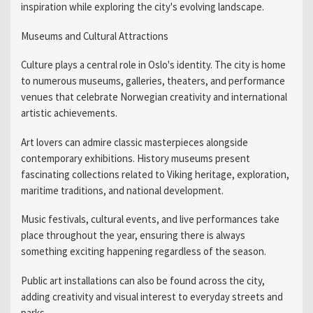
inspiration while exploring the city's evolving landscape.
Museums and Cultural Attractions
Culture plays a central role in Oslo's identity. The city is home
to numerous museums, galleries, theaters, and performance
venues that celebrate Norwegian creativity and international
artistic achievements.
Art lovers can admire classic masterpieces alongside
contemporary exhibitions. History museums present
fascinating collections related to Viking heritage, exploration,
maritime traditions, and national development.
Music festivals, cultural events, and live performances take
place throughout the year, ensuring there is always
something exciting happening regardless of the season.
Public art installations can also be found across the city,
adding creativity and visual interest to everyday streets and
parks.