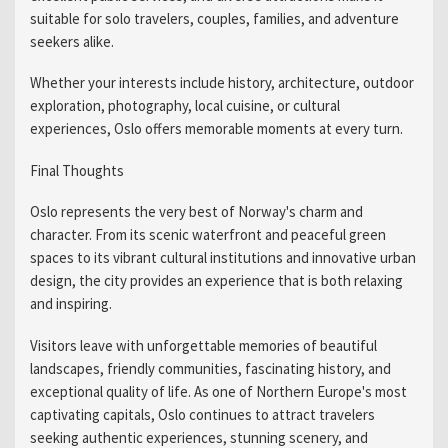
suitable for solo travelers, couples, families, and adventure
seekers alike.
Whether your interests include history, architecture, outdoor
exploration, photography, local cuisine, or cultural
experiences, Oslo offers memorable moments at every turn.
Final Thoughts
Oslo represents the very best of Norway's charm and
character. From its scenic waterfront and peaceful green
spaces to its vibrant cultural institutions and innovative urban
design, the city provides an experience that is both relaxing
and inspiring.
Visitors leave with unforgettable memories of beautiful
landscapes, friendly communities, fascinating history, and
exceptional quality of life. As one of Northern Europe's most
captivating capitals, Oslo continues to attract travelers
seeking authentic experiences, stunning scenery, and