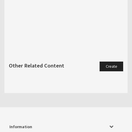
Other Related Content
Create
Information