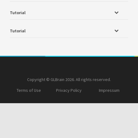
Tutorial
Tutorial
Copyright © GLBrain 2026. All rights reserved.
Terms of Use
Privacy Policy
Impressum