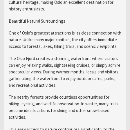
cultural heritage, making Oslo an excellent destination for
history enthusiasts.
Beautiful Natural Surroundings
One of Oslo's greatest attractions is its close connection with
nature. Unlike many major capitals, the city offers immediate
access to forests, lakes, hiking trails, and scenic viewpoints.
The Oslo Fjord creates a stunning waterfront where visitors
can enjoy relaxing walks, sightseeing cruises, or simply admire
spectacular views. During warmer months, locals and visitors
gather along the waterfront to enjoy outdoor cafes, parks,
and recreational activities.
The nearby forests provide countless opportunities for
hiking, cycling, and wildlife observation. In winter, many trails
become ideal locations for skiing and other snow-based
activities.
This easy access to nature contributes significantly to the