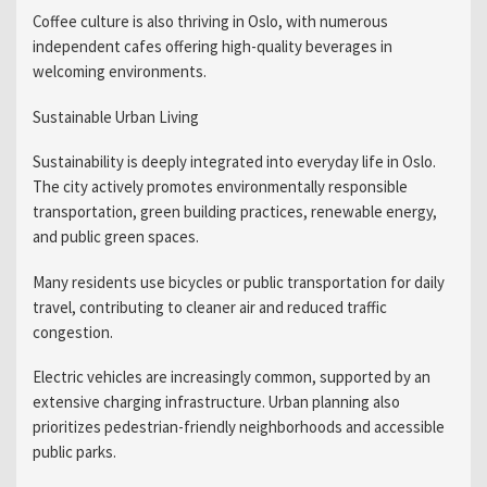
Coffee culture is also thriving in Oslo, with numerous
independent cafes offering high-quality beverages in
welcoming environments.
Sustainable Urban Living
Sustainability is deeply integrated into everyday life in Oslo.
The city actively promotes environmentally responsible
transportation, green building practices, renewable energy,
and public green spaces.
Many residents use bicycles or public transportation for daily
travel, contributing to cleaner air and reduced traffic
congestion.
Electric vehicles are increasingly common, supported by an
extensive charging infrastructure. Urban planning also
prioritizes pedestrian-friendly neighborhoods and accessible
public parks.