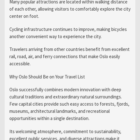
Many popular attractions are located within walking distance
of each other, allowing visitors to comfortably explore the city
center on foot.
Cycling infrastructure continues to improve, making bicycles
another convenient way to experience the city.
Travelers arriving from other countries benefit from excellent
rail, road, air, and ferry connections that make Oslo easily
accessible.
Why Oslo Should Be on Your Travel List
Oslo successfully combines modern innovation with deep
cultural traditions and extraordinary natural surroundings.
Few capital cities provide such easy access to forests, fjords,
museums, architectural landmarks, and recreational
opportunities within a single destination.
Its welcoming atmosphere, commitment to sustainability,
excellent public services, and diverse attractions make it