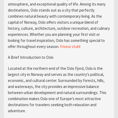
atmosphere, and exceptional quality of life. Among its many
destinations, Oslo stands out as a city that perfectly
combines natural beauty with contemporary living. As the
capital of Norway, Oslo offers visitors a unique blend of
history, culture, architecture, outdoor recreation, and culinary
experiences. Whether you are planning your first visit or
looking for travel inspiration, Oslo has something special to
offer throughout every season.
friseur stuhl​
A Brief Introduction to Oslo
Located at the northern end of the Oslo Fjord, Oslo is the
largest city in Norway and serves as the country's political,
economic, and cultural center. Surrounded by forests, hills,
and waterways, the city provides an impressive balance
between urban development and natural surroundings. This
combination makes Oslo one of Europe's most attractive
destinations for travelers seeking both relaxation and
adventure.