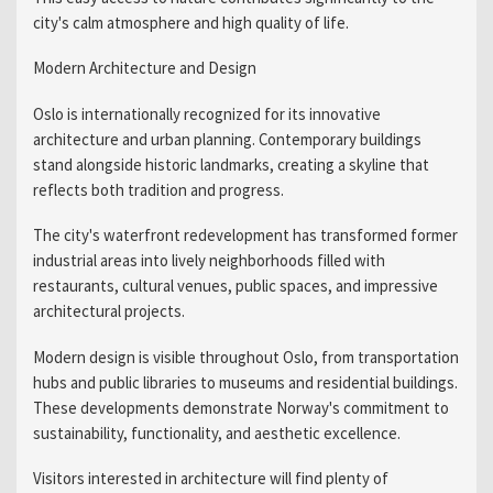
city's calm atmosphere and high quality of life.
Modern Architecture and Design
Oslo is internationally recognized for its innovative
architecture and urban planning. Contemporary buildings
stand alongside historic landmarks, creating a skyline that
reflects both tradition and progress.
The city's waterfront redevelopment has transformed former
industrial areas into lively neighborhoods filled with
restaurants, cultural venues, public spaces, and impressive
architectural projects.
Modern design is visible throughout Oslo, from transportation
hubs and public libraries to museums and residential buildings.
These developments demonstrate Norway's commitment to
sustainability, functionality, and aesthetic excellence.
Visitors interested in architecture will find plenty of