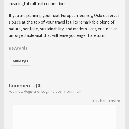
meaningful cultural connections.
If you are planning your next European journey, Oslo deserves
a place at the top of your travel list. Its remarkable blend of
nature, heritage, sustainability, and modern living ensures an
unforgettable visit that will leave you eager to return.
Keywords:
buildings
Comments (0)
You must Register or Login to post a comment
1000
Characters left