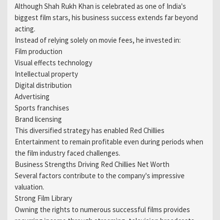
Although Shah Rukh Khan is celebrated as one of India's
biggest film stars, his business success extends far beyond
acting.
Instead of relying solely on movie fees, he invested in:
Film production
Visual effects technology
Intellectual property
Digital distribution
Advertising
Sports franchises
Brand licensing
This diversified strategy has enabled Red Chillies
Entertainment to remain profitable even during periods when
the film industry faced challenges.
Business Strengths Driving Red Chillies Net Worth
Several factors contribute to the company's impressive
valuation.
Strong Film Library
Owning the rights to numerous successful films provides