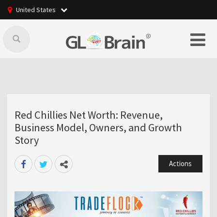
United States
Red Chillies Net Worth: Revenue,
Business Model, Owners, and Growth
Story
Actions