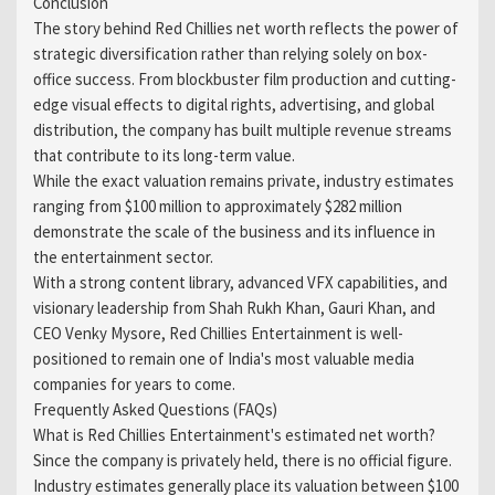
Conclusion
The story behind Red Chillies net worth reflects the power of
strategic diversification rather than relying solely on box-
office success. From blockbuster film production and cutting-
edge visual effects to digital rights, advertising, and global
distribution, the company has built multiple revenue streams
that contribute to its long-term value.
While the exact valuation remains private, industry estimates
ranging from $100 million to approximately $282 million
demonstrate the scale of the business and its influence in
the entertainment sector.
With a strong content library, advanced VFX capabilities, and
visionary leadership from Shah Rukh Khan, Gauri Khan, and
CEO Venky Mysore, Red Chillies Entertainment is well-
positioned to remain one of India's most valuable media
companies for years to come.
Frequently Asked Questions (FAQs)
What is Red Chillies Entertainment's estimated net worth?
Since the company is privately held, there is no official figure.
Industry estimates generally place its valuation between $100