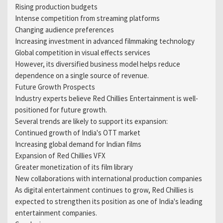
Rising production budgets
Intense competition from streaming platforms
Changing audience preferences
Increasing investment in advanced filmmaking technology
Global competition in visual effects services
However, its diversified business model helps reduce
dependence on a single source of revenue.
Future Growth Prospects
Industry experts believe Red Chillies Entertainment is well-
positioned for future growth.
Several trends are likely to support its expansion:
Continued growth of India's OTT market
Increasing global demand for Indian films
Expansion of Red Chillies VFX
Greater monetization of its film library
New collaborations with international production companies
As digital entertainment continues to grow, Red Chillies is
expected to strengthen its position as one of India's leading
entertainment companies.