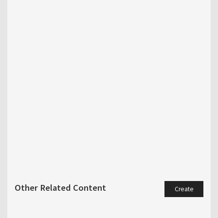
Other Related Content
Create