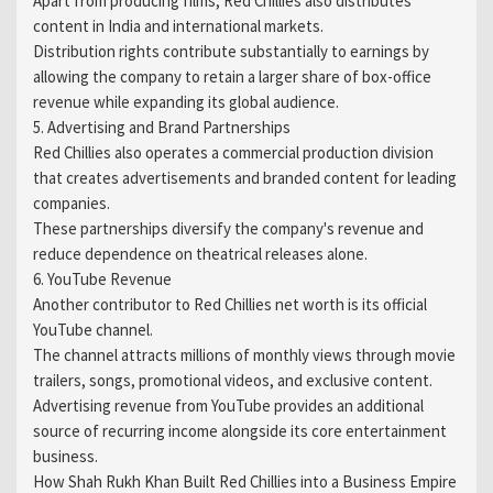
Apart from producing films, Red Chillies also distributes
content in India and international markets.
Distribution rights contribute substantially to earnings by
allowing the company to retain a larger share of box-office
revenue while expanding its global audience.
5. Advertising and Brand Partnerships
Red Chillies also operates a commercial production division
that creates advertisements and branded content for leading
companies.
These partnerships diversify the company's revenue and
reduce dependence on theatrical releases alone.
6. YouTube Revenue
Another contributor to Red Chillies net worth is its official
YouTube channel.
The channel attracts millions of monthly views through movie
trailers, songs, promotional videos, and exclusive content.
Advertising revenue from YouTube provides an additional
source of recurring income alongside its core entertainment
business.
How Shah Rukh Khan Built Red Chillies into a Business Empire