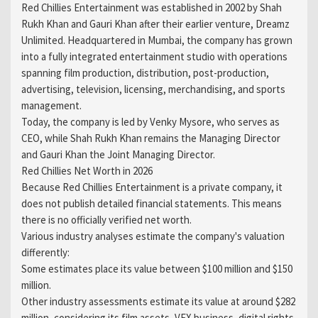
Red Chillies Entertainment was established in 2002 by Shah
Rukh Khan and Gauri Khan after their earlier venture, Dreamz
Unlimited. Headquartered in Mumbai, the company has grown
into a fully integrated entertainment studio with operations
spanning film production, distribution, post-production,
advertising, television, licensing, merchandising, and sports
management.
Today, the company is led by Venky Mysore, who serves as
CEO, while Shah Rukh Khan remains the Managing Director
and Gauri Khan the Joint Managing Director.
Red Chillies Net Worth in 2026
Because Red Chillies Entertainment is a private company, it
does not publish detailed financial statements. This means
there is no officially verified net worth.
Various industry analyses estimate the company's valuation
differently:
Some estimates place its value between $100 million and $150
million.
Other industry assessments estimate its value at around $282
million, considering its film assets, VFX business, digital rights,