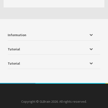
Information
Tutorial
Tutorial
Copyright © GLBrain 2026. All rights reserved.