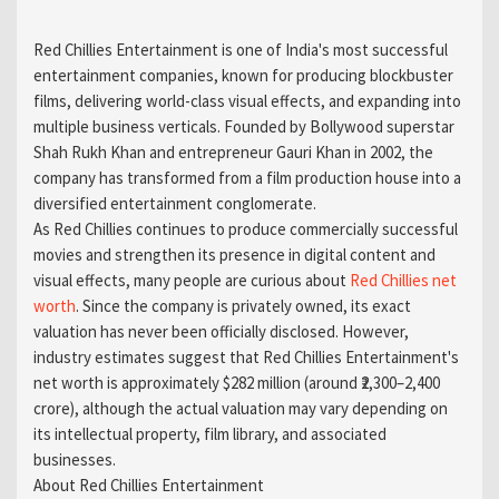
Red Chillies Entertainment is one of India's most successful
entertainment companies, known for producing blockbuster
films, delivering world-class visual effects, and expanding into
multiple business verticals. Founded by Bollywood superstar
Shah Rukh Khan and entrepreneur Gauri Khan in 2002, the
company has transformed from a film production house into a
diversified entertainment conglomerate.
As Red Chillies continues to produce commercially successful
movies and strengthen its presence in digital content and
visual effects, many people are curious about
Red Chillies net
worth
. Since the company is privately owned, its exact
valuation has never been officially disclosed. However,
industry estimates suggest that Red Chillies Entertainment's
net worth is approximately $282 million (around ₹2,300–2,400
crore), although the actual valuation may vary depending on
its intellectual property, film library, and associated
businesses.
About Red Chillies Entertainment