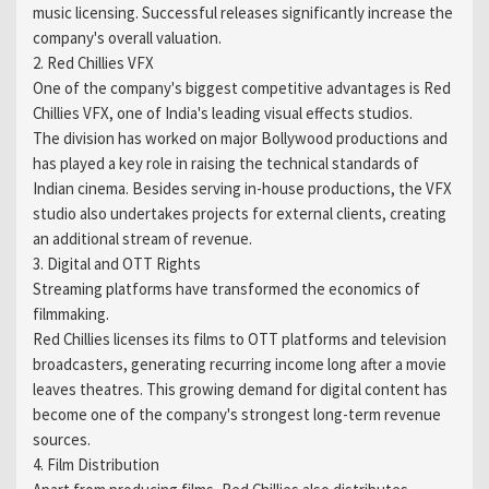
music licensing. Successful releases significantly increase the
company's overall valuation.
2. Red Chillies VFX
One of the company's biggest competitive advantages is Red
Chillies VFX, one of India's leading visual effects studios.
The division has worked on major Bollywood productions and
has played a key role in raising the technical standards of
Indian cinema. Besides serving in-house productions, the VFX
studio also undertakes projects for external clients, creating
an additional stream of revenue.
3. Digital and OTT Rights
Streaming platforms have transformed the economics of
filmmaking.
Red Chillies licenses its films to OTT platforms and television
broadcasters, generating recurring income long after a movie
leaves theatres. This growing demand for digital content has
become one of the company's strongest long-term revenue
sources.
4. Film Distribution