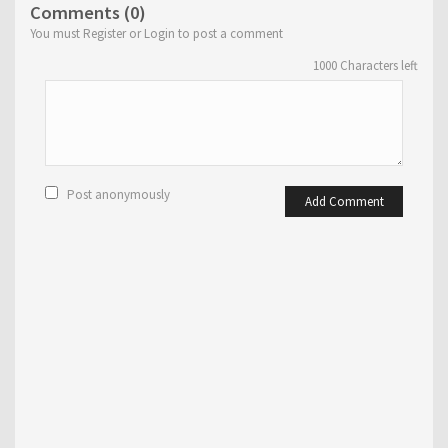
Comments (0)
You must Register or Login to post a comment
1000
Characters left
Post anonymously
Add Comment