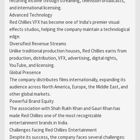
recurring income through streaming, television broadcasts,
and international licensing.
Advanced Technology
Red Chillies VFX has become one of India's premier visual
effects studios, helping the company maintain a technological
edge.
Diversified Revenue Streams
Unlike traditional production houses, Red Chillies earns from
production, distribution, VFX, advertising, digital rights,
YouTube, and licensing.
Global Presence
The company distributes films internationally, expanding its
audience across North America, Europe, the Middle East, and
other global markets.
Powerful Brand Equity
The association with Shah Rukh Khan and Gauri Khan has
made Red Chillies one of the most recognizable
entertainment brands in India.
Challenges Facing Red Chillies Entertainment
Despite its success, the company faces several challenges: