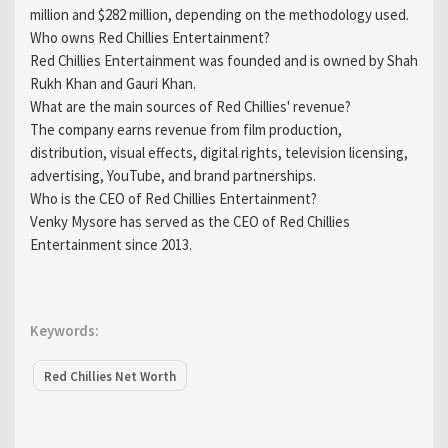
million and $282 million, depending on the methodology used.
Who owns Red Chillies Entertainment?
Red Chillies Entertainment was founded and is owned by Shah
Rukh Khan and Gauri Khan.
What are the main sources of Red Chillies' revenue?
The company earns revenue from film production,
distribution, visual effects, digital rights, television licensing,
advertising, YouTube, and brand partnerships.
Who is the CEO of Red Chillies Entertainment?
Venky Mysore has served as the CEO of Red Chillies
Entertainment since 2013.
Keywords:
Red Chillies Net Worth