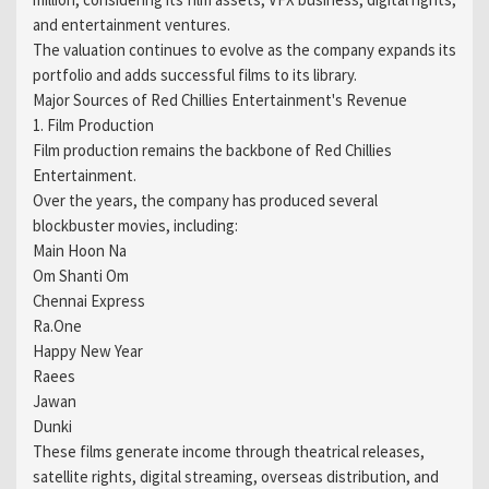
and entertainment ventures.
The valuation continues to evolve as the company expands its
portfolio and adds successful films to its library.
Major Sources of Red Chillies Entertainment's Revenue
1. Film Production
Film production remains the backbone of Red Chillies
Entertainment.
Over the years, the company has produced several
blockbuster movies, including:
Main Hoon Na
Om Shanti Om
Chennai Express
Ra.One
Happy New Year
Raees
Jawan
Dunki
These films generate income through theatrical releases,
satellite rights, digital streaming, overseas distribution, and