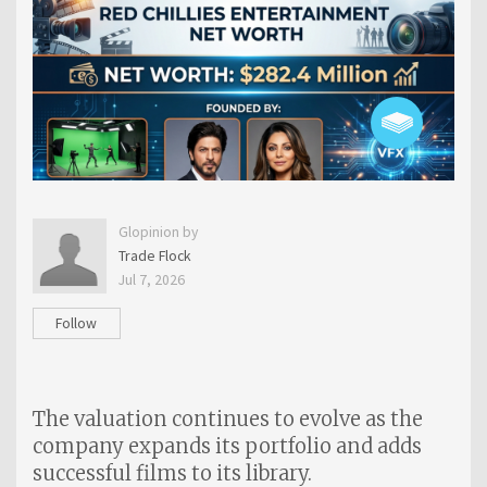
Glopinion by
Trade Flock
Jul 7, 2026
Follow
The valuation continues to evolve as the
company expands its portfolio and adds
successful films to its library.