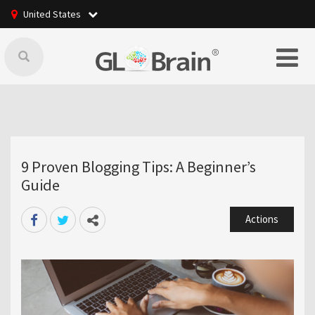
United States
9 Proven Blogging Tips: A Beginner’s
Guide
Actions