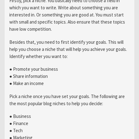
Firstly, pick a niche. You basically need to choose a field in
which you want to write. Write about something you are
interested in. Or something you are good at. You must start
with small and specific topics. Also ensure that these topics
have low competition.
Besides that, you need to first identify your goals. This will
help you choose a niche that will help you achieve your goals.
Identify whether you want to:
● Promote your business
● Share information
● Make an income
Pick a niche once you have set your goals. The following are
the most popular blog niches to help you decide:
● Business
● Finance
● Tech
● Marketing