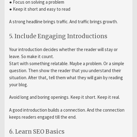
● Focus on solving a problem
● Keep it short and easy to read
A strong headline brings traffic. And traffic brings growth.
5. Include Engaging Introductions
Your introduction decides whether the reader will stay or
leave. So make it count.
Start with something relatable. Maybe a problem. Or a simple
question. Then show the reader that you understand their
situation. After that, tell them what they will gain by reading
your blog.
Avoid long and boring openings. Keep it short. Keep it real.
A good introduction builds a connection. And the connection
keeps readers engaged till the end.
6. Learn SEO Basics