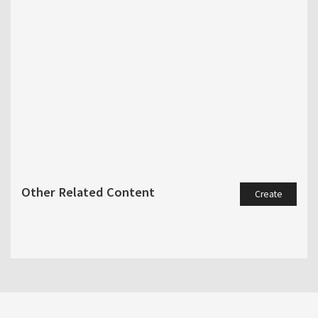
Other Related Content
Create