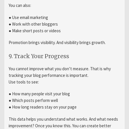
You can also:
● Use email marketing
● Work with other bloggers
● Make short posts or videos
Promotion brings visibility. And visibility brings growth.
9. Track Your Progress
You cannot improve what you don’t measure. That is why
tracking your blog performance is important.
Use tools to see:
● How many people visit your blog
● Which posts perform well
● How long readers stay on your page
This data helps you understand what works. And what needs
improvement? Once you know this. You can create better