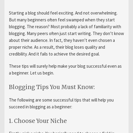
Starting a blog should feel exciting. And not overwhelming.
But many beginners often feel swamped when they start
blogging. The reason? Most probably a lack of familiarity with
blogging. Many peers often just start writing. They don’t know
about their audience. In fact, they haven’t even chosen a
proper niche. As a result, their blog loses quality and
credibility. And it fails to achieve the desired goal.
These tips will surely help make your blog successful even as
a beginner. Let us begin.
Blogging Tips You Must Know:
The following are some successful tips that will help you
succeed in blogging as a beginner:
1. Choose Your Niche