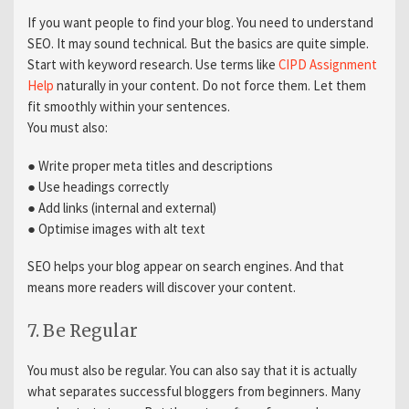
If you want people to find your blog. You need to understand
SEO. It may sound technical. But the basics are quite simple.
Start with keyword research. Use terms like
CIPD Assignment
Help
naturally in your content. Do not force them. Let them
fit smoothly within your sentences.
You must also:
● Write proper meta titles and descriptions
● Use headings correctly
● Add links (internal and external)
● Optimise images with alt text
SEO helps your blog appear on search engines. And that
means more readers will discover your content.
7. Be Regular
You must also be regular. You can also say that it is actually
what separates successful bloggers from beginners. Many