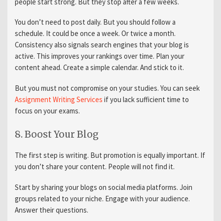
people start strong. But they stop after a few weeks.
You don’t need to post daily. But you should follow a
schedule. It could be once a week. Or twice a month.
Consistency also signals search engines that your blog is
active. This improves your rankings over time. Plan your
content ahead. Create a simple calendar. And stick to it.
But you must not compromise on your studies. You can seek
Assignment Writing Services
if you lack sufficient time to
focus on your exams.
8. Boost Your Blog
The first step is writing. But promotion is equally important. If
you don’t share your content. People will not find it.
Start by sharing your blogs on social media platforms. Join
groups related to your niche. Engage with your audience.
Answer their questions.