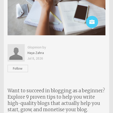
Glopinion by
Haya Zahra
Jul 8, 2026
Follow
Want to succeed in blogging as a beginner?
Explore 9 proven tips to help you write
high-quality blogs that actually help you
start, grow, and monetise your blog.