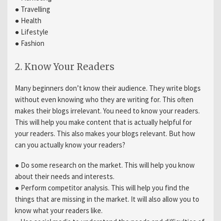
● Travelling
● Health
● Lifestyle
● Fashion
2. Know Your Readers
Many beginners don’t know their audience. They write blogs
without even knowing who they are writing for. This often
makes their blogs irrelevant. You need to know your readers.
This will help you make content that is actually helpful for
your readers. This also makes your blogs relevant. But how
can you actually know your readers?
● Do some research on the market. This will help you know
about their needs and interests.
● Perform competitor analysis. This will help you find the
things that are missing in the market. It will also allow you to
know what your readers like.