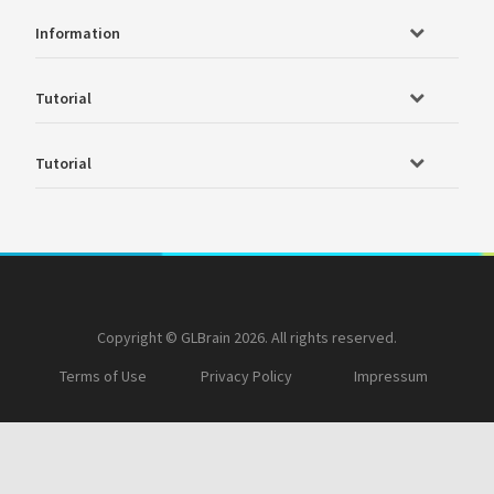
Information
Tutorial
Tutorial
Copyright © GLBrain 2026. All rights reserved.
Terms of Use
Privacy Policy
Impressum