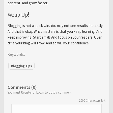
content. And grow faster.
Wrap Up!
Blogging is not a quick win. You may not see results instantly.
And that is okay. What matters is that you keep learning. And
keep improving. Start small. And focus on your readers. Over
time your blog will grow. And so will your confidence.
Keywords:
Blogging Tips
Comments (0)
You must Register or Login to post a comment
1000
Characters left