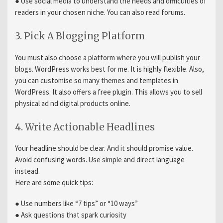
● Use social media to understand the needs and difficulties of
readers in your chosen niche. You can also read forums.
3. Pick A Blogging Platform
You must also choose a platform where you will publish your
blogs. WordPress works best for me. It is highly flexible. Also,
you can customise so many themes and templates in
WordPress. It also offers a free plugin. This allows you to sell
physical ad nd digital products online.
4. Write Actionable Headlines
Your headline should be clear. And it should promise value.
Avoid confusing words. Use simple and direct language
instead.
Here are some quick tips:
● Use numbers like “7 tips” or “10 ways”
● Ask questions that spark curiosity