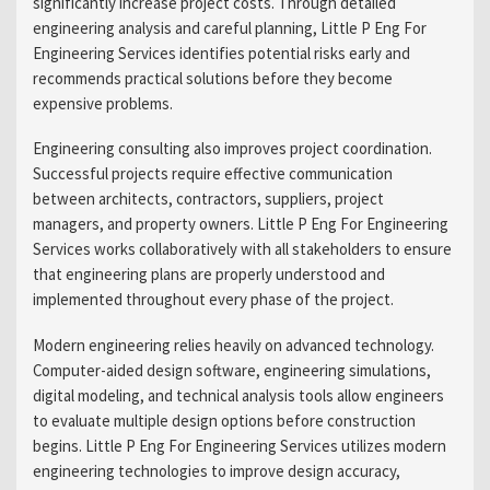
significantly increase project costs. Through detailed
engineering analysis and careful planning, Little P Eng For
Engineering Services identifies potential risks early and
recommends practical solutions before they become
expensive problems.
Engineering consulting also improves project coordination.
Successful projects require effective communication
between architects, contractors, suppliers, project
managers, and property owners. Little P Eng For Engineering
Services works collaboratively with all stakeholders to ensure
that engineering plans are properly understood and
implemented throughout every phase of the project.
Modern engineering relies heavily on advanced technology.
Computer-aided design software, engineering simulations,
digital modeling, and technical analysis tools allow engineers
to evaluate multiple design options before construction
begins. Little P Eng For Engineering Services utilizes modern
engineering technologies to improve design accuracy,