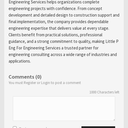
Engineering Services helps organizations complete
engineering projects with confidence. From concept
development and detailed design to construction support and
final implementation, the company provides dependable
engineering expertise that delivers value at every stage.
Clients benefit from practical solutions, professional
guidance, and a strong commitment to quality, making Little P
Eng For Engineering Services a trusted partner for
engineering consulting across a wide range of industries and
applications.
Comments (0)
You must Register or Login to post a comment
1000
Characters left