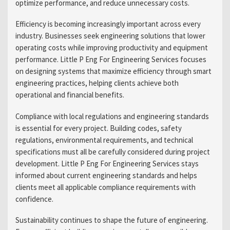
optimize performance, and reduce unnecessary costs.
Efficiency is becoming increasingly important across every
industry. Businesses seek engineering solutions that lower
operating costs while improving productivity and equipment
performance. Little P Eng For Engineering Services focuses
on designing systems that maximize efficiency through smart
engineering practices, helping clients achieve both
operational and financial benefits.
Compliance with local regulations and engineering standards
is essential for every project. Building codes, safety
regulations, environmental requirements, and technical
specifications must all be carefully considered during project
development. Little P Eng For Engineering Services stays
informed about current engineering standards and helps
clients meet all applicable compliance requirements with
confidence.
Sustainability continues to shape the future of engineering.