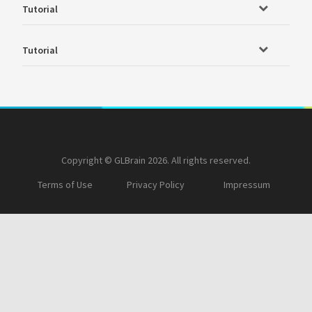
Tutorial
Tutorial
Copyright © GLBrain 2026. All rights reserved.
Terms of Use
Privacy Policy
Impressum