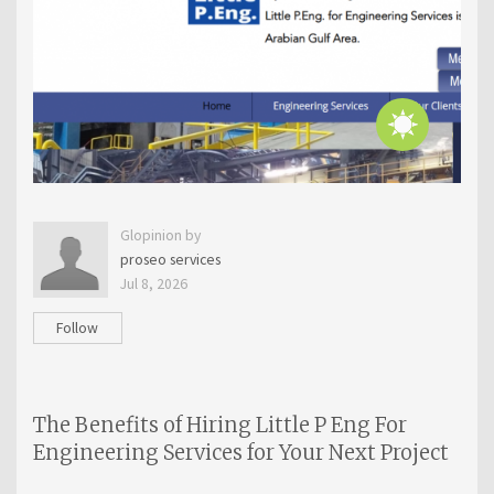
Glopinion by
proseo services
Jul 8, 2026
Follow
The Benefits of Hiring Little P Eng For
Engineering Services for Your Next Project