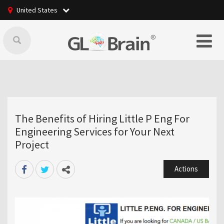
United States
The Benefits of Hiring Little P Eng For
Engineering Services for Your Next
Project
Actions