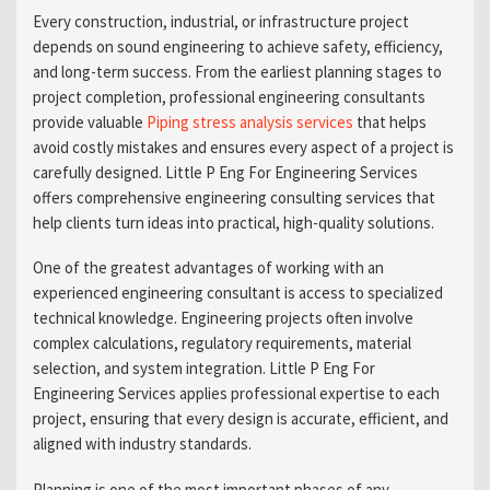
Every construction, industrial, or infrastructure project
depends on sound engineering to achieve safety, efficiency,
and long-term success. From the earliest planning stages to
project completion, professional engineering consultants
provide valuable
Piping stress analysis services
that helps
avoid costly mistakes and ensures every aspect of a project is
carefully designed. Little P Eng For Engineering Services
offers comprehensive engineering consulting services that
help clients turn ideas into practical, high-quality solutions.
One of the greatest advantages of working with an
experienced engineering consultant is access to specialized
technical knowledge. Engineering projects often involve
complex calculations, regulatory requirements, material
selection, and system integration. Little P Eng For
Engineering Services applies professional expertise to each
project, ensuring that every design is accurate, efficient, and
aligned with industry standards.
Planning is one of the most important phases of any