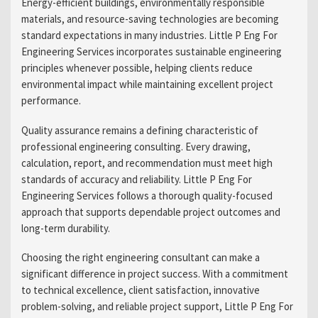
Energy-efficient buildings, environmentally responsible
materials, and resource-saving technologies are becoming
standard expectations in many industries. Little P Eng For
Engineering Services incorporates sustainable engineering
principles whenever possible, helping clients reduce
environmental impact while maintaining excellent project
performance.
Quality assurance remains a defining characteristic of
professional engineering consulting. Every drawing,
calculation, report, and recommendation must meet high
standards of accuracy and reliability. Little P Eng For
Engineering Services follows a thorough quality-focused
approach that supports dependable project outcomes and
long-term durability.
Choosing the right engineering consultant can make a
significant difference in project success. With a commitment
to technical excellence, client satisfaction, innovative
problem-solving, and reliable project support, Little P Eng For