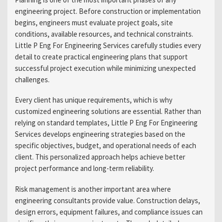
engineering project. Before construction or implementation
begins, engineers must evaluate project goals, site
conditions, available resources, and technical constraints.
Little P Eng For Engineering Services carefully studies every
detail to create practical engineering plans that support
successful project execution while minimizing unexpected
challenges.
Every client has unique requirements, which is why
customized engineering solutions are essential. Rather than
relying on standard templates, Little P Eng For Engineering
Services develops engineering strategies based on the
specific objectives, budget, and operational needs of each
client. This personalized approach helps achieve better
project performance and long-term reliability.
Risk management is another important area where
engineering consultants provide value. Construction delays,
design errors, equipment failures, and compliance issues can