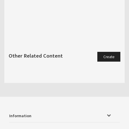
Other Related Content
Create
Information