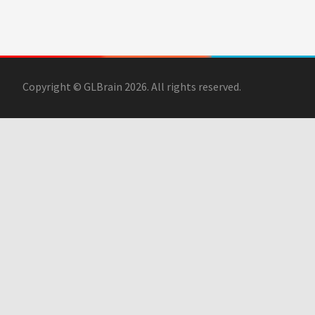
Copyright © GLBrain 2026. All rights reserved.