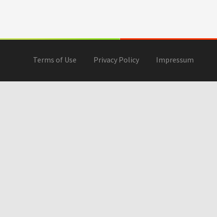
Terms of Use
Privacy Policy
Impressum