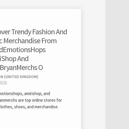
over Trendy Fashion And
c Merchandise From
dEmotionsHops
iShop And
BryanMerchs O
ON (UNITED KINGDOM)
2026
otionshops, amirishop, and
anmerchs are top online stores for
clothes, shoes, and merchandise.