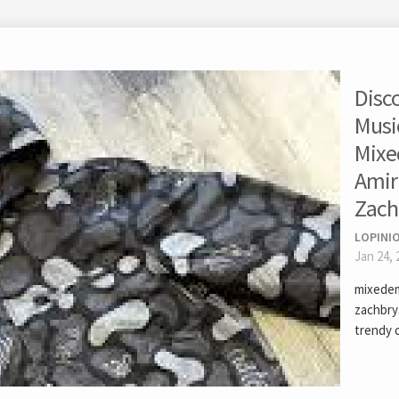
Disc
Musi
Mixe
Amir
Zach
LOPINI
Jan 24, 
mixedem
zachbry
trendy 