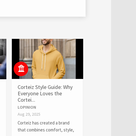
Corteiz Style Guide: Why
Everyone Loves the
Cortei...
LOPINION
Aug 29, 2025
Corteiz has created a brand
that combines comfort, style,