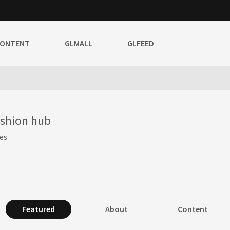
CONTENT
GLMALL
GLFEED
ashion hub
es
Featured
About
Content