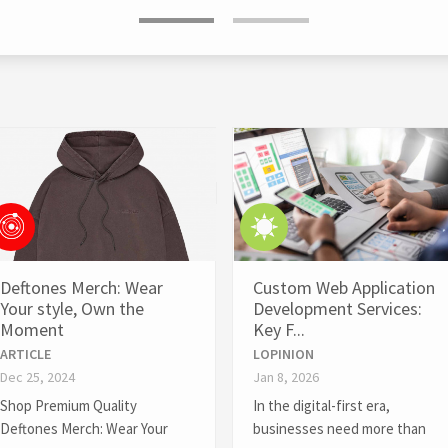
Deftones Merch: Wear
Custom Web Application
Your style, Own the
Development Services:
Moment
Key F...
ARTICLE
LOPINION
Dec 25, 2024
Jan 8, 2026
Shop Premium Quality
In the digital-first era,
Deftones Merch: Wear Your
businesses need more than