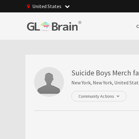
United States
Suicide Boys Merch f
New York, New York, United Stat
Community Actions