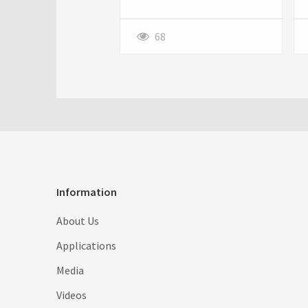
streetwear fashion. With
premium quality, versatile
designs, and bold graphics, it's
68
the perfect combination of
comfort and style. Learn how
to style it and where to buy
this timeless wardrobe
essential.
Information
About Us
Applications
Media
Videos