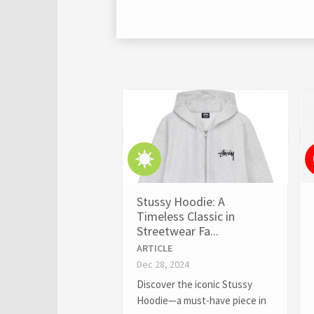
Stussy Hoodie: A
Timeless Classic in
Streetwear Fa...
ARTICLE
Dec 28, 2024
Discover the iconic Stussy
Hoodie—a must-have piece in