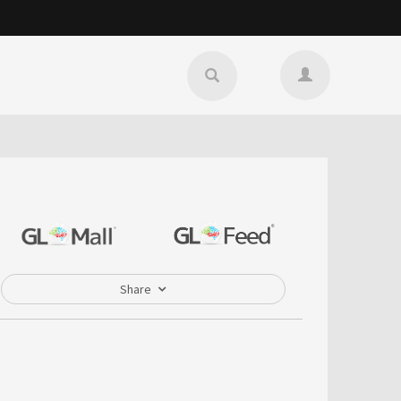
Share