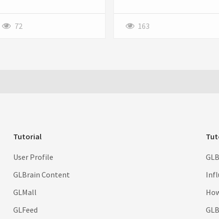
style, Own the Moment at a
just a static website to stay
sale price. Order Now Before
competitive. They require
Stock Runs Out. Big Discount
powerful, scalable, and secure
72
163
With Free Shipping Worldwide.
web applications that
streamline operations, improve
customer engagement, and
support long-term growth.
This is where custom web
application development
services play a crucial role.
Tutorial
Tut
User Profile
GLB
GLBrain Content
Inf
GLMall
How
GLFeed
GLBr