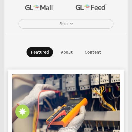
Share
Featured
About
Content