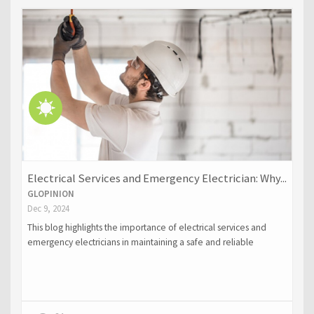
Electrical Services and Emergency Electrician: Why...
GLOPINION
Dec 9, 2024
This blog highlights the importance of electrical services and
emergency electricians in maintaining a safe and reliable
electrical system for homes and businesses. It covers essential
electrical services such as installation, upgrades, maintenance,
and inspections, while emphasizing the critical role of
emergency electricians in addressing urgent issues like power