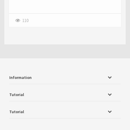
110
Information
Tutorial
Tutorial