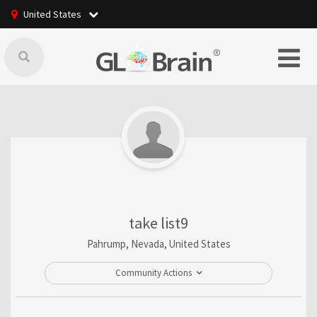
United States
take list9
Pahrump, Nevada, United States
Community Actions