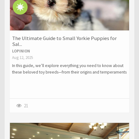
The Ultimate Guide to Small Yorkie Puppies for
Sal...
LOPINION
Aug 12, 2025
In this guide, we’ll explore everything you need to know about
these beloved toy breeds—from their origins and temperaments
to their grooming requirements, training tips, and how to choose
a reputable breeder.
21