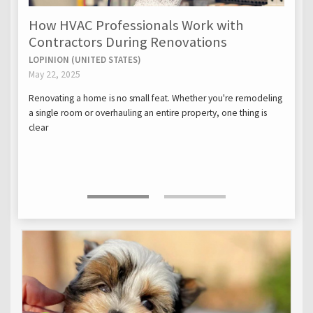
How HVAC Professionals Work with
Contractors During Renovations
LOPINION (UNITED STATES)
May 22, 2025
Renovating a home is no small feat. Whether you're remodeling
a single room or overhauling an entire property, one thing is
clear