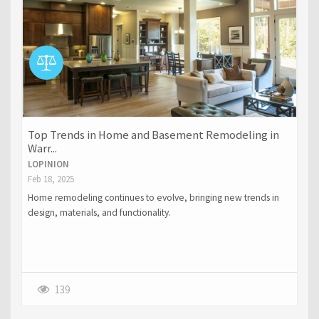
Top Trends in Home and Basement Remodeling in
Warr...
LOPINION
Feb 18, 2025
Home remodeling continues to evolve, bringing new trends in
design, materials, and functionality.
139