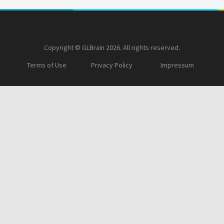
Copyright © GLBrain 2026. All rights reserved.
Terms of Use
Privacy Policy
Impressum