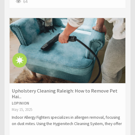
outages, electrical fires, and exposed wiring. The blog
64
underscores the need for professional expertise to ensure
safety, compliance with codes, and long-term solutions for
electrical problems.
Upholstery Cleaning Raleigh: How to Remove Pet
Hai...
LOPINION
May 15, 2025
Indoor Allergy Fighters specializes in allergen removal, focusing
on dust mites. Using the Hygienitech Cleaning System, they offer
chemical-free mattress cleaning, improving air quality and sleep.