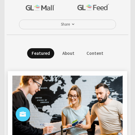
Share
Featured
About
Content