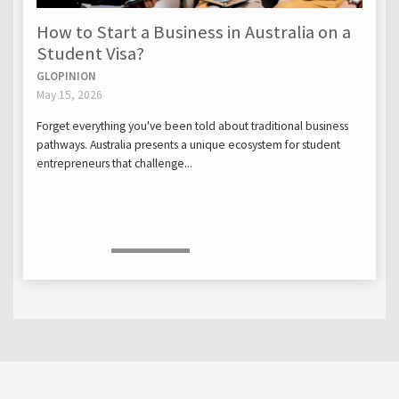
How to Start a Business in Australia on a
Student Visa?
GLOPINION
May 15, 2026
Forget everything you've been told about traditional business
pathways. Australia presents a unique ecosystem for student
entrepreneurs that challenge...