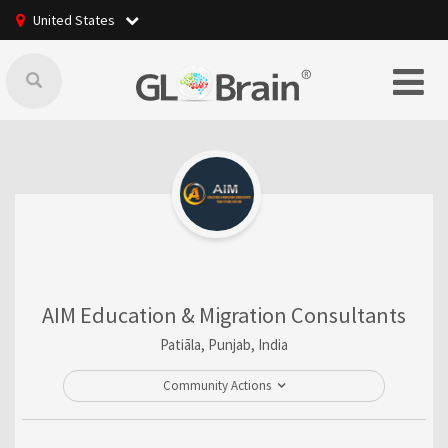
United States
AIM Education & Migration Consultants
Patiāla, Punjab, India
Community Actions