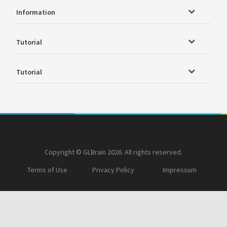
Information
Tutorial
Tutorial
Copyright © GLBrain 2026. All rights reserved.
Terms of Use
Privacy Policy
Impressum