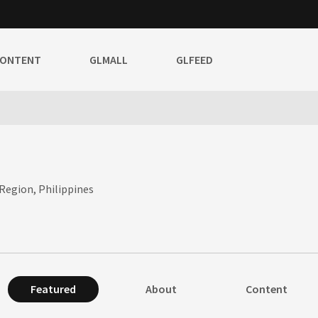
CONTENT
GLMALL
GLFEED
Region, Philippines
Featured
About
Content