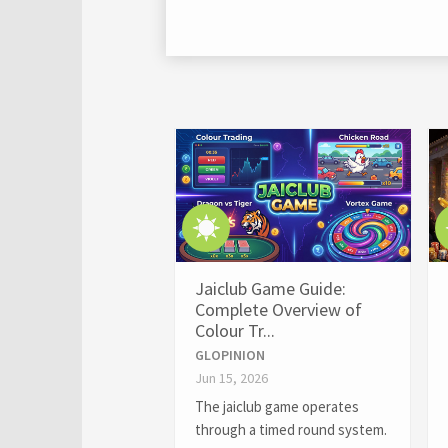
Jaiclub Game Guide:
Complete Overview of
Colour Tr...
GLOPINION
Jun 15, 2026
The jaiclub game operates
through a timed round system.