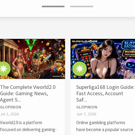
The Complete Vworld2.0
Superliga168 Login Guide:
Guide: Gaming News,
Fast Access, Account
Agent S...
Saf...
GLOPINION
GLOPINION
Jul 2, 2026
Jun 7, 2026
Vworld2.0 is a platform
Online gambling platforms
focused on delivering gaming-
have become a popular source