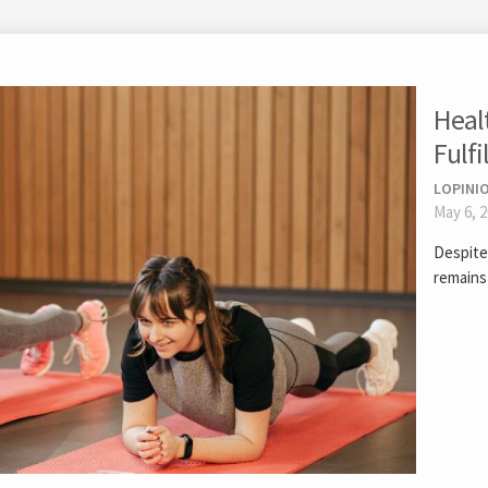
Heal
Fulfi
LOPINIO
May 6, 
Despite
remains