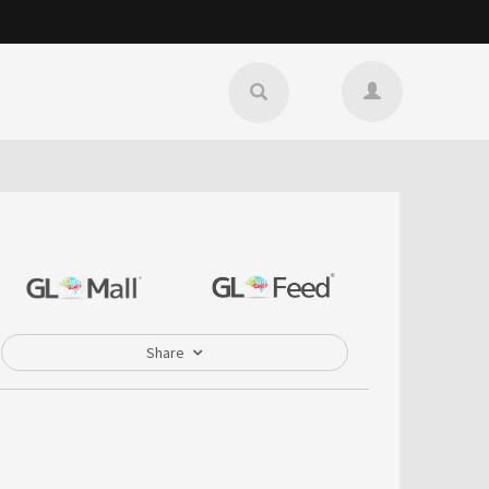
Share