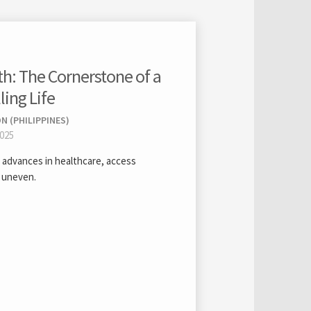
th: The Cornerstone of a
lling Life
N (PHILIPPINES)
2025
 advances in healthcare, access
 uneven.