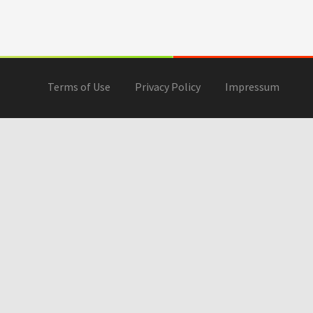
Terms of Use
Privacy Policy
Impressum