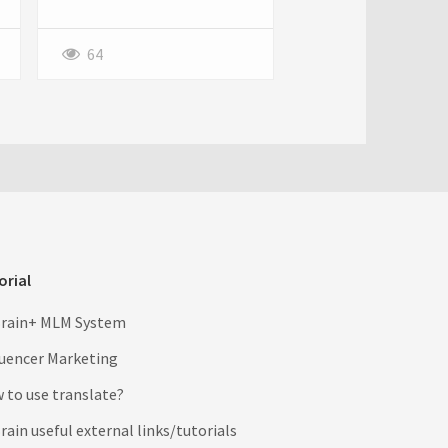
email address along with their
password. These credentials
are created during the
64
registration process and act as
the key to accessing the
account.
orial
rain+ MLM System
luencer Marketing
 to use translate?
ain useful external links/tutorials