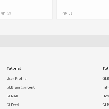
related information, official
of entertainment for players
updates, and support services.
who enjoy casino games,
sports betting, and live gaming
59
61
experiences.
Tutorial
Tut
User Profile
GLB
GLBrain Content
Inf
GLMall
How
GLFeed
GLBr