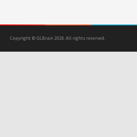
Copyright © GLBrain 2026. All rights reserved.