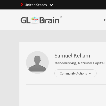
United States
Samuel Kellam
Mandaluyong, National Capital 
Community Actions