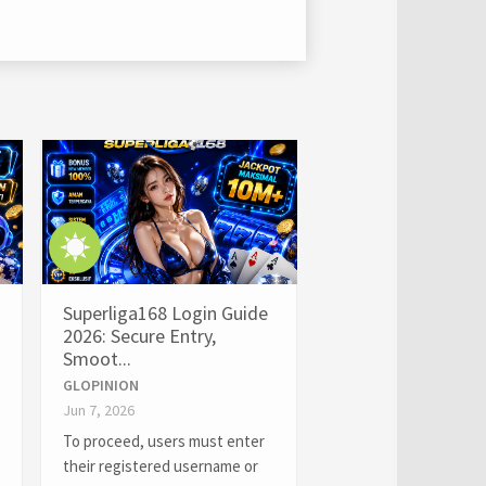
Superliga168 Login Guide
2026: Secure Entry,
Smoot...
GLOPINION
Jun 7, 2026
To proceed, users must enter
their registered username or