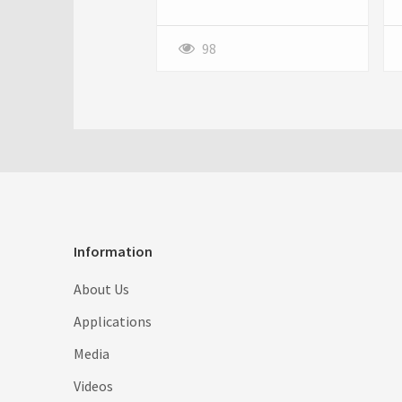
98
Information
About Us
Applications
Media
Videos