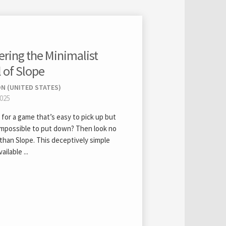
ering the Minimalist
l of Slope
N (UNITED STATES)
2025
for a game that’s easy to pick up but
impossible to put down? Then look no
than Slope. This deceptively simple
ailable ...