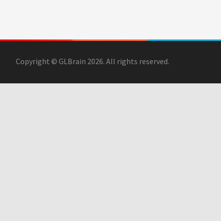
Copyright © GLBrain 2026. All rights reserved.