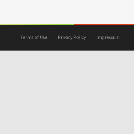
Terms of Use
Privacy Policy
Impressum