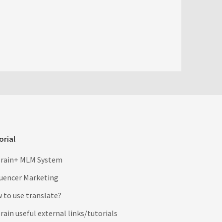
orial
rain+ MLM System
luencer Marketing
 to use translate?
ain useful external links/tutorials