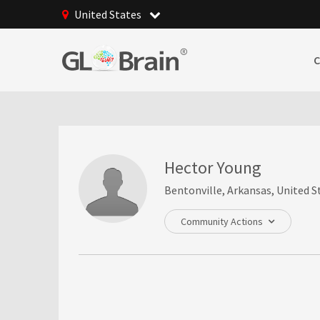
United States
Hector Young
Bentonville, Arkansas, United S
Community Actions