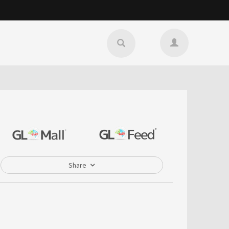
Share