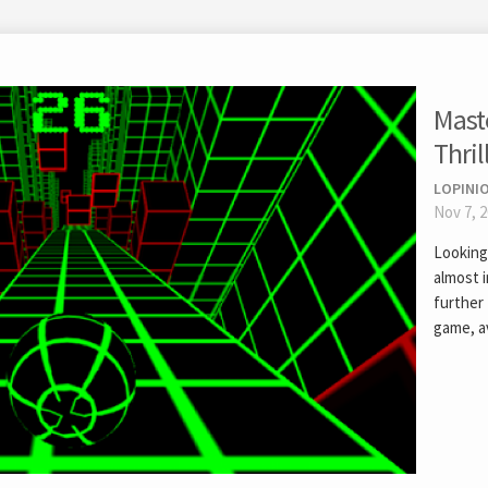
Mast
Thril
LOPINIO
Nov 7, 
Looking 
almost 
further 
game, av