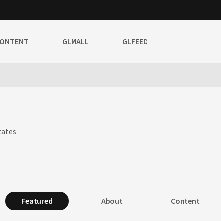
CONTENT
GLMALL
GLFEED
tates
Featured
About
Content