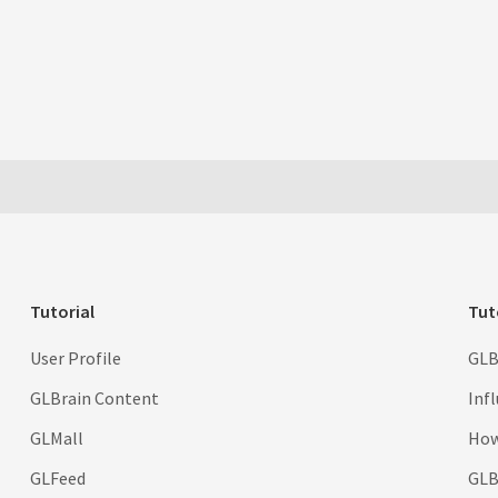
Tutorial
Tut
User Profile
GLB
GLBrain Content
Inf
GLMall
How
GLFeed
GLBr