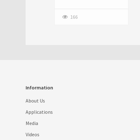
just be a perfect candidate for
Slither io! This deceptively
simple online game has
166
captivated millions with its
addictive gameplay and
surprisingly strategic depth.
It's easy to pick up, but
difficult to master, making it a
compelling experience for
casual gamers and hardcore
strategists alike. Let's dive
into the basics of what makes
Information
Slither io so much fun.
About Us
Applications
Media
Videos