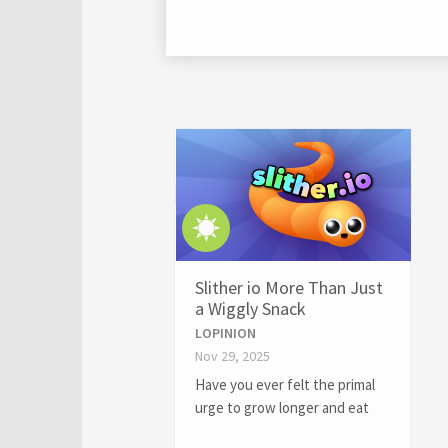
Slither io More Than Just
a Wiggly Snack
LOPINION
Nov 29, 2025
Have you ever felt the primal
urge to grow longer and eat
smaller things? If so, you might