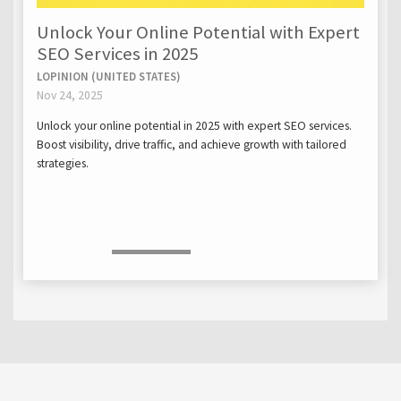
Unlock Your Online Potential with Expert
SEO Services in 2025
LOPINION (UNITED STATES)
Nov 24, 2025
Unlock your online potential in 2025 with expert SEO services.
Boost visibility, drive traffic, and achieve growth with tailored
strategies.