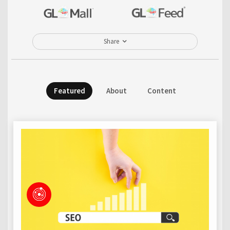
Share
Featured
About
Content