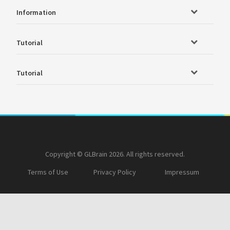
Information
Tutorial
Tutorial
Copyright © GLBrain 2026. All rights reserved.
Terms of Use
Privacy Policy
Impressum