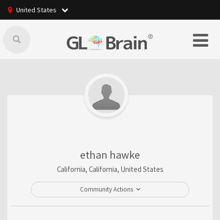
United States
ethan hawke
California, California, United States
Community Actions