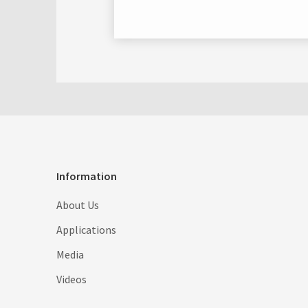
Information
About Us
Applications
Media
Videos