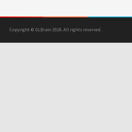
Copyright © GLBrain 2026. All rights reserved.