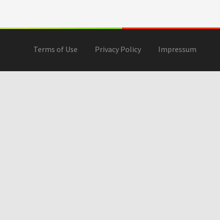
Terms of Use
Privacy Policy
Impressum