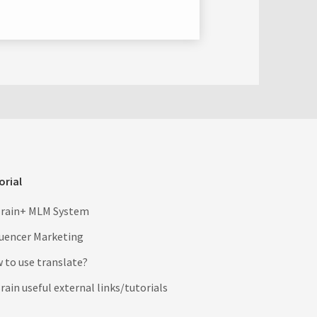
orial
rain+ MLM System
luencer Marketing
 to use translate?
ain useful external links/tutorials