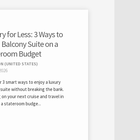
y for Less: 3 Ways to
 Balcony Suite on a
eroom Budget
N (UNITED STATES)
2026
 3 smart ways to enjoy a luxury
 suite without breaking the bank.
 on your next cruise and travel in
 a stateroom budge...