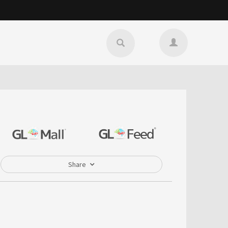
Share