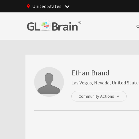
United States
Ethan Brand
Las Vegas, Nevada, United State
Community Actions