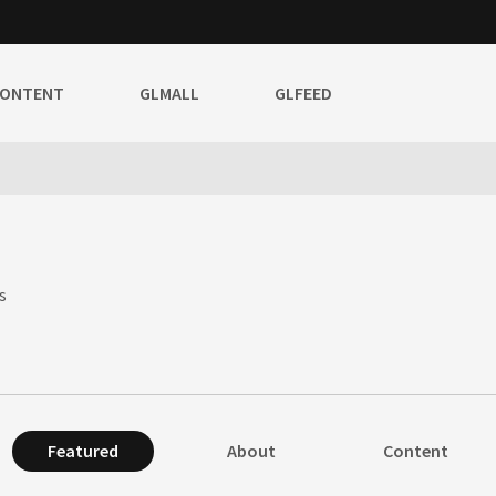
CONTENT
GLMALL
GLFEED
s
Featured
About
Content