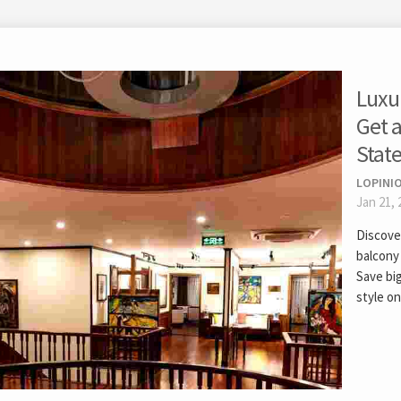
Luxur
Get a
Stat
LOPINIO
Jan 21, 
Discover
balcony
Save big
style on