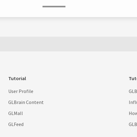
Tutorial
Tut
User Profile
GLB
GLBrain Content
Inf
GLMall
How
GLFeed
GLBr