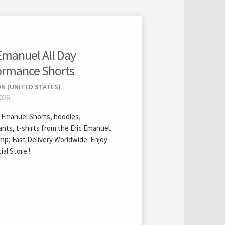
 Emanuel All Day
ormance Shorts
N (UNITED STATES)
2026
c Emanuel Shorts, hoodies,
nts, t-shirts from the Eric Emanuel.
mp; Fast Delivery Worldwide. Enjoy
ial Store !