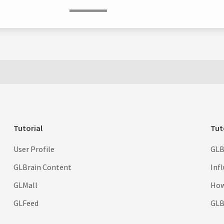
Tutorial
Tut
User Profile
GLB
GLBrain Content
Inf
GLMall
How
GLFeed
GLBr