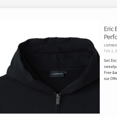
Eric
Perf
LOPINIO
Feb 2, 
Get Eri
sweatpa
Free &a
our Offic