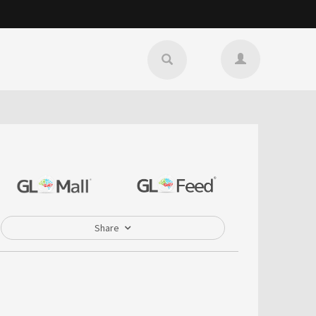
Share