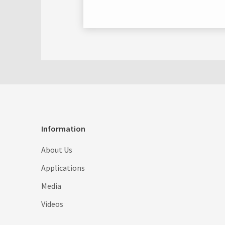
Information
About Us
Applications
Media
Videos