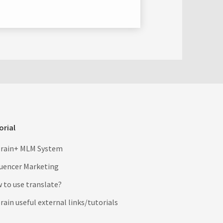
orial
rain+ MLM System
luencer Marketing
 to use translate?
ain useful external links/tutorials