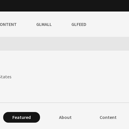
CONTENT
GLMALL
GLFEED
States
Featured
About
Content