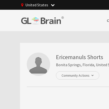
United States
Ericemanuls Shorts
Bonita Springs, Florida, United 
Community Actions