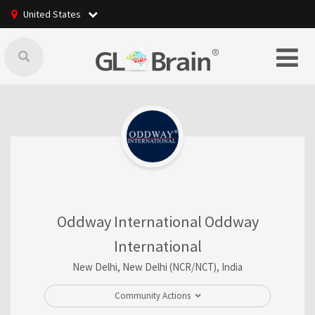
United States
Oddway International Oddway
International
New Delhi, New Delhi (NCR/NCT), India
Community Actions