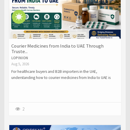
Courier Medicines from India to UAE Through
Truste...
LOPINION
Aug 5, 2026
For healthcare buyers and B2B importers in the UAE,
understanding how to courier medicines from India to UAE is
crucial.
2