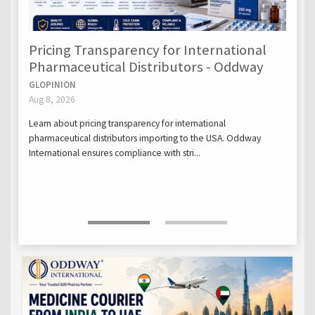
Pricing Transparency for International
Pharmaceutical Distributors - Oddway
GLOPINION
Aug 8, 2026
Learn about pricing transparency for international
pharmaceutical distributors importing to the USA. Oddway
International ensures compliance with stri...