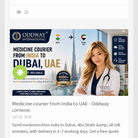
28
Medicine courier from India to UAE - Oddway
LOPINION
Jul 10, 2026
Send medicines from India to Dubai, Abu Dhabi &amp; all UAE
emirates, with delivery in 3–7 working days. Get a free quote
now.