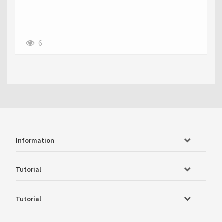
6
Information
Tutorial
Tutorial