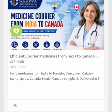
Efficient Courier Medicines from India to Canada -...
LOPINION
Jul 17, 2026
Send medicines from India to Toronto, Vancouver, Calgary
&amp; across Canada. Health Canada compliant. Delivered in 5–
10 days. Get a free quote.
1