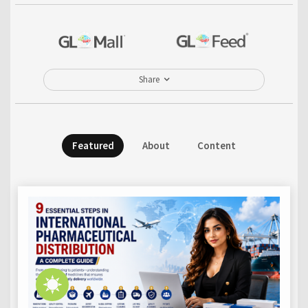
Share
Featured
About
Content