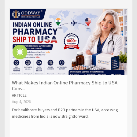
What Makes Indian Online Pharmacy Ship to USA
Conv...
ARTICLE
Aug 4, 2026
For healthcare buyers and B2B partners in the USA, accessing
medicines from India is now straightforward.