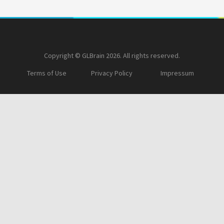
Copyright © GLBrain 2026. All rights reserved.
Terms of Use
Privacy Policy
Impressum