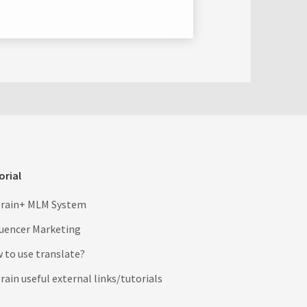
orial
rain+ MLM System
luencer Marketing
 to use translate?
ain useful external links/tutorials