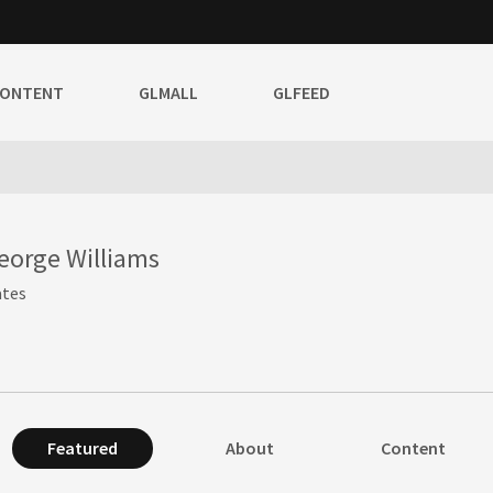
CONTENT
GLMALL
GLFEED
eorge Williams
ates
Featured
About
Content