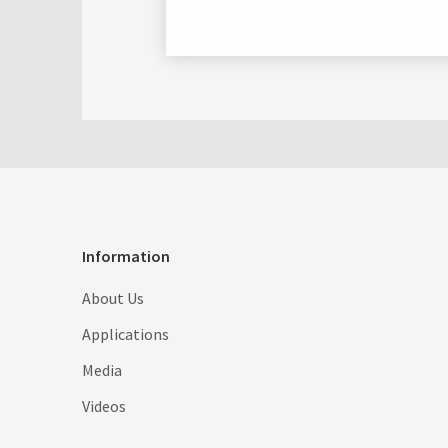
Information
About Us
Applications
Media
Videos