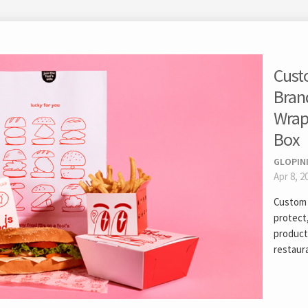
Cust
Bran
Wrap
Box
GLOPIN
Apr 8, 2
Custom 
protect
products
restaura