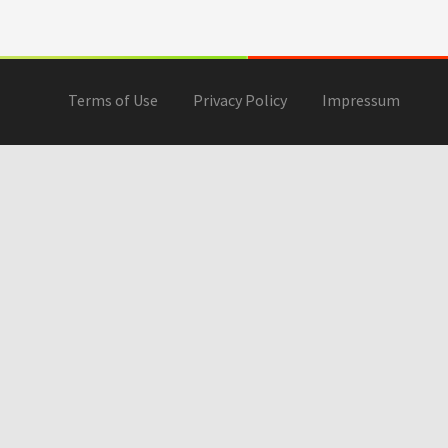
Terms of Use
Privacy Policy
Impressum