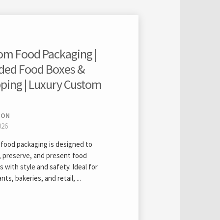
om Food Packaging |
ded Food Boxes &
ping | Luxury Custom
ION
026
food packaging is designed to
, preserve, and present food
 with style and safety. Ideal for
nts, bakeries, and retail, ...