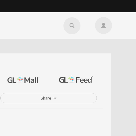
Share