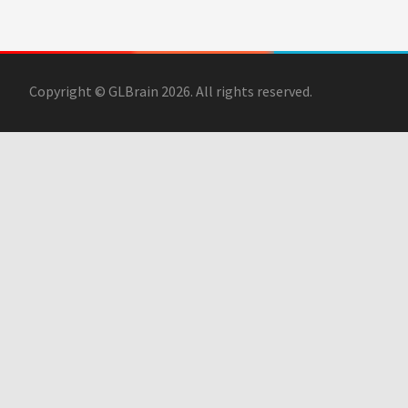
Copyright © GLBrain 2026. All rights reserved.