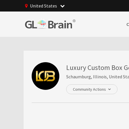
United States
Luxury Custom Box G
Schaumburg, Illinois, United St
Community Actions