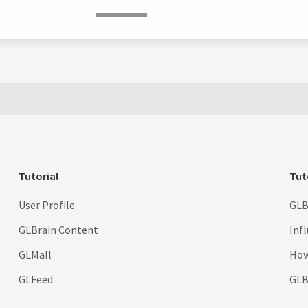
Tutorial
Tut
User Profile
GLB
GLBrain Content
Inf
GLMall
How
GLFeed
GLBr