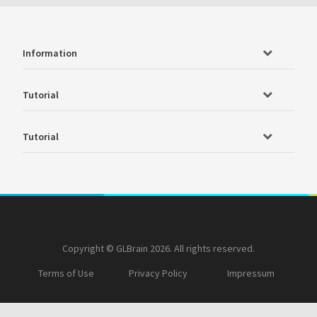
Information
Tutorial
Tutorial
Copyright © GLBrain 2026. All rights reserved.
Terms of Use
Privacy Policy
Impressum