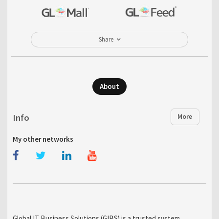
Share
About
Info
More
My other networks
Global IT Business Solutions (GIBS) is a trusted system