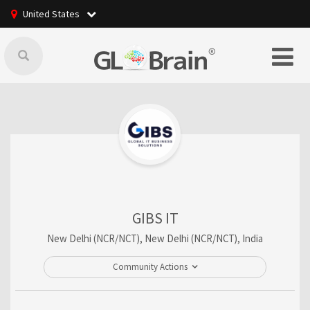
United States
GIBS IT
New Delhi (NCR/NCT), New Delhi (NCR/NCT), India
Community Actions