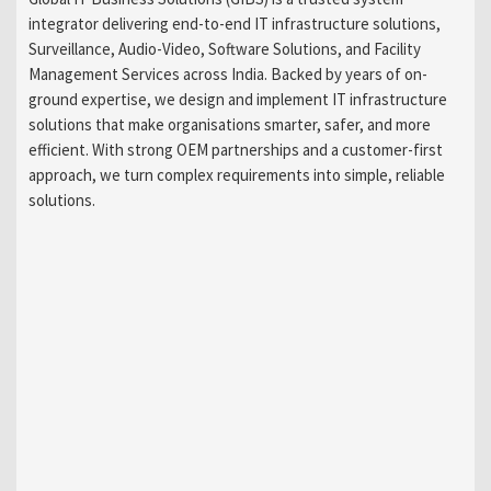
integrator delivering end-to-end IT infrastructure solutions,
Surveillance, Audio-Video, Software Solutions, and Facility
Management Services across India. Backed by years of on-
ground expertise, we design and implement IT infrastructure
solutions that make organisations smarter, safer, and more
efficient. With strong OEM partnerships and a customer-first
approach, we turn complex requirements into simple, reliable
solutions.