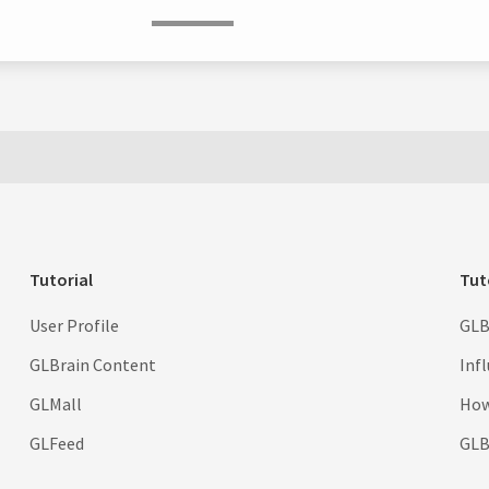
Tutorial
Tut
User Profile
GLB
GLBrain Content
Inf
GLMall
How
GLFeed
GLBr