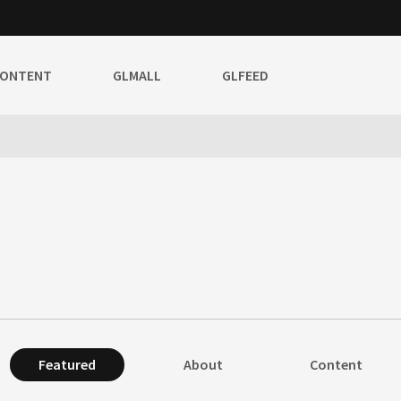
CONTENT
GLMALL
GLFEED
Featured
About
Content