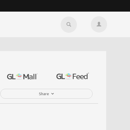
Share