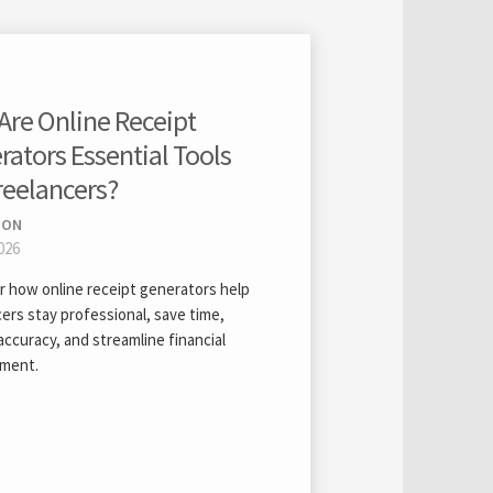
Are Online Receipt
ators Essential Tools
reelancers?
ION
026
r how online receipt generators help
ers stay professional, save time,
ccuracy, and streamline financial
ment.