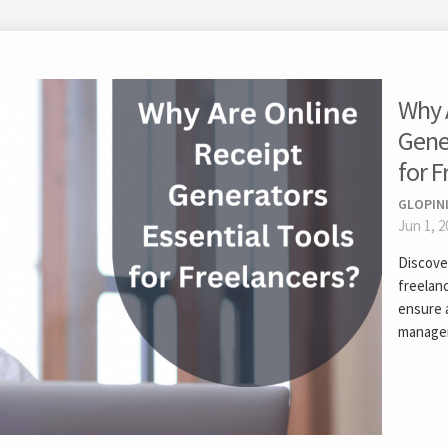
Why 
Gener
for F
GLOPIN
Jun 1, 2
Discove
freelanc
ensure a
manage