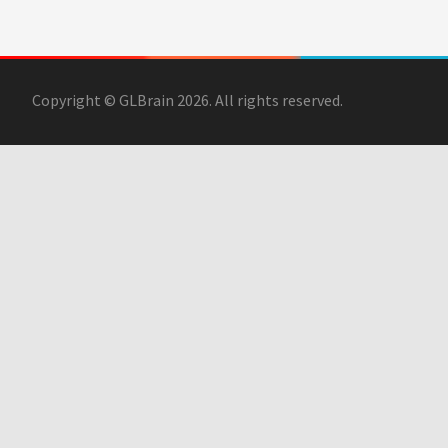
Copyright © GLBrain 2026. All rights reserved.