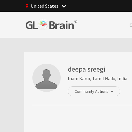
United States
deepa sreegi
Inam Karūr, Tamil Nadu, India
Community Actions