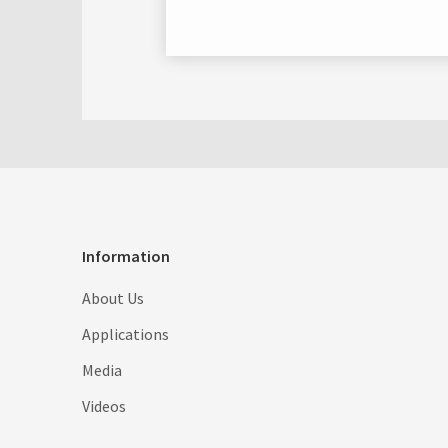
Information
About Us
Applications
Media
Videos