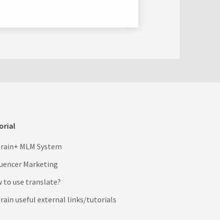
orial
rain+ MLM System
luencer Marketing
 to use translate?
ain useful external links/tutorials