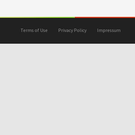
Terms of Use
Privacy Policy
Impressum