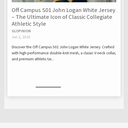
Off Campus S01 John Logan White Jersey
– The Ultimate Icon of Classic Collegiate
Athletic Style
GLOPINION
Jun 2, 2026
Discover the Off Campus S01 John Logan White Jersey. Crafted
with high-performance double-knit mesh, a classic V-neck collar,
and premium athletic tai...