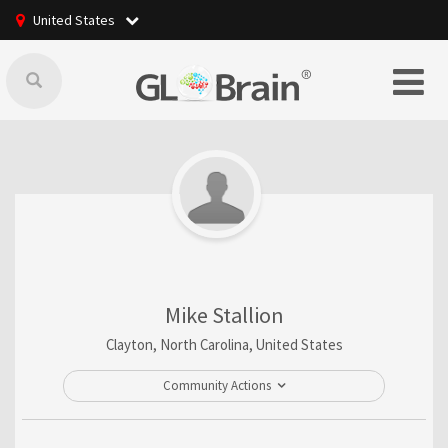
United States
Mike Stallion
Clayton, North Carolina, United States
Community Actions