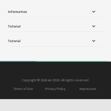
Information
Tutorial
Tutorial
Copyright © GLBrain 2026. All rights reserved.
Terms of Use
Privacy Policy
Impressum