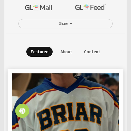
Share
Featured
About
Content