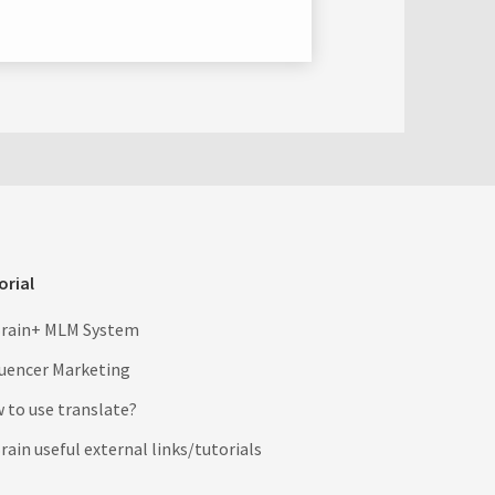
orial
rain+ MLM System
luencer Marketing
 to use translate?
ain useful external links/tutorials