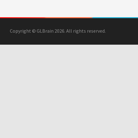
Copyright © GLBrain 2026. All rights reserved.