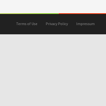
Terms of Use
Privacy Policy
Impressum