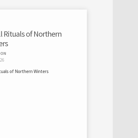
 Rituals of Northern
ers
ION
026
ituals of Northern Winters