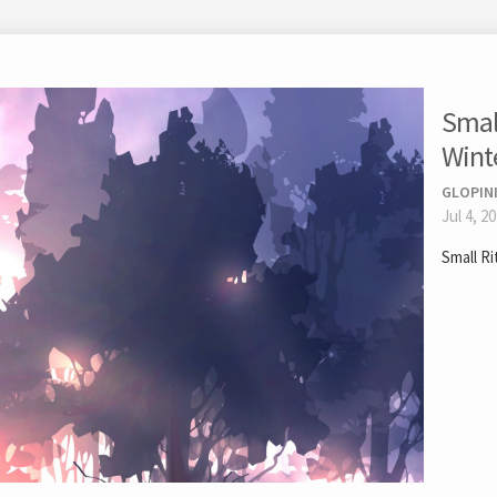
Small
Wint
GLOPIN
Jul 4, 2
Small R