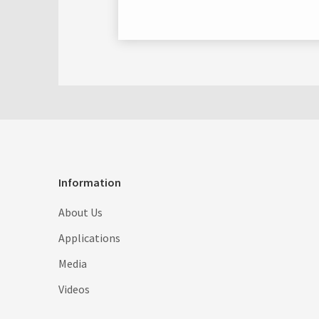
Information
About Us
Applications
Media
Videos