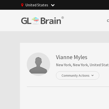
United States
Vianne Myles
New York, New York, United Stat
Community Actions