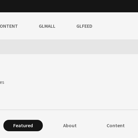
CONTENT
GLMALL
GLFEED
es
Featured
About
Content