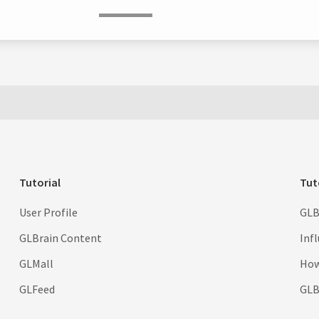
Tutorial
Tut
User Profile
GLB
GLBrain Content
Inf
GLMall
How
GLFeed
GLBr