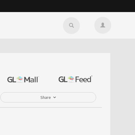
Share