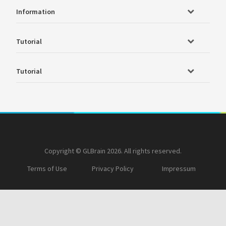
Information
Tutorial
Tutorial
Copyright © GLBrain 2026. All rights reserved.
Terms of Use
Privacy Policy
Impressum