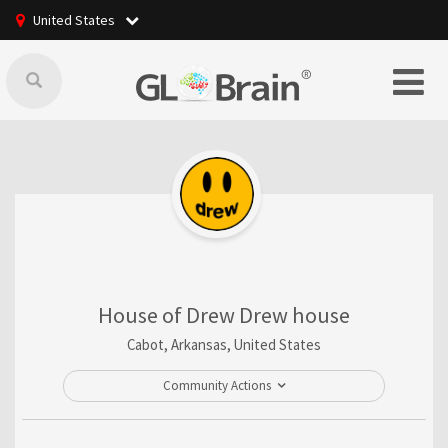
United States
House of Drew Drew house
Cabot, Arkansas, United States
Community Actions