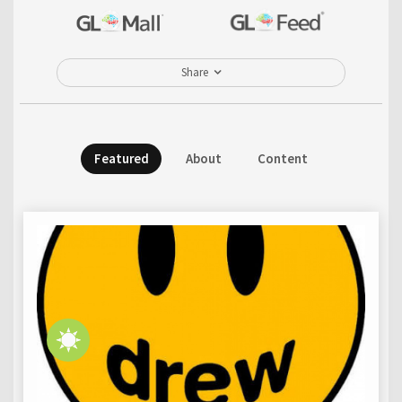
Share
Featured
About
Content