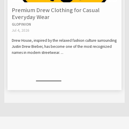
Premium Drew Clothing for Casual
Everyday Wear
GLOPINION
Jul 4, 2026
Drew House, inspired by the relaxed fashion culture surrounding
Justin Drew Bieber, has become one of the most recognized
names in modern streetwear. ...