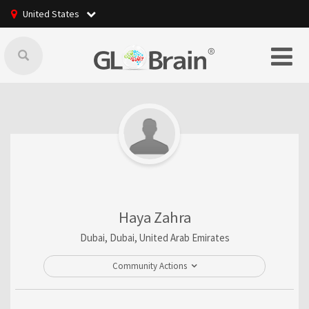
United States
Haya Zahra
Dubai, Dubai, United Arab Emirates
Community Actions