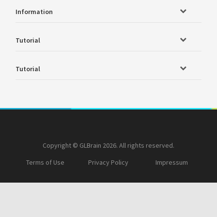
Information
Tutorial
Tutorial
Copyright © GLBrain 2026. All rights reserved.
Terms of Use
Privacy Policy
Impressum