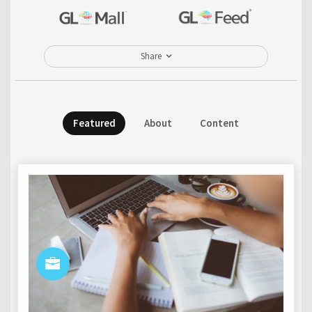
Share
Featured
About
Content