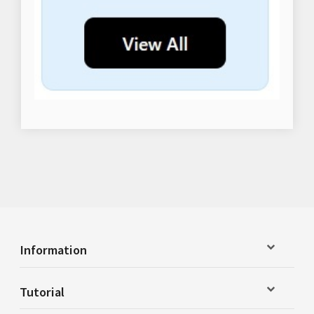
Information
Tutorial