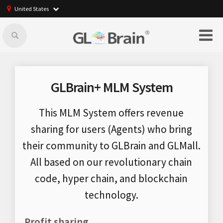
United States
GLBrain+ MLM System
This MLM System offers revenue
sharing for users (Agents) who bring
their community to GLBrain and GLMall.
All based on our revolutionary chain
code, hyper chain, and blockchain
technology.
Profit sharing