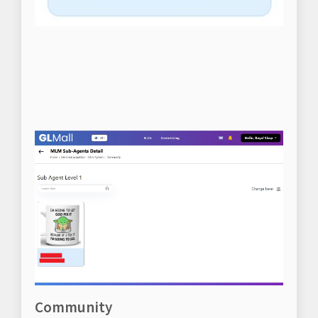
Community