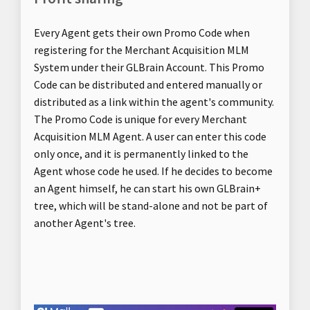
Every Agent gets their own Promo Code when
registering for the Merchant Acquisition MLM
System under their GLBrain Account. This Promo
Code can be distributed and entered manually or
distributed as a link within the agent's community.
The Promo Code is unique for every Merchant
Acquisition MLM Agent. A user can enter this code
only once, and it is permanently linked to the
Agent whose code he used. If he decides to become
an Agent himself, he can start his own GLBrain+
tree, which will be stand-alone and not be part of
another Agent's tree.