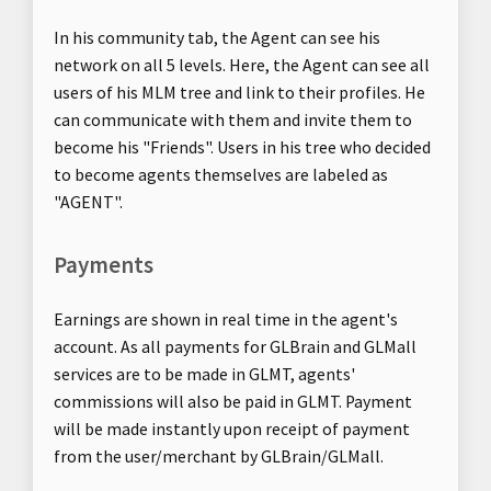
In his community tab, the Agent can see his
network on all 5 levels. Here, the Agent can see all
users of his MLM tree and link to their profiles. He
can communicate with them and invite them to
become his "Friends". Users in his tree who decided
to become agents themselves are labeled as
"AGENT".
Payments
Earnings are shown in real time in the agent's
account. As all payments for GLBrain and GLMall
services are to be made in GLMT, agents'
commissions will also be paid in GLMT. Payment
will be made instantly upon receipt of payment
from the user/merchant by GLBrain/GLMall.