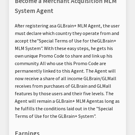
Become a Merchant Acquisition MLM
System Agent
After registering asa GLBrain+ MLM Agent, the user
must declare which country they operate from and
accept the"Special Terms of Use for theGLBrain+
MLM System". With these easy steps, he gets his
own unique Promo Code to share and link up his
community. All who use this Promo Code are
permanently linked to this Agent. The Agent will
now receive a share of all income GLBrain/GLMall
receives from purchases of GLBrain and GLMall
features by those users and their five levels. The
Agent will remain a GLBrain+ MLM Agentas long as
he fulfills the conditions laid out in the "Special
Terms of Use for the GLBrain+ System".
Earnings