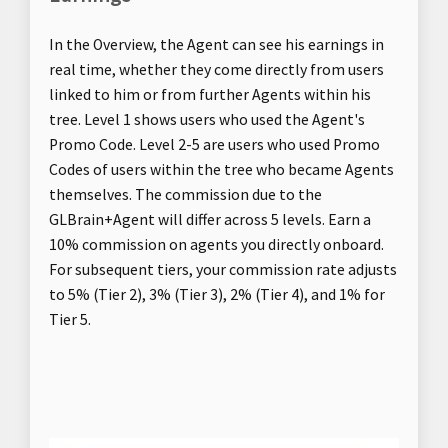
In the Overview, the Agent can see his earnings in
real time, whether they come directly from users
linked to him or from further Agents within his
tree. Level 1 shows users who used the Agent's
Promo Code. Level 2-5 are users who used Promo
Codes of users within the tree who became Agents
themselves. The commission due to the
GLBrain+Agent will differ across 5 levels. Earn a
10% commission on agents you directly onboard.
For subsequent tiers, your commission rate adjusts
to 5% (Tier 2), 3% (Tier 3), 2% (Tier 4), and 1% for
Tier 5.