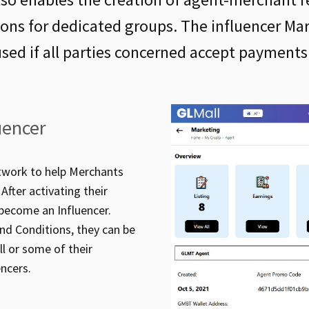
ions for dedicated groups. The influencer Ma
used if all parties concerned accept payments
uencer
etwork to help Merchants
After activating their
 become an Influencer.
nd Conditions, they can be
l or some of their
ncers.