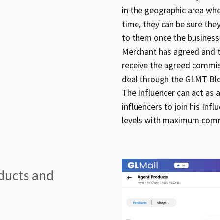
in the geographic area wh
time, they can be sure the
to them once the business
Merchant has agreed and th
receive the agreed commis
deal through the GLMT Bl
The Influencer can act as a
influencers to join his In
levels with maximum commi
ducts and