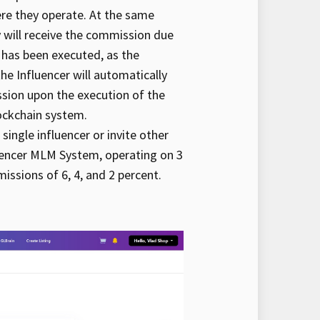
ere they operate. At the same
y will receive the commission due
 has been executed, as the
e Influencer will automatically
sion upon the execution of the
ockchain system.
 single influencer or invite other
fluencer MLM System, operating on 3
ssions of 6, 4, and 2 percent.