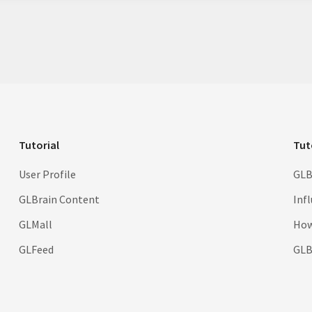
Tutorial
Tut
User Profile
GLB
GLBrain Content
Inf
GLMall
How
GLFeed
GLBr