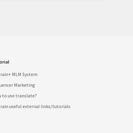
orial
rain+ MLM System
luencer Marketing
 to use translate?
ain useful external links/tutorials