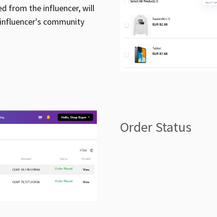
ed from the influencer, will
 influencer's community
Order Status