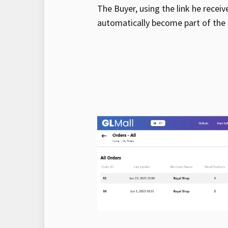
The Buyer, using the link he receiv
automatically become part of the