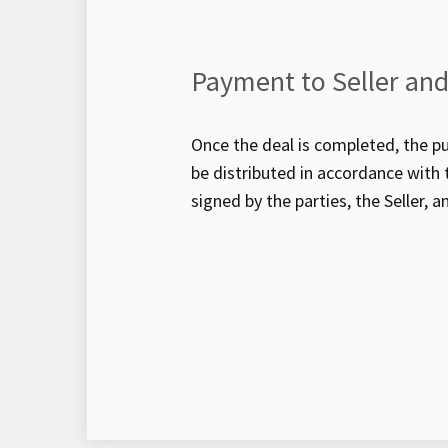
Payment to Seller and
Once the deal is completed, the pu
be distributed in accordance wit
signed by the parties, the Seller, a