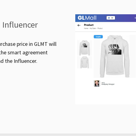
 Influencer
rchase price in GLMT will
h the smart agreement
nd the Influencer.