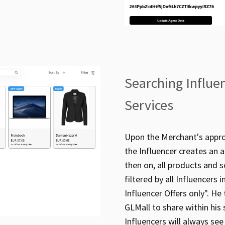
Searching Influe
Services
Upon the Merchant's approv
the Influencer creates an 
then on, all products and s
filtered by all Influencers
Influencer Offers only". He
GLMall to share within his 
Influencers will always see