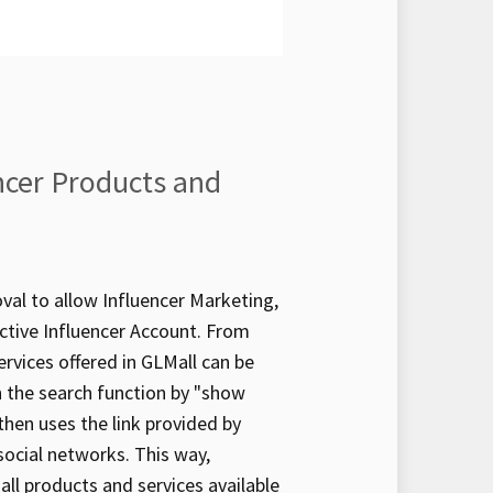
ncer Products and
al to allow Influencer Marketing,
active Influencer Account. From
ervices offered in GLMall can be
 in the search function by "show
 then uses the link provided by
social networks. This way,
 all products and services available