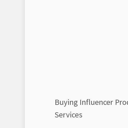
Buying Influencer Pro
Services