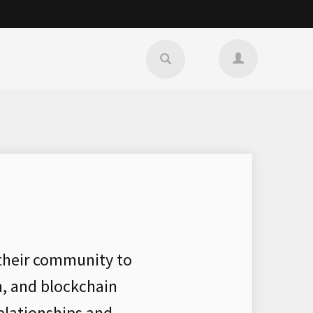
 their community to
n, and blockchain
elationships and