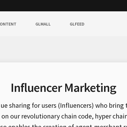
CONTENT
GLMALL
GLFEED
Influencer Marketing
nue sharing for users (Influencers) who bring
d on our revolutionary chain code, hyper chai
also enables the creation of agent-merchant r