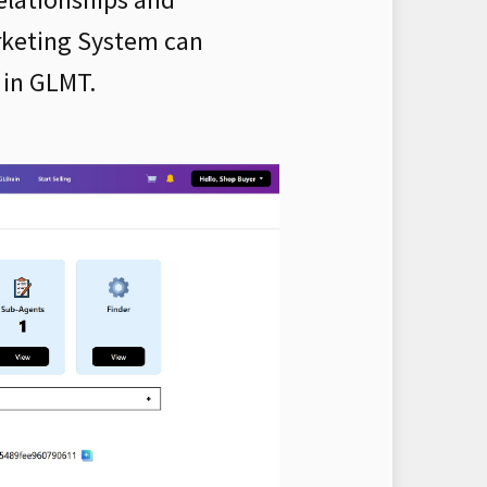
rketing System can
 in GLMT.