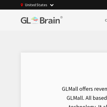
United States
GLMall offers reve
GLMall. All base
technology. It 