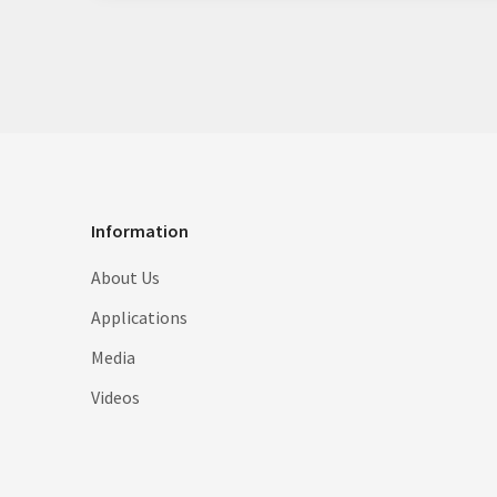
Information
About Us
Applications
Media
Videos