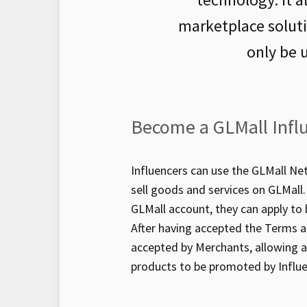
marketplace solut
only be 
Become a GLMall Infl
Influencers can use the GLMall N
sell goods and services on GLMall. 
GLMall account, they can apply to
After having accepted the Terms a
accepted by Merchants, allowing al
products to be promoted by Influe