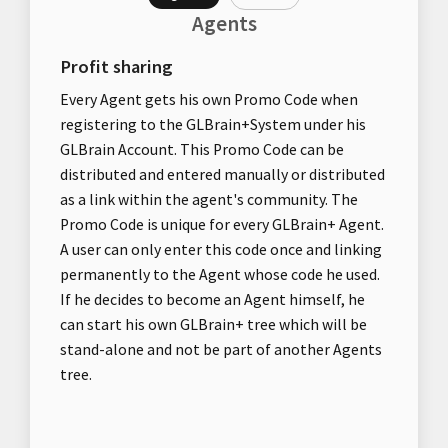
Agents
Profit sharing
Every Agent gets his own Promo Code when
registering to the GLBrain+System under his
GLBrain Account. This Promo Code can be
distributed and entered manually or distributed
as a link within the agent's community. The
Promo Code is unique for every GLBrain+ Agent.
A user can only enter this code once and linking
permanently to the Agent whose code he used.
If he decides to become an Agent himself, he
can start his own GLBrain+ tree which will be
stand-alone and not be part of another Agents
tree.