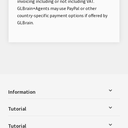
invoicing including or not including VAT.
GLBrain+Agents may use PayPal or other
country-specific payment options if offered by
GLBrain.
Information
Tutorial
Tutorial