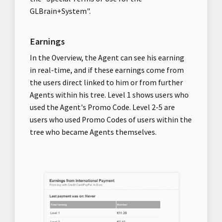
GLBrain+System".
Earnings
In the Overview, the Agent can see his earning
in real-time, and if these earnings come from
the users direct linked to him or from further
Agents within his tree. Level 1 shows users who
used the Agent's Promo Code. Level 2-5 are
users who used Promo Codes of users within the
tree who became Agents themselves.