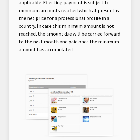
applicable. Effecting payment is subject to
minimum amounts reached which at present is
the net price for a professional profile in a
country. In case this minimum amount is not
reached, the amount due will be carried forward
to the next month and paid once the minimum
amount has accumulated.