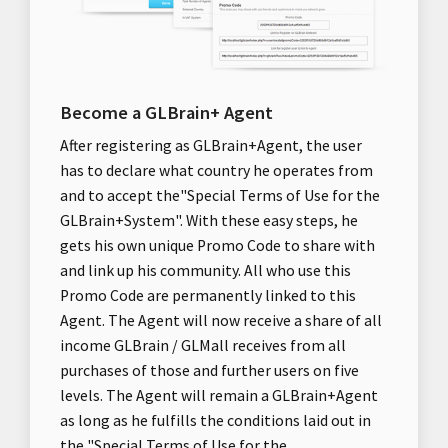
Become a GLBrain+ Agent
After registering as GLBrain+Agent, the user
has to declare what country he operates from
and to accept the"Special Terms of Use for the
GLBrain+System". With these easy steps, he
gets his own unique Promo Code to share with
and link up his community. All who use this
Promo Code are permanently linked to this
Agent. The Agent will now receive a share of all
income GLBrain / GLMall receives from all
purchases of those and further users on five
levels. The Agent will remain a GLBrain+Agent
as long as he fulfills the conditions laid out in
the "Special Terms of Use for the