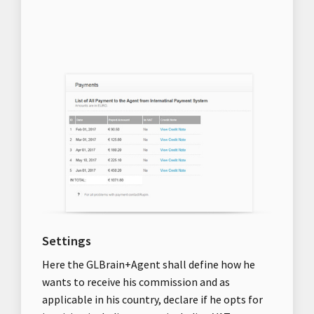
Settings
Here the GLBrain+Agent shall define how he
wants to receive his commission and as
applicable in his country, declare if he opts for