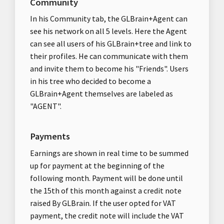
Community
In his Community tab, the GLBrain+Agent can
see his network on all 5 levels. Here the Agent
can see all users of his GLBrain+tree and link to
their profiles. He can communicate with them
and invite them to become his "Friends". Users
in his tree who decided to become a
GLBrain+Agent themselves are labeled as
"AGENT".
Payments
Earnings are shown in real time to be summed
up for payment at the beginning of the
following month. Payment will be done until
the 15th of this month against a credit note
raised By GLBrain. If the user opted for VAT
payment, the credit note will include the VAT