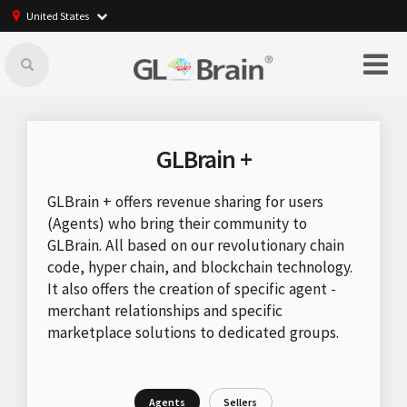
United States
GLBrain +
GLBrain + offers revenue sharing for users
(Agents) who bring their community to
GLBrain. All based on our revolutionary chain
code, hyper chain, and blockchain technology.
It also offers the creation of specific agent -
merchant relationships and specific
marketplace solutions to dedicated groups.
Agents
Sellers