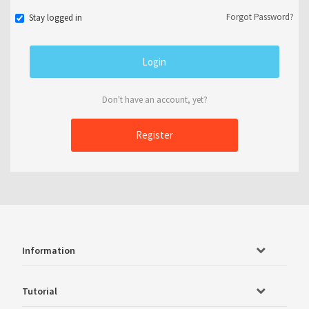
Forgot Password?
Stay logged in
Don't have an account, yet?
Register
Information
Tutorial