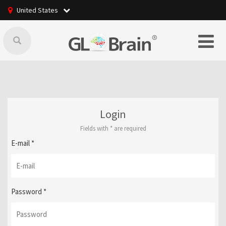
United States
Login
Fields with
*
are required
E-mail
*
Password
*