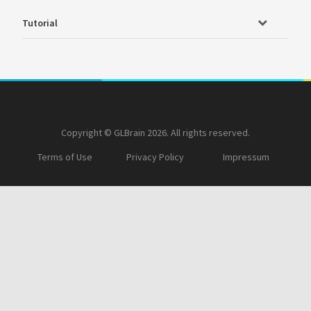
Tutorial
Copyright © GLBrain 2026. All rights reserved.
Terms of Use
Privacy Policy
Impressum