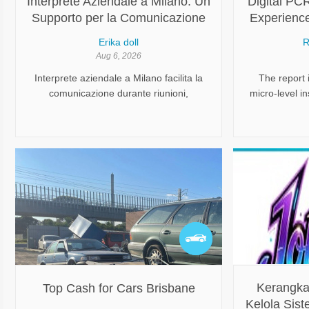
Interprete Aziendale a Milano: Un
Digital PC
Supporto per la Comunicazione
Experience
Professionale
Erika doll
R
Aug 6, 2026
Interprete aziendale a Milano facilita la
The report 
comunicazione durante riunioni,
micro-level i
trattative, incontri internazionali e attività
grasp key d
professionali in contesti multilingue.
regions, 
Kerangka
Top Cash for Cars Brisbane
Kelola Sist