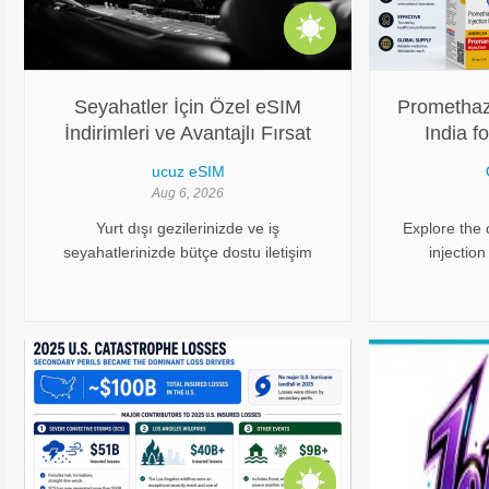
Seyahatler İçin Özel eSIM
Promethazi
İndirimleri ve Avantajlı Fırsat
India f
Rehberi
Od
ucuz eSIM
Aug 6, 2026
Yurt dışı gezilerinizde ve iş
Explore the
seyahatlerinizde bütçe dostu iletişim
injection
çözümlerinden yararlanmak, modern
procurement
seyahat edenler için büyük bir avantaj
leading p
sağlar. Geleneksel operatörlerin
Oddway Inte
sunduğu yüksek dolaşım (roaming)
access to t
tarifelerinden kaçınarak ve fiziksel kart
değiştirme zahmetini geride bırakarak
tamamen dijital altyapılara yönelmek,
harcamalarınızı ciddi oranda düşürür.
Sürekli yenilenen özel promosyonlar ise