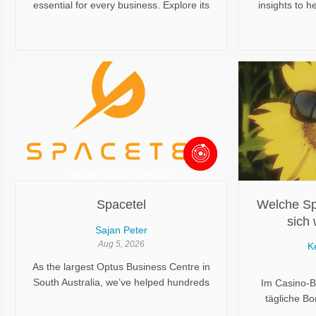
essential for every business. Explore its
insights to h
benefits, registration process, legal
understand 
compliance, and how it supports long-
solutions, tr
term business growth.
planning. Dis
that can make
moves easier
stressfu
Spacetel
Welche Sp
sich 
Sajan Peter
Bonusakt
Aug 5, 2026
K
As the largest Optus Business Centre in
South Australia, we’ve helped hundreds
Im Casino-B
of businesses streamline operations,
tägliche B
reduce risk, and modernise their tech
besonder