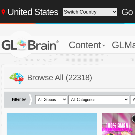
United States
Go 
Content
GLMa
Browse All (22318)
Filter by