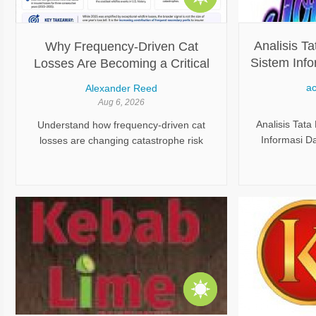
bu deneyimi çok daha ekonomik hale
getirir.
Analisis Ta
Why Frequency-Driven Cat
Sistem Info
Losses Are Becoming a Critical
Keandalan 
Challenge for Modern Insurers
ac
Alexander Reed
Aug 6, 2026
Analisis Tata
Understand how frequency-driven cat
Informasi D
losses are changing catastrophe risk
Operasional,
management and why insurers need
dan Mana
advanced analytics, monitoring, and
proactive strategies.