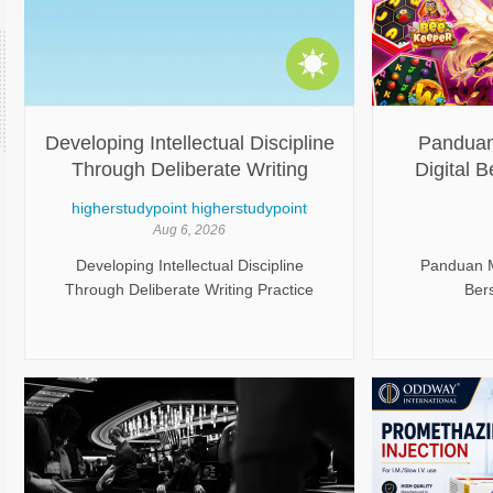
Developing Intellectual Discipline
Panduan
Through Deliberate Writing
Digital
Practice
higherstudypoint higherstudypoint
Aug 6, 2026
Developing Intellectual Discipline
Panduan Me
Through Deliberate Writing Practice
Ber