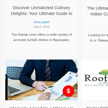
Discover Unmatched Culinary
The Ultima
Delights: Your Ultimate Guide to
Indian C
Top Turkish Food Bayswater VIC
Restauran
miss patel
Aug 6, 2026
The Kebab Lime offers a wide variety of
Looking for b
aromatic turkish dishes in Bayswater,
in or Takeaw
Bayswater North, Boronia Order online
Place, Kara
kebab food Bayswater with our secure
popular i
ordering system today