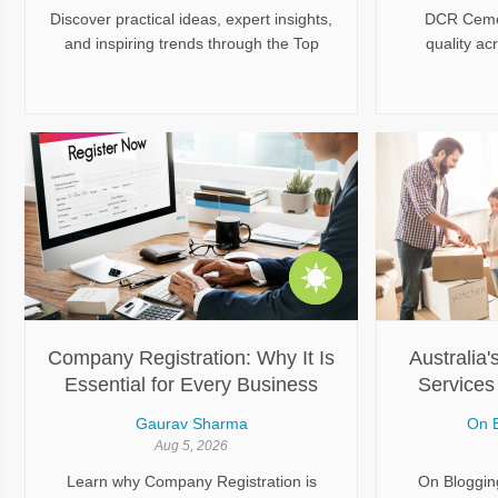
Discover practical ideas, expert insights,
DCR Cemen
and inspiring trends through the Top
quality ac
Home Improvement Blogs featured by
tailored to d
The Rock News. From renovation
exterior surf
planning and interior upgrades to smart
a clean, mod
home solutions and maintenance tips,
excellent fle
explore useful content designed to help
careful pre
homeowners make informed decisions
applicatio
and create comfortable, stylish, and
helps Sydn
functional living spaces.
polished
Company Registration: Why It Is
Australia'
Essential for Every Business
Services 
Comme
Gaurav Sharma
On B
Aug 5, 2026
Learn why Company Registration is
On Blogging