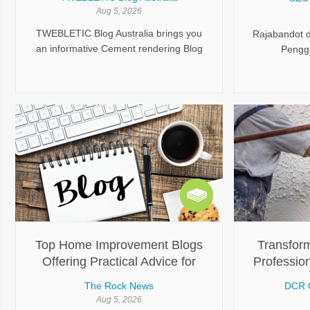
Aug 5, 2026
TWEBLETIC Blog Australia brings you
Rajabandot 
an informative Cement rendering Blog
Penggu
covering essential topics related to wall
rendering, preparation, application,
finishing, and maintenance. Explore
useful articles designed to explain
cement rendering in a simple and
practical way. Gain helpful knowledge
about improving wall appearance,
protecting surfaces, and achieving
durable results through suitable
rendering approaches.
Top Home Improvement Blogs
Transform
Offering Practical Advice for
Profession
Better Homes
Sydney
The Rock News
DCR 
Aug 5, 2026