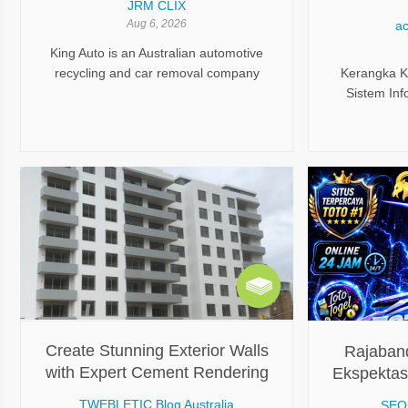
JRM CLIX
Analisis Ke
Aug 6, 2026
ac
King Auto is an Australian automotive
recycling and car removal company
Kerangka Ke
based in Queensland. The company
Sistem Info
specializes in buying unwanted,
Keandalan 
damaged, scrap, and end-of-life
K
vehicles while also supplying quality
used auto parts. It serves both individual
vehicle owners and businesses with
fast, hassle-free vehicle disposal and
recycling solutions.
Create Stunning Exterior Walls
Rajaban
with Expert Cement Rendering
Ekspektas
Techniques and Tips
TWEBLETIC Blog Australia
SEO 