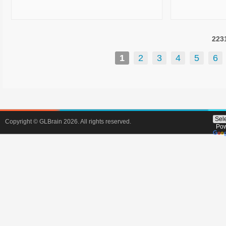
environment. Whether you’re looking to
können. Ic
upgrade your mobile fleet, migrate to
welche Spiel
Microsoft 365, protect your data, or
am meisten w
223
outsource IT support, we’ve got the
Es gibt ja s
tools—and more importantly, the people
und nicht all
1
2
3
4
5
6
—to make it happen. We partner with
Aktionen an. 
some of the biggest names in tech
Spiele, die 
Optus, Microsoft, Zoho, WatchGuard,
Auszahlungsq
Acronis, Logitech, and more—so our
die vielfälti
clients benefit from top-tier products
nicht zu ein
backed by real world service. Every
Tipps geben
Copyright © GLBrain 2026. All rights reserved.
Pow
solution we offer is tested, supported,
sich be
and delivered by our local team in
Bonusaktio
Adelaide, with r
dabe