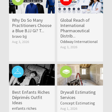
Why Do So Many
Global Reach of
Practitioners Choose
International
a Blue BJJ Gi? T...
Pharmaceutical
Distrib...
bravo bjj
Oddway International
Aug 3, 2026
Aug 3, 2026
Best Enfants Riches
Drywall Estimating
Déprimés Outfit
Services
Ideas
Concept Estimating
enfants riches
Aug 1, 2026