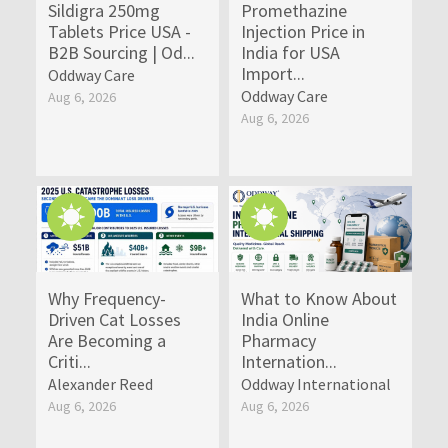
Sildigra 250mg
Promethazine
Tablets Price USA -
Injection Price in
B2B Sourcing | Od...
India for USA
Import...
Oddway Care
Oddway Care
Aug 6, 2026
Aug 6, 2026
Why Frequency-
What to Know About
Driven Cat Losses
India Online
Are Becoming a
Pharmacy
Criti...
Internation...
Alexander Reed
Oddway International
Aug 6, 2026
Aug 6, 2026