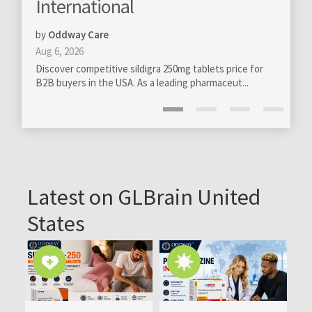
onal
totally new levels
by
GloBra FZ-LLC
Mar 13, 2020
ive sildigra 250mg tablets price for
Professional management of onl
e USA. As a leading pharmaceut...
become really essential on all leve
Latest on GLBrain United
States