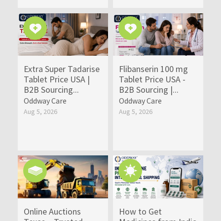
Extra Super Tadarise
Flibanserin 100 mg
Tablet Price USA |
Tablet Price USA -
B2B Sourcing...
B2B Sourcing |...
Oddway Care
Oddway Care
Aug 5, 2026
Aug 5, 2026
Online Auctions
How to Get