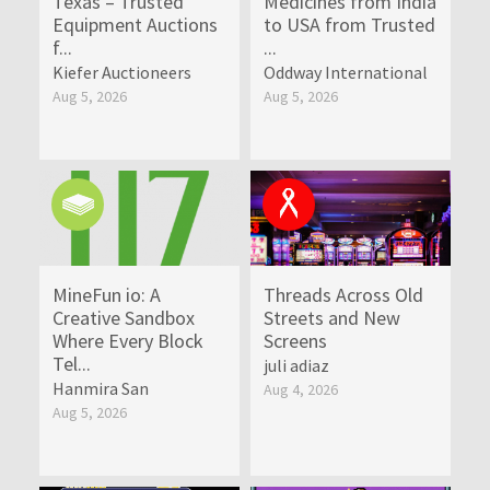
Texas – Trusted
Medicines from India
Equipment Auctions
to USA from Trusted
f...
...
Kiefer Auctioneers
Oddway International
Aug 5, 2026
Aug 5, 2026
MineFun io: A
Threads Across Old
Creative Sandbox
Streets and New
Where Every Block
Screens
Tel...
juli adiaz
Hanmira San
Aug 4, 2026
Aug 5, 2026