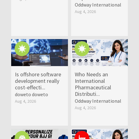
Oddway International
Aug 4, 2026
Is offshore software
Who Needs an
development really
International
cost-effecti...
Pharmaceutical
Distributi...
doweto doweto
Oddway International
Aug 4, 2026
Aug 4, 2026