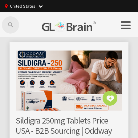
United States
250mg Tablets Price
GLBrain raising onl
 Sourcing | Oddway
community manag