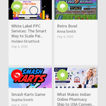
White Label PPC
Retro Bowl
Services: The Smart
Anna Smith
Way to Scale Pai...
Aug 4, 2026
Holden Stratford
Aug 4, 2026
Smash Karts Game
What Makes Indian
Online Pharmacy
Sophia Smith
Ship to USA Conven...
Aug 4, 2026