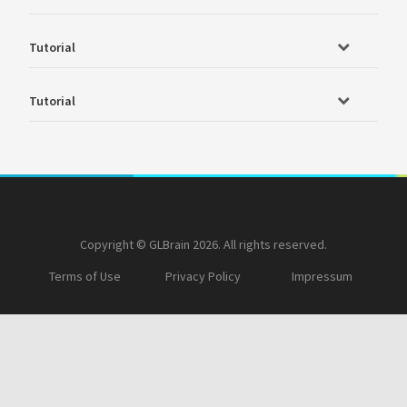
Tutorial
Tutorial
Copyright © GLBrain 2026. All rights reserved.
Terms of Use
Privacy Policy
Impressum