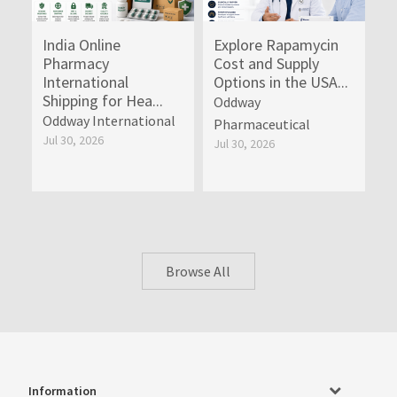
India Online
Explore Rapamycin
Pharmacy
Cost and Supply
International
Options in the USA...
Shipping for Hea...
Oddway
Oddway International
Pharmaceutical
Jul 30, 2026
Jul 30, 2026
Browse All
Information