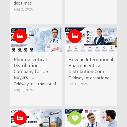
deprimes
Aug 2, 2026
Pharmaceutical
How an International
Distribution
Pharmaceutical
Company for US
Distribution Com...
Buyers - ...
Oddway International
Oddway International
Jul 31, 2026
Aug 1, 2026