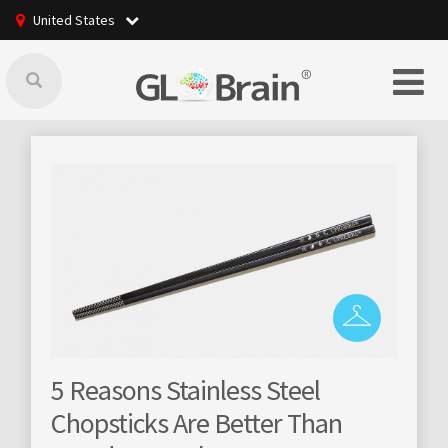
United States
nless Steel
GLBrain raising online
e Better Than
community managemen