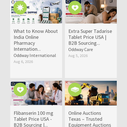
What to Know About
Extra Super Tadarise
India Online
Tablet Price USA |
Pharmacy
B2B Sourcing...
Internation...
Oddway Care
Oddway International
Aug 5, 2026
Aug 6, 2026
Flibanserin 100 mg
Online Auctions
Tablet Price USA -
Texas – Trusted
B2B Sourcing |...
Equipment Auctions