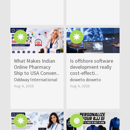
What Makes Indian
Is offshore software
Online Pharmacy
development really
Ship to USA Conven...
cost-effecti...
Oddway International
doweto doweto
Aug 4, 2026
Aug 4, 2026