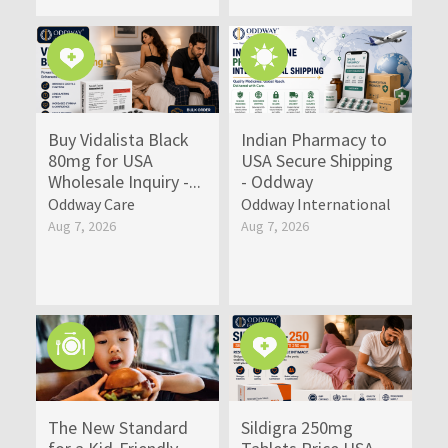
Buy Vidalista Black
Indian Pharmacy to
80mg for USA
USA Secure Shipping
Wholesale Inquiry -...
- Oddway
Oddway Care
Oddway International
Aug 7, 2026
Aug 7, 2026
The New Standard
Sildigra 250mg