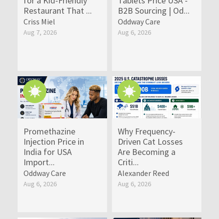
for a Kid-Friendly
Tablets Price USA -
Restaurant That ...
B2B Sourcing | Od...
Criss Miel
Oddway Care
Aug 7, 2026
Aug 6, 2026
Promethazine
Why Frequency-
Injection Price in
Driven Cat Losses
India for USA
Are Becoming a
Import...
Criti...
Oddway Care
Alexander Reed
Aug 6, 2026
Aug 6, 2026