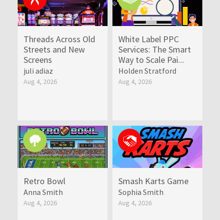
Threads Across Old
White Label PPC
Streets and New
Services: The Smart
Screens
Way to Scale Pai...
juli adiaz
Holden Stratford
Aug 4, 2026
Aug 4, 2026
Retro Bowl
Smash Karts Game
Anna Smith
Sophia Smith
Aug 4, 2026
Aug 4, 2026