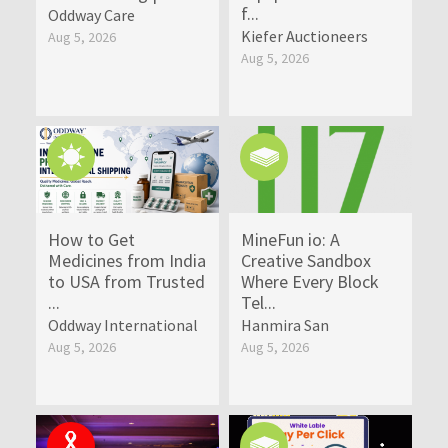
f...
Oddway Care
Kiefer Auctioneers
Aug 5, 2026
Aug 5, 2026
How to Get
MineFun io: A
Medicines from India
Creative Sandbox
to USA from Trusted
Where Every Block
...
Tel...
Oddway International
Hanmira San
Aug 5, 2026
Aug 5, 2026