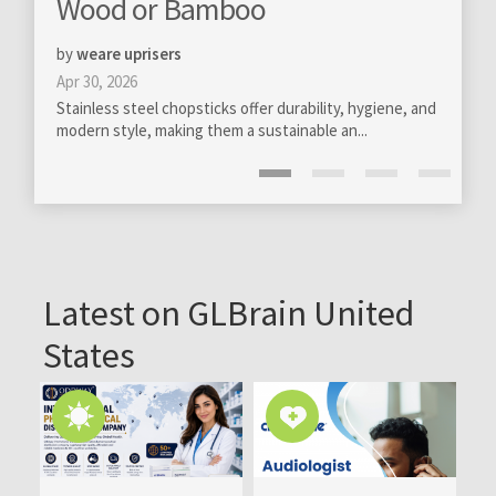
boo
totally new levels
by
GloBra FZ-LLC
Mar 13, 2020
s offer durability, hygiene, and
Professional management of online comm
m a sustainable an...
become really essential on all levels of ou
Latest on GLBrain United
States