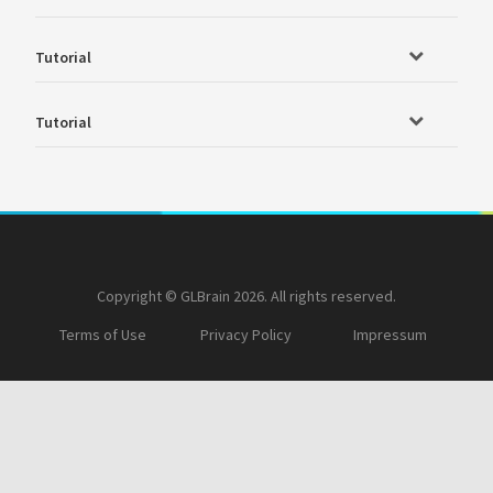
Tutorial
Tutorial
Copyright © GLBrain 2026. All rights reserved.
Terms of Use
Privacy Policy
Impressum