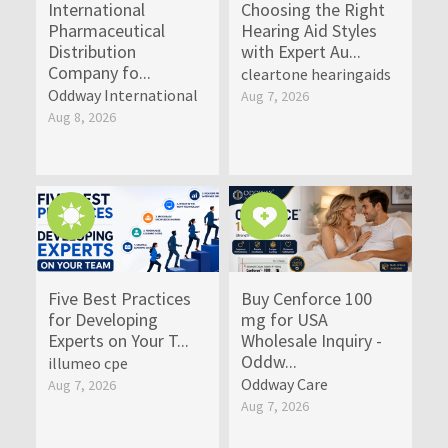
International
Choosing the Right
Pharmaceutical
Hearing Aid Styles
Distribution
with Expert Au...
Company fo...
cleartone hearingaids
Oddway International
Aug 7, 2026
Aug 8, 2026
Five Best Practices
Buy Cenforce 100
for Developing
mg for USA
Experts on Your T...
Wholesale Inquiry -
Oddw...
illumeo cpe
Oddway Care
Aug 7, 2026
Aug 7, 2026