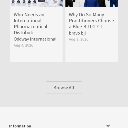
Who Needs an
Why Do So Many
International
Practitioners Choose
Pharmaceutical
a Blue BJJ Gi? T...
Distributi...
bravo bjj
Oddway International
Aug 3, 2026
Aug 4, 2026
Browse All
Information